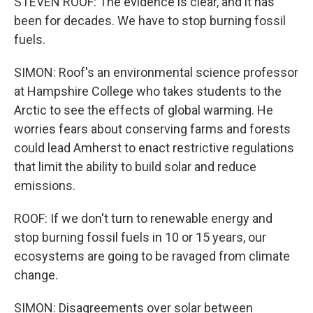
STEVEN ROOF: The evidence is clear, and it has
been for decades. We have to stop burning fossil
fuels.
SIMON: Roof's an environmental science professor
at Hampshire College who takes students to the
Arctic to see the effects of global warming. He
worries fears about conserving farms and forests
could lead Amherst to enact restrictive regulations
that limit the ability to build solar and reduce
emissions.
ROOF: If we don't turn to renewable energy and
stop burning fossil fuels in 10 or 15 years, our
ecosystems are going to be ravaged from climate
change.
SIMON: Disagreements over solar between