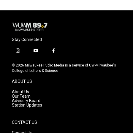
Stay Connected
i
y
f
n
o
a
s
u
c
© 2026 Milwaukee Public Media is a service of UW-Milwaukee's
t
t
e
College of Letters & Science
a
u
b
g
b
o
ABOUT US
r
e
o
a
k
About Us
m
Our Team
Advisory Board
Station Updates
CONTACT US
Contact Us