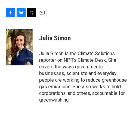
F
B
T
E
a
l
w
m
c
u
i
a
e
e
t
i
Julia Simon
b
s
t
l
o
k
e
o
y
r
Julia Simon is the Climate Solutions
k
reporter on NPR's Climate Desk. She
covers the ways governments,
businesses, scientists and everyday
people are working to reduce greenhouse
gas emissions. She also works to hold
corporations, and others, accountable for
greenwashing.