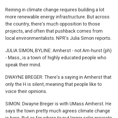
Reining in climate change requires building a lot
more renewable energy infrastructure. But across
the country, there's much opposition to those
projects, and often that pushback comes from
local environmentalists. NPR's Julia Simon reports.
JULIA SIMON, BYLINE: Amherst - not Am-hurst (ph)
- Mass., is a town of highly educated people who
speak their mind.
DWAYNE BREGER: There's a saying in Amherst that
only the H is silent, meaning that people like to
voice their opinions.
SIMON: Dwayne Breger is with UMass Amherst. He
says the town pretty much agrees climate change
is here. But as for where to put larger solar projects