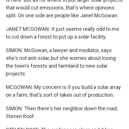
that would cut emissions, that's where opinions
split. On one side are people like Janet McGowan.
JANET MCGOWAN: It just seems really odd to me
to cut down a forest to put up a solar facility.
SIMON: McGowan, a lawyer and mediator, says
she's not anti-solar, but she worries about losing
the town's forests and farmland to new solar
projects.
MCGOWAN: My concern is if you build a solar array
on a farm, that's sort of taken out of production.
SIMON: Then there's her neighbor down the road,
Steven Roof.