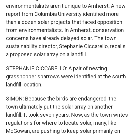
environmentalists aren't unique to Amherst. A new
report from Columbia University identified more
than a dozen solar projects that faced opposition
from environmentalists. In Amherst, conservation
concerns have already delayed solar. The town
sustainability director, Stephanie Ciccarello, recalls
a proposed solar array on a landfill.
STEPHANIE CICCARELLO: A pair of nesting
grasshopper sparrows were identified at the south
landfill location.
SIMON: Because the birds are endangered, the
town ultimately put the solar array on another
landfill. It took seven years. Now, as the town writes
regulations for where to locate solar, many, like
McGowan, are pushing to keep solar primarily on