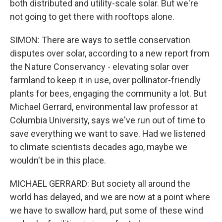
both distributed and utility-scale solar. But we're
not going to get there with rooftops alone.
SIMON: There are ways to settle conservation
disputes over solar, according to a new report from
the Nature Conservancy - elevating solar over
farmland to keep it in use, over pollinator-friendly
plants for bees, engaging the community a lot. But
Michael Gerrard, environmental law professor at
Columbia University, says we've run out of time to
save everything we want to save. Had we listened
to climate scientists decades ago, maybe we
wouldn't be in this place.
MICHAEL GERRARD: But society all around the
world has delayed, and we are now at a point where
we have to swallow hard, put some of these wind