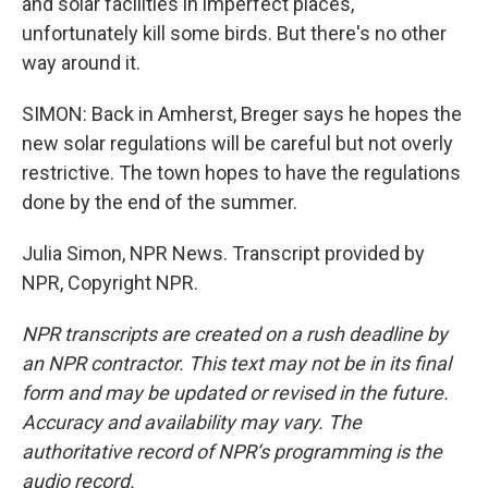
and solar facilities in imperfect places,
unfortunately kill some birds. But there's no other
way around it.
SIMON: Back in Amherst, Breger says he hopes the
new solar regulations will be careful but not overly
restrictive. The town hopes to have the regulations
done by the end of the summer.
Julia Simon, NPR News. Transcript provided by
NPR, Copyright NPR.
NPR transcripts are created on a rush deadline by
an NPR contractor. This text may not be in its final
form and may be updated or revised in the future.
Accuracy and availability may vary. The
authoritative record of NPR’s programming is the
audio record.