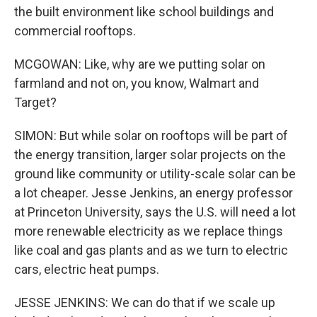
the built environment like school buildings and
commercial rooftops.
MCGOWAN: Like, why are we putting solar on
farmland and not on, you know, Walmart and
Target?
SIMON: But while solar on rooftops will be part of
the energy transition, larger solar projects on the
ground like community or utility-scale solar can be
a lot cheaper. Jesse Jenkins, an energy professor
at Princeton University, says the U.S. will need a lot
more renewable electricity as we replace things
like coal and gas plants and as we turn to electric
cars, electric heat pumps.
JESSE JENKINS: We can do that if we scale up