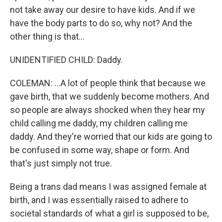
not take away our desire to have kids. And if we
have the body parts to do so, why not? And the
other thing is that...
UNIDENTIFIED CHILD: Daddy.
COLEMAN: ...A lot of people think that because we
gave birth, that we suddenly become mothers. And
so people are always shocked when they hear my
child calling me daddy, my children calling me
daddy. And they're worried that our kids are going to
be confused in some way, shape or form. And
that's just simply not true.
Being a trans dad means I was assigned female at
birth, and I was essentially raised to adhere to
societal standards of what a girl is supposed to be,