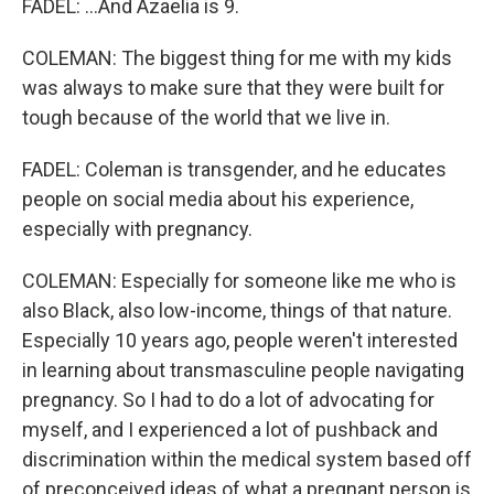
FADEL: ...And Azaelia is 9.
COLEMAN: The biggest thing for me with my kids
was always to make sure that they were built for
tough because of the world that we live in.
FADEL: Coleman is transgender, and he educates
people on social media about his experience,
especially with pregnancy.
COLEMAN: Especially for someone like me who is
also Black, also low-income, things of that nature.
Especially 10 years ago, people weren't interested
in learning about transmasculine people navigating
pregnancy. So I had to do a lot of advocating for
myself, and I experienced a lot of pushback and
discrimination within the medical system based off
of preconceived ideas of what a pregnant person is