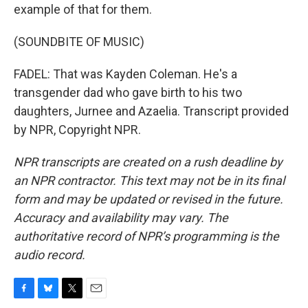
example of that for them.
(SOUNDBITE OF MUSIC)
FADEL: That was Kayden Coleman. He's a
transgender dad who gave birth to his two
daughters, Jurnee and Azaelia. Transcript provided
by NPR, Copyright NPR.
NPR transcripts are created on a rush deadline by
an NPR contractor. This text may not be in its final
form and may be updated or revised in the future.
Accuracy and availability may vary. The
authoritative record of NPR’s programming is the
audio record.
F
B
T
E