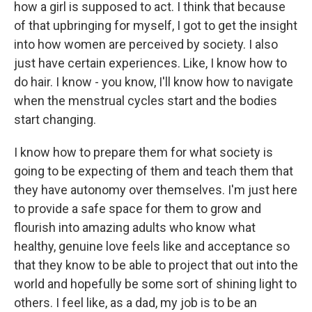
how a girl is supposed to act. I think that because
of that upbringing for myself, I got to get the insight
into how women are perceived by society. I also
just have certain experiences. Like, I know how to
do hair. I know - you know, I'll know how to navigate
when the menstrual cycles start and the bodies
start changing.
I know how to prepare them for what society is
going to be expecting of them and teach them that
they have autonomy over themselves. I'm just here
to provide a safe space for them to grow and
flourish into amazing adults who know what
healthy, genuine love feels like and acceptance so
that they know to be able to project that out into the
world and hopefully be some sort of shining light to
others. I feel like, as a dad, my job is to be an