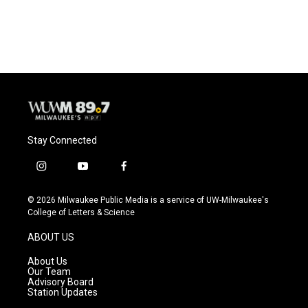
a
l
w
m
c
u
i
a
e
e
t
i
b
s
t
l
o
k
e
o
y
r
k
Stay Connected
i
y
f
n
o
a
s
u
c
© 2026 Milwaukee Public Media is a service of UW-Milwaukee's
t
t
e
College of Letters & Science
a
u
b
g
b
o
ABOUT US
r
e
o
a
k
About Us
m
Our Team
Advisory Board
Station Updates