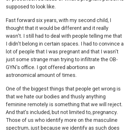
supposed to look like.
Fast forward six years, with my second child, I
thought that it would be different and it really
wasn't. I still had to deal with people telling me that
I didn't belong in certain spaces. I had to convince a
lot of people that I was pregnant and that I wasn't
just some strange man trying to infiltrate the OB-
GYN's office. I got offered abortions an
astronomical amount of times.
One of the biggest things that people get wrong is
that we hate our bodies and thusly anything
feminine remotely is something that we will reject.
And that's included, but not limited to, pregnancy.
Those of us who identify more on the masculine
spectrum, just because we identify as such does