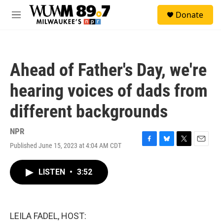
Skip to main content
S
Donate
e
M
a
e
r
n
c
u
h
Ahead of Father's Day, we're
u
e
hearing voices of dads from
r
y
different backgrounds
NPR
Published June 15, 2023 at 4:04 AM CDT
F
B
T
E
a
l
w
m
c
u
i
a
LISTEN
•
3:52
e
e
t
i
b
s
t
l
o
k
e
o
y
r
k
LEILA FADEL, HOST: