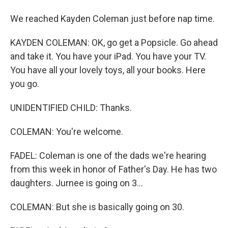
We reached Kayden Coleman just before nap time.
KAYDEN COLEMAN: OK, go get a Popsicle. Go ahead
and take it. You have your iPad. You have your TV.
You have all your lovely toys, all your books. Here
you go.
UNIDENTIFIED CHILD: Thanks.
COLEMAN: You're welcome.
FADEL: Coleman is one of the dads we're hearing
from this week in honor of Father's Day. He has two
daughters. Jurnee is going on 3...
COLEMAN: But she is basically going on 30.