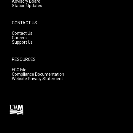
Advisory Board
Station Updates
CONTACT US
Contact Us
Careers
Support Us
RESOURCES
FCC File
Compliance Documentation
Website Privacy Statement