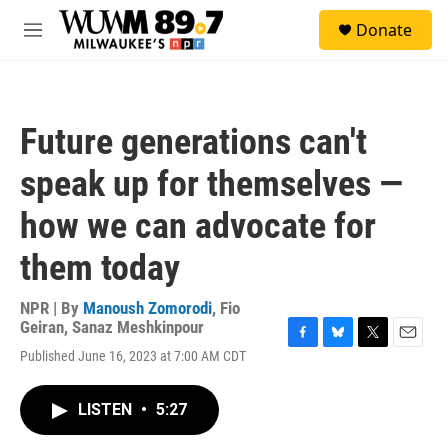
Skip to main content
S
Donate
e
M
a
e
r
n
c
u
h
Future generations can't
u
e
speak up for themselves —
r
y
how we can advocate for
them today
NPR | By
Manoush Zomorodi
,
Fio
Geiran
,
Sanaz Meshkinpour
F
B
T
E
Published June 16, 2023 at 7:00 AM CDT
a
l
w
m
c
u
i
a
e
e
t
i
LISTEN
•
5:27
b
s
t
l
o
k
e