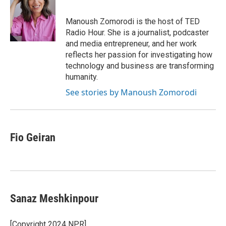
b
s
t
l
o
k
e
o
y
r
Manoush Zomorodi is the host of TED
k
Radio Hour. She is a journalist, podcaster
and media entrepreneur, and her work
reflects her passion for investigating how
technology and business are transforming
humanity.
See stories by Manoush Zomorodi
Fio Geiran
Sanaz Meshkinpour
[Copyright 2024 NPR]