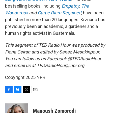
bestselling books, including
Empathy
,
The
Wonderbox
and
Carpe Diem Regained
, have been
published in more than 20 languages. Krznaric has
previously been an academic, a gardener and a
human rights activist in Guatemala.
This segment of TED Radio Hour was produced by
Fiona Geiran and edited by Sanaz Meshkinpour.
You can follow us on Facebook @TEDRadioHour
and email us at TEDRadioHour@npr.org.
Copyright 2025 NPR
F
B
T
E
a
l
w
m
c
u
i
a
e
e
t
i
Manoush Zomorodi