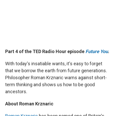
Part 4 of the TED Radio Hour episode
Future You
.
With today's insatiable wants, it's easy to forget
that we borrow the earth from future generations.
Philosopher Roman Krznaric warns against short-
term thinking and shows us how to be good
ancestors.
About Roman Krznaric
Roman Krznaric
has been named one of Britain's