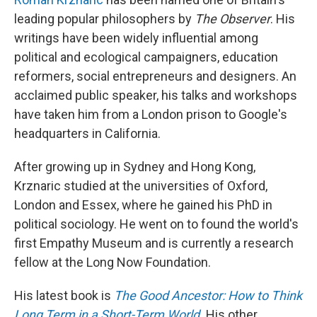
leading popular philosophers by
The Observer
. His
writings have been widely influential among
political and ecological campaigners, education
reformers, social entrepreneurs and designers. An
acclaimed public speaker, his talks and workshops
have taken him from a London prison to Google's
headquarters in California.
After growing up in Sydney and Hong Kong,
Krznaric studied at the universities of Oxford,
London and Essex, where he gained his PhD in
political sociology. He went on to found the world's
first Empathy Museum and is currently a research
fellow at the Long Now Foundation.
His latest book is
The Good Ancestor: How to Think
Long Term in a Short-Term World
.
His other