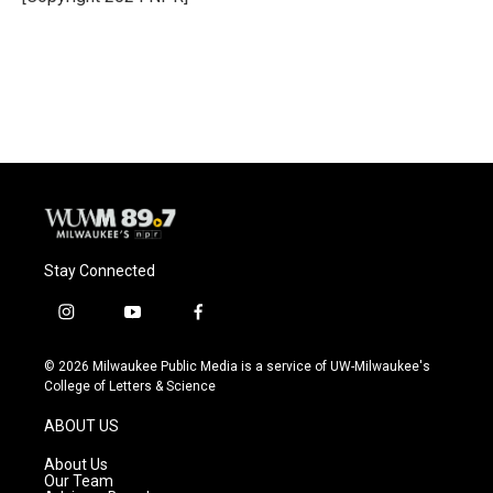
Stay Connected
i
y
f
n
o
a
s
u
c
© 2026 Milwaukee Public Media is a service of UW-Milwaukee's
t
t
e
College of Letters & Science
a
u
b
g
b
o
ABOUT US
r
e
o
a
k
About Us
m
Our Team