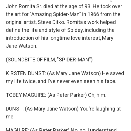
John Romita Sr. died at the age of 93. He took over
the art for "Amazing Spider-Man" in 1966 from the
original artist, Steve Ditko. Romita's work helped
define the life and style of Spidey, including the
introduction of his longtime love interest, Mary
Jane Watson.
(SOUNDBITE OF FILM, "SPIDER-MAN")
KIRSTEN DUNST: (As Mary Jane Watson) He saved
my life twice, and I've never even seen his face.
TOBEY MAGUIRE: (As Peter Parker) Oh, him.
DUNST: (As Mary Jane Watson) You're laughing at
me.
MAGUIRE: (As Peter Parker) No, no, I understand.