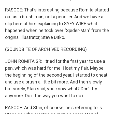
RASCOE: That's interesting because Romita started
out as a brush man, not a penciler. And we have a
clip here of him explaining to SYFY WIRE what
happened when he took over "Spider-Man" from the
original illustrator, Steve Ditko.
(SOUNDBITE OF ARCHIVED RECORDING)
JOHN ROMITA SR: I tried for the first year to use a
pen, which was hard for me. I lost my flair. Maybe
the beginning of the second year, I started to cheat
and use a brush a little bit more. And then slowly
but surely, Stan said, you know what? Don't try
anymore. Do it the way you want to do it.
RASCOE: And Stan, of course, he's referring to is