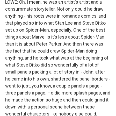
LOWE: Oh, I mean, he was an artist's artist and a
consummate storyteller. Not only could he draw
anything - his roots were in romance comics, and
that played so into what Stan Lee and Steve Ditko
set up on Spider-Man, especially. One of the best
things about Marvel is it's less about Spider-Man
than it is about Peter Parker. And then there was
the fact that he could draw Spider-Man doing
anything, and he took what was at the beginning of
what Steve Ditko did so wonderfully of a lot of
small panels packing a lot of story in - John, after
he came into his own, shattered the panel borders -
went to just, you know, a couple panels a page -
three panels a page. He did more splash pages, and
he made the action so huge and then could grind it
down with a personal scene between these
wonderful characters like nobody else could.