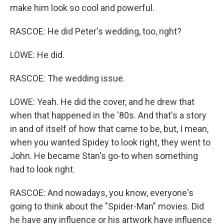
make him look so cool and powerful.
RASCOE: He did Peter's wedding, too, right?
LOWE: He did.
RASCOE: The wedding issue.
LOWE: Yeah. He did the cover, and he drew that
when that happened in the '80s. And that's a story
in and of itself of how that came to be, but, I mean,
when you wanted Spidey to look right, they went to
John. He became Stan's go-to when something
had to look right.
RASCOE: And nowadays, you know, everyone's
going to think about the "Spider-Man" movies. Did
he have any influence or his artwork have influence