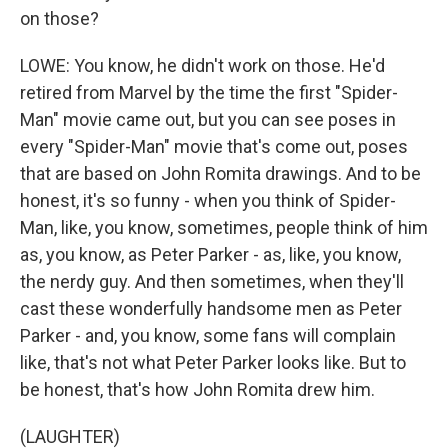
on those?
LOWE: You know, he didn't work on those. He'd
retired from Marvel by the time the first "Spider-
Man" movie came out, but you can see poses in
every "Spider-Man" movie that's come out, poses
that are based on John Romita drawings. And to be
honest, it's so funny - when you think of Spider-
Man, like, you know, sometimes, people think of him
as, you know, as Peter Parker - as, like, you know,
the nerdy guy. And then sometimes, when they'll
cast these wonderfully handsome men as Peter
Parker - and, you know, some fans will complain
like, that's not what Peter Parker looks like. But to
be honest, that's how John Romita drew him.
(LAUGHTER)