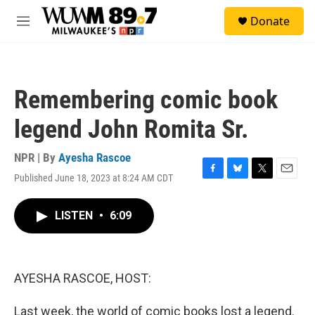
Skip to main content
S
Donate
e
M
a
e
r
n
c
u
h
Remembering comic book
u
e
legend John Romita Sr.
r
y
NPR | By
Ayesha Rascoe
Published June 18, 2023 at 8:24 AM CDT
F
B
T
E
a
l
w
m
c
u
i
a
LISTEN
•
6:09
e
e
t
i
b
s
t
l
o
k
e
o
y
r
k
AYESHA RASCOE, HOST:
Last week, the world of comic books lost a legend.