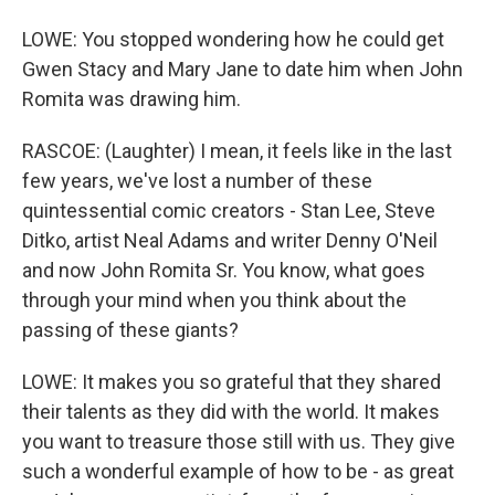
LOWE: You stopped wondering how he could get
Gwen Stacy and Mary Jane to date him when John
Romita was drawing him.
RASCOE: (Laughter) I mean, it feels like in the last
few years, we've lost a number of these
quintessential comic creators - Stan Lee, Steve
Ditko, artist Neal Adams and writer Denny O'Neil
and now John Romita Sr. You know, what goes
through your mind when you think about the
passing of these giants?
LOWE: It makes you so grateful that they shared
their talents as they did with the world. It makes
you want to treasure those still with us. They give
such a wonderful example of how to be - as great