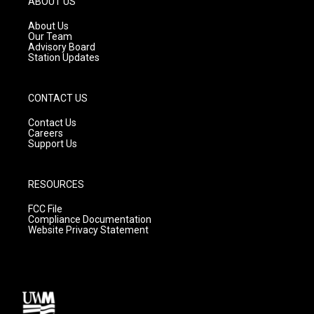
ABOUT US
r
e
o
a
k
About Us
m
Our Team
Advisory Board
Station Updates
CONTACT US
Contact Us
Careers
Support Us
RESOURCES
FCC File
Compliance Documentation
Website Privacy Statement