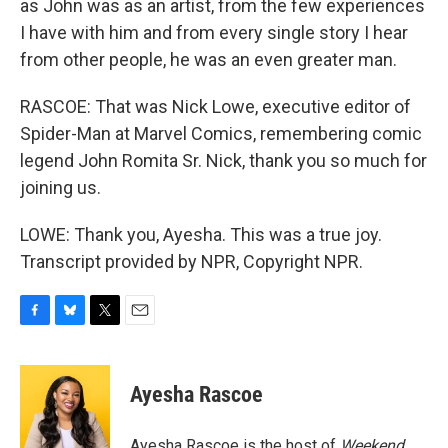
as John was as an artist, from the few experiences
I have with him and from every single story I hear
from other people, he was an even greater man.
RASCOE: That was Nick Lowe, executive editor of
Spider-Man at Marvel Comics, remembering comic
legend John Romita Sr. Nick, thank you so much for
joining us.
LOWE: Thank you, Ayesha. This was a true joy.
Transcript provided by NPR, Copyright NPR.
F
B
T
E
a
l
w
m
c
u
i
a
e
e
t
i
Ayesha Rascoe
b
s
t
l
o
k
e
o
y
r
Ayesha Rascoe is the host of
Weekend