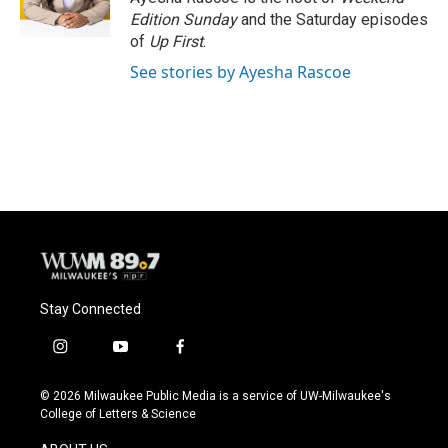
k
Edition Sunday
and the Saturday episodes
of
Up First
.
See stories by Ayesha Rascoe
Stay Connected
i
y
f
n
o
a
s
u
c
© 2026 Milwaukee Public Media is a service of UW-Milwaukee's
t
t
e
College of Letters & Science
a
u
b
g
b
o