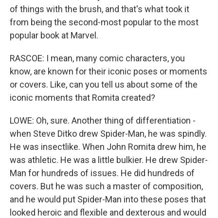
of things with the brush, and that's what took it
from being the second-most popular to the most
popular book at Marvel.
RASCOE: I mean, many comic characters, you
know, are known for their iconic poses or moments
or covers. Like, can you tell us about some of the
iconic moments that Romita created?
LOWE: Oh, sure. Another thing of differentiation -
when Steve Ditko drew Spider-Man, he was spindly.
He was insectlike. When John Romita drew him, he
was athletic. He was a little bulkier. He drew Spider-
Man for hundreds of issues. He did hundreds of
covers. But he was such a master of composition,
and he would put Spider-Man into these poses that
looked heroic and flexible and dexterous and would