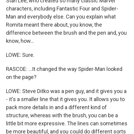
Stan Lee, who created so many classic Marvel
characters, including Fantastic Four and Spider-
Man and everybody else. Can you explain what
Romita meant there about, you know, the
difference between the brush and the pen and, you
know, how...
LOWE: Sure.
RASCOE: ...It changed the way Spider-Man looked
on the page?
LOWE: Steve Ditko was a pen guy, and it gives you a
- it's a smaller line that it gives you. It allows you to
pack more details in and a different kind of
structure, whereas with the brush, you can be a
little bit more expressive. The lines can sometimes
be more beautiful, and you could do different sorts