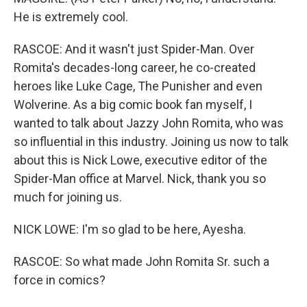
He is extremely cool.
RASCOE: And it wasn't just Spider-Man. Over
Romita's decades-long career, he co-created
heroes like Luke Cage, The Punisher and even
Wolverine. As a big comic book fan myself, I
wanted to talk about Jazzy John Romita, who was
so influential in this industry. Joining us now to talk
about this is Nick Lowe, executive editor of the
Spider-Man office at Marvel. Nick, thank you so
much for joining us.
NICK LOWE: I'm so glad to be here, Ayesha.
RASCOE: So what made John Romita Sr. such a
force in comics?