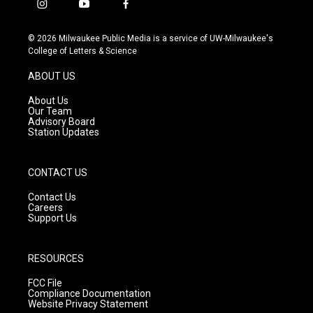
i
y
f
n
o
a
s
u
c
© 2026 Milwaukee Public Media is a service of UW-Milwaukee's
t
t
e
College of Letters & Science
a
u
b
g
b
o
ABOUT US
r
e
o
a
k
About Us
m
Our Team
Advisory Board
Station Updates
CONTACT US
Contact Us
Careers
Support Us
RESOURCES
FCC File
Compliance Documentation
Website Privacy Statement