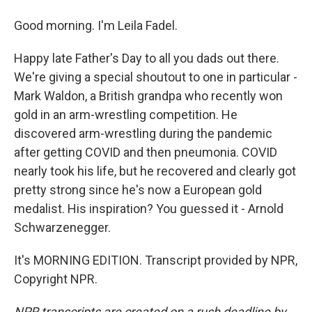
Good morning. I'm Leila Fadel.
Happy late Father's Day to all you dads out there.
We're giving a special shoutout to one in particular -
Mark Waldon, a British grandpa who recently won
gold in an arm-wrestling competition. He
discovered arm-wrestling during the pandemic
after getting COVID and then pneumonia. COVID
nearly took his life, but he recovered and clearly got
pretty strong since he's now a European gold
medalist. His inspiration? You guessed it - Arnold
Schwarzenegger.
It's MORNING EDITION. Transcript provided by NPR,
Copyright NPR.
NPR transcripts are created on a rush deadline by