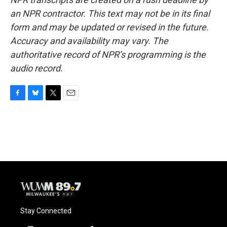
an NPR contractor. This text may not be in its final
form and may be updated or revised in the future.
Accuracy and availability may vary. The
authoritative record of NPR’s programming is the
audio record.
F
B
T
E
a
l
w
m
c
u
i
a
e
e
t
i
b
s
t
l
o
k
e
o
y
r
k
Stay Connected