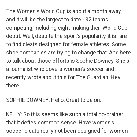
The Women's World Cup is about a month away,
and it will be the largest to date - 32 teams
competing, including eight making their World Cup
debut. Well, despite the sport's popularity, it is rare
to find cleats designed for female athletes. Some
shoe companies are trying to change that. And here
to talk about those efforts is Sophie Downey. She's
a journalist who covers women's soccer and
recently wrote about this for The Guardian. Hey
there.
SOPHIE DOWNEY: Hello. Great to be on.
KELLY: So this seems like such a total no-brainer
that it defies common sense. Have women's
soccer cleats really not been designed for women