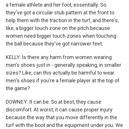
a female athlete and her foot, essentially. So
they've got a circular stub pattern at the front to
help them with the traction in the turf, and there's,
like, a bigger touch zone on the pitch because
women need bigger touch zones when touching
the ball because they've got narrower feet.
KELLY: Is there any harm from women wearing
men's shoes just in - generally speaking, in smaller
sizes? Like, can this actually be harmful to wear
men's shoes if you're a female player at the top of
the game?
DOWNEY: It can be. So at best, they cause
discomfort. At worst, it can cause proper injury
because the way that you move differently in the
turf with the boot and the equipment under you. We