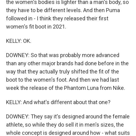
the women's bodies is lighter than a man's body, so
they have to be different levels. And then Puma
followed in - I think they released their first
women's fit boot in 2021.
KELLY: OK.
DOWNEY: So that was probably more advanced
than any other major brands had done before in the
way that they actually truly shifted the fit of the
boot to the women's foot. And then we had last
week the release of the Phantom Luna from Nike.
KELLY: And what's different about that one?
DOWNEY: They say it's designed around the female
athlete, so while they do sell it in men's sizes, the
whole concept is designed around how - what suits