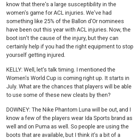
know that there's a large susceptibility in the
women's game for ACL injuries. We've had
something like 25% of the Ballon d'Or nominees
have been out this year with ACL injuries. Now, the
boot isn't the cause of the injury, but they can
certainly help if you had the right equipment to stop
yourself getting injured.
KELLY: Well, let's talk timing. I mentioned the
Women's World Cup is coming right up. It starts in
July. What are the chances that players will be able
to use some of these new cleats by then?
DOWNEY: The Nike Phantom Luna will be out, and I
know a few of the players wear Ida Sports brand as
well and on Puma as well. So people are using the
boots that are available, but I think it's a bit of a