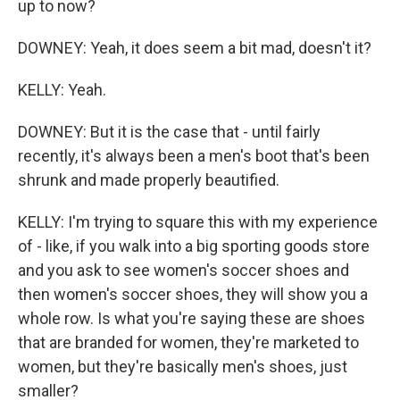
up to now?
DOWNEY: Yeah, it does seem a bit mad, doesn't it?
KELLY: Yeah.
DOWNEY: But it is the case that - until fairly
recently, it's always been a men's boot that's been
shrunk and made properly beautified.
KELLY: I'm trying to square this with my experience
of - like, if you walk into a big sporting goods store
and you ask to see women's soccer shoes and
then women's soccer shoes, they will show you a
whole row. Is what you're saying these are shoes
that are branded for women, they're marketed to
women, but they're basically men's shoes, just
smaller?