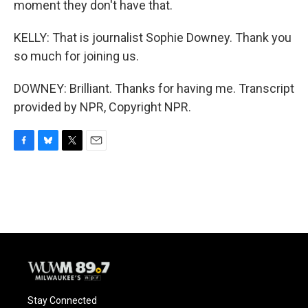
moment they don't have that.
KELLY: That is journalist Sophie Downey. Thank you
so much for joining us.
DOWNEY: Brilliant. Thanks for having me. Transcript
provided by NPR, Copyright NPR.
F
B
T
E
a
l
w
m
c
u
i
a
e
e
t
i
b
s
t
l
o
k
e
o
y
r
k
Stay Connected