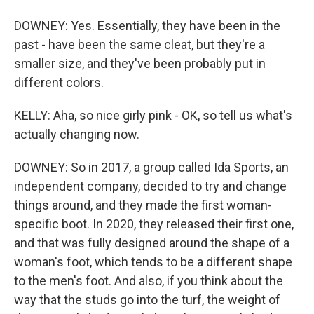
DOWNEY: Yes. Essentially, they have been in the
past - have been the same cleat, but they're a
smaller size, and they've been probably put in
different colors.
KELLY: Aha, so nice girly pink - OK, so tell us what's
actually changing now.
DOWNEY: So in 2017, a group called Ida Sports, an
independent company, decided to try and change
things around, and they made the first woman-
specific boot. In 2020, they released their first one,
and that was fully designed around the shape of a
woman's foot, which tends to be a different shape
to the men's foot. And also, if you think about the
way that the studs go into the turf, the weight of