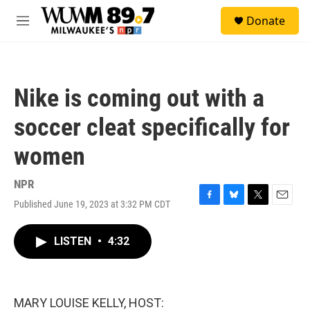
Skip to main content
S
Donate
e
M
a
e
r
n
c
u
h
Nike is coming out with a
u
e
soccer cleat specifically for
r
y
women
NPR
Published June 19, 2023 at 3:32 PM CDT
F
B
T
E
a
l
w
m
c
u
i
a
LISTEN
•
4:32
e
e
t
i
b
s
t
l
o
k
e
o
y
r
k
MARY LOUISE KELLY, HOST: