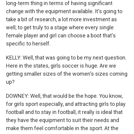
long-term thing in terms of having significant
change with the equipment available. It's going to
take a bit of research, a lot more investment as
well, to get truly to a stage where every single
female player and girl can choose a boot that's
specific to herself.
KELLY: Well, that was going to be my next question.
Here in the states, girls soccer is huge. Are we
getting smaller sizes of the women's sizes coming
up?
DOWNEY: Well, that would be the hope. You know,
for girls sport especially, and attracting girls to play
football and to stay in football, it really is ideal that
they have the equipment to suit their needs and
make them feel comfortable in the sport. At the