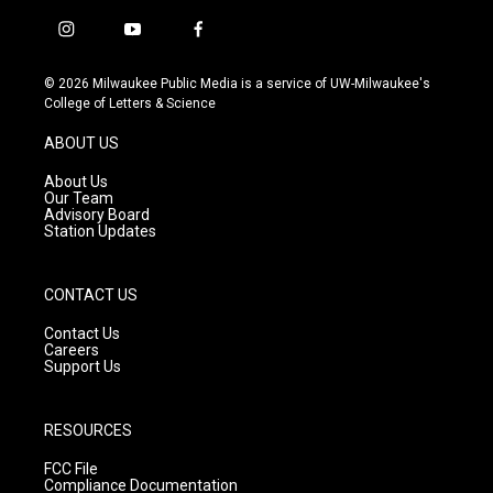
i
y
f
n
o
a
s
u
c
© 2026 Milwaukee Public Media is a service of UW-Milwaukee's
t
t
e
College of Letters & Science
a
u
b
g
b
o
ABOUT US
r
e
o
a
k
About Us
m
Our Team
Advisory Board
Station Updates
CONTACT US
Contact Us
Careers
Support Us
RESOURCES
FCC File
Compliance Documentation