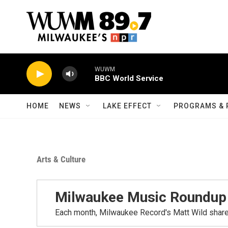
Skip to main content
HOME
NEWS
LAKE EFFECT
PROGRAMS & 
Arts & Culture
Milwaukee Music Roundup
Each month, Milwaukee Record's Matt Wild share