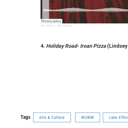
You Win !!!
·
Bloodsport
4.
Holiday Road- Iroan Pizza
(Lindse
Tags
Arts & Culture
WUWM
Lake Effec