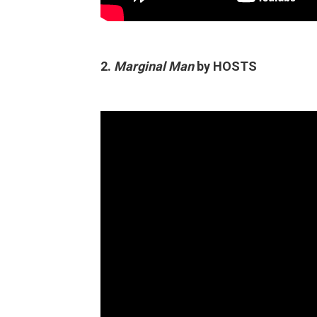
2.
Marginal Man
by HOSTS