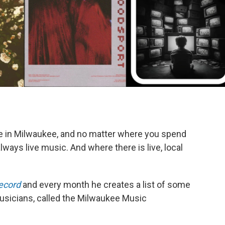
k
e in Milwaukee, and no matter where you spend
lways live music. And where there is live, local
ecord
and every month he creates a list of some
musicians, called the Milwaukee Music