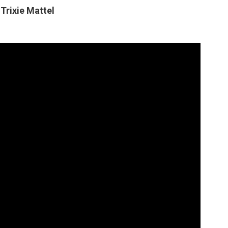
Trixie Mattel