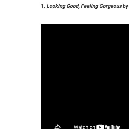
1.
Looking Good, Feeling Gorgeous
by 