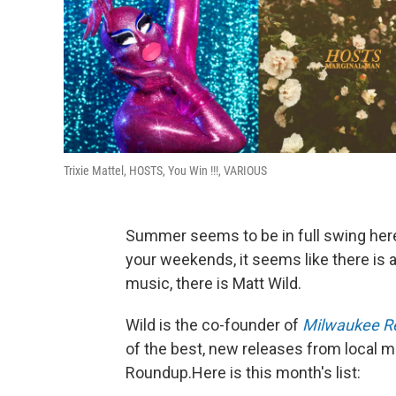
Trixie Mattel, HOSTS, You Win !!!, VARIOUS
Summer seems to be in full swing her
your weekends, it seems like there is a
music, there is Matt Wild.
Wild is the co-founder of
Milwaukee R
of the best, new releases from local 
Roundup.Here is this month's list: