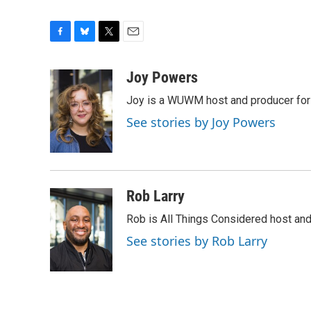
F
B
T
E
a
l
w
m
c
u
i
a
Joy Powers
e
e
t
i
Joy is a WUWM host and producer for 
b
s
t
l
o
k
e
See stories by Joy Powers
o
y
r
k
Rob Larry
Rob is All Things Considered host and 
See stories by Rob Larry