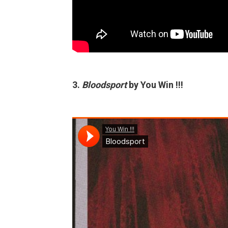
3.
Bloodsport
by You Win !!!