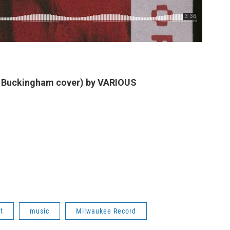
y Buckingham cover) by VARIOUS
t
music
Milwaukee Record