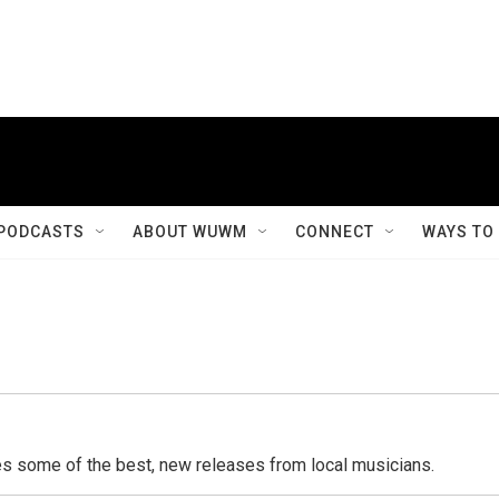
PODCASTS
ABOUT WUWM
CONNECT
WAYS TO
s some of the best, new releases from local musicians.