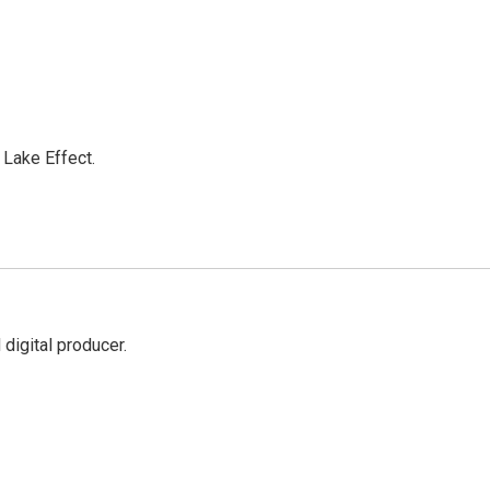
Lake Effect.
digital producer.