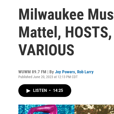
Milwaukee Musi
Mattel, HOSTS, 
VARIOUS
WUWM 89.7 FM | By
Joy Powers
,
Rob Larry
Published June 20, 2023 at 12:13 PM CDT
LISTEN
•
14:25