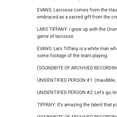
EVANS: Lacrosse comes from the Haude
embraced as a sacred gift from the cr
LARS TIFFANY: I grew up with the Onon
game of lacrosse.
EVANS: Lars Tiffany is a white man w
some footage of the team playing.
(SOUNDBITE OF ARCHIVED RECORDIN
UNIDENTIFIED PERSON #1: (Inaudible, 
UNIDENTIFIED PERSON #2: Let's go, let's 
TIFFANY: It's amazing the talent that
(SOUNDBITE OF ARCHIVED RECORDIN