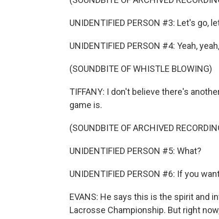
UNIDENTIFIED PERSON #3: Let's go, let's
UNIDENTIFIED PERSON #4: Yeah, yeah,
(SOUNDBITE OF WHISTLE BLOWING)
TIFFANY: I don't believe there's another
game is.
(SOUNDBITE OF ARCHIVED RECORDIN
UNIDENTIFIED PERSON #5: What?
UNIDENTIFIED PERSON #6: If you want to gr
EVANS: He says this is the spirit and in
Lacrosse Championship. But right now, 