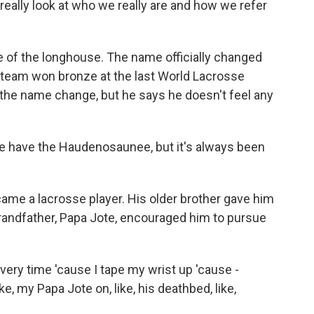
 really look at who we really are and how we refer
f the longhouse. The name officially changed
e team won bronze at the last World Lacrosse
the name change, but he says he doesn't feel any
 have the Haudenosaunee, but it's always been
ame a lacrosse player. His older brother gave him
 grandfather, Papa Jote, encouraged him to pursue
ery time 'cause I tape my wrist up 'cause -
ike, my Papa Jote on, like, his deathbed, like,