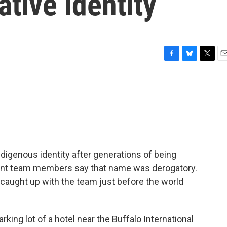
ative identity
F
B
T
E
a
l
w
m
c
u
i
a
e
e
t
i
b
s
t
l
o
k
e
o
y
r
k
ndigenous identity after generations of being
rent team members say that name was derogatory.
aught up with the team just before the world
ing lot of a hotel near the Buffalo International