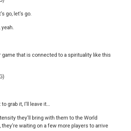
 go, let's go.
 yeah.
 game that is connected to a spirituality like this
G)
ab it, I'll leave it...
tensity they'll bring with them to the World
they're waiting on a few more players to arrive