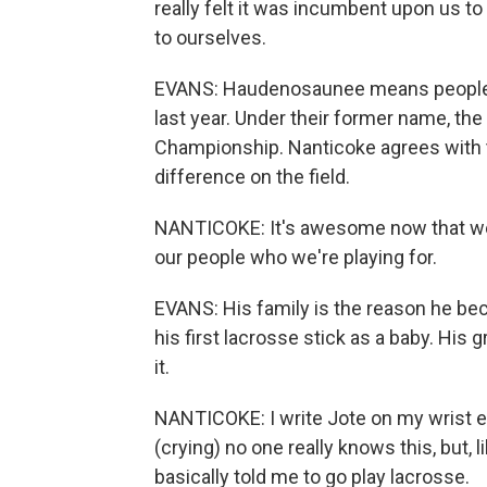
really felt it was incumbent upon us to
to ourselves.
EVANS: Haudenosaunee means people o
last year. Under their former name, th
Championship. Nanticoke agrees with 
difference on the field.
NANTICOKE: It's awesome now that we
our people who we're playing for.
EVANS: His family is the reason he bec
his first lacrosse stick as a baby. His
it.
NANTICOKE: I write Jote on my wrist ev
(crying) no one really knows this, but, l
basically told me to go play lacrosse.