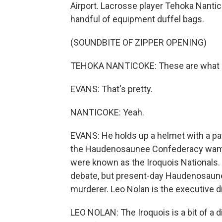
Airport. Lacrosse player Tehoka Nantic
handful of equipment duffel bags.
(SOUNDBITE OF ZIPPER OPENING)
TEHOKA NANTICOKE: These are what - 
EVANS: That's pretty.
NANTICOKE: Yeah.
EVANS: He holds up a helmet with a pat
the Haudenosaunee Confederacy wamp
were known as the Iroquois Nationals. 
debate, but present-day Haudenosaunee
murderer. Leo Nolan is the executive 
LEO NOLAN: The Iroquois is a bit of a 