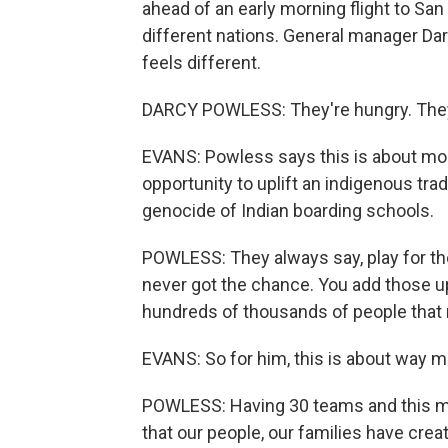
ahead of an early morning flight to Sa
different nations. General manager Da
feels different.
DARCY POWLESS: They're hungry. They
EVANS: Powless says this is about more
opportunity to uplift an indigenous trad
genocide of Indian boarding schools.
POWLESS: They always say, play for th
never got the chance. You add those up t
hundreds of thousands of people that n
EVANS: So for him, this is about way m
POWLESS: Having 30 teams and this ma
that our people, our families have creat