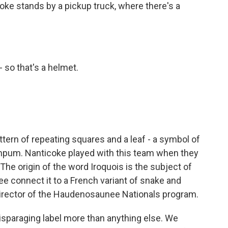
oke stands by a pickup truck, where there's a
so that's a helmet.
tern of repeating squares and a leaf - a symbol of
um. Nanticoke played with this team when they
The origin of the word Iroquois is the subject of
 connect it to a French variant of snake and
director of the Haudenosaunee Nationals program.
disparaging label more than anything else. We