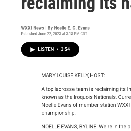
reclaiming its n
WXXI News | By
Noelle E. C. Evans
Published June 22, 2023 at 3:18 PM CDT
LISTEN
•
3:54
MARY LOUISE KELLY, HOST:
A top lacrosse team is reclaiming its I
known as the Iroquois Nationals. Cur
Noelle Evans of member station WXXI c
championship.
NOELLE EVANS, BYLINE: We're in the park