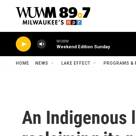
Skip to main content
WUWM
Weekend Edition Sunday
HOME
NEWS
LAKE EFFECT
PROGRAMS & 
An Indigenous 