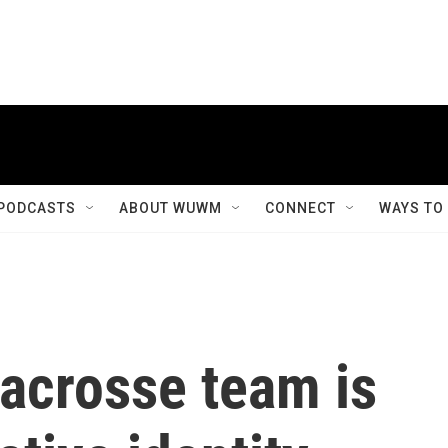
PODCASTS
ABOUT WUWM
CONNECT
WAYS TO
lacrosse team is