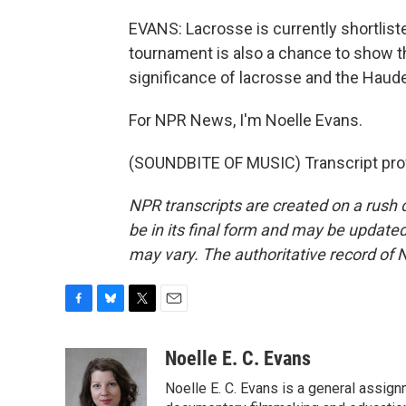
EVANS: Lacrosse is currently shortlis
tournament is also a chance to show t
significance of lacrosse and the Haud
For NPR News, I'm Noelle Evans.
(SOUNDBITE OF MUSIC) Transcript pro
NPR transcripts are created on a rush 
be in its final form and may be updated 
may vary. The authoritative record of 
F
B
T
E
a
l
w
m
c
u
i
a
Noelle E. C. Evans
e
e
t
i
Noelle E. C. Evans is a general assi
b
s
t
l