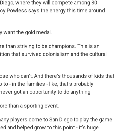
n Diego, where they will compete among 30
rcy Powless says the energy this time around
 want the gold medal.
 than striving to be champions. This is an
ition that survived colonialism and the cultural
ose who can't. And there's thousands of kids that
o - in the families - like, that's probably
ever got an opportunity to do anything.
ore than a sporting event.
ny players come to San Diego to play the game
ed and helped grow to this point - it's huge.