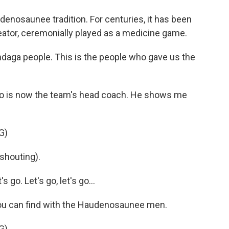
nosaunee tradition. For centuries, it has been
eator, ceremonially played as a medicine game.
daga people. This is the people who gave us the
ho is now the team's head coach. He shows me
G)
shouting).
go. Let's go, let's go...
 you can find with the Haudenosaunee men.
G)