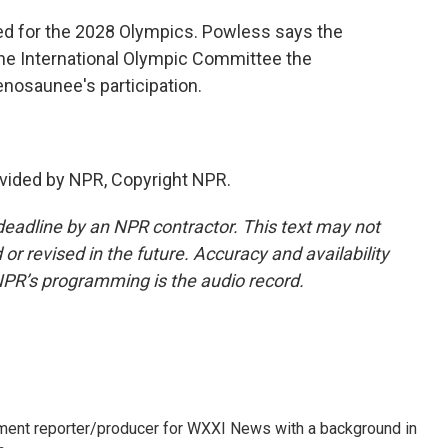
ted for the 2028 Olympics. Powless says the
he International Olympic Committee the
enosaunee's participation.
vided by NPR, Copyright NPR.
deadline by an NPR contractor. This text may not
or revised in the future. Accuracy and availability
NPR’s programming is the audio record.
gnment reporter/producer for WXXI News with a background in