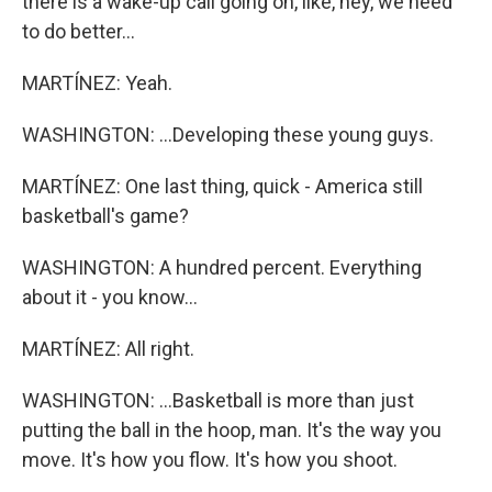
there is a wake-up call going on, like, hey, we need
to do better...
MARTÍNEZ: Yeah.
WASHINGTON: ...Developing these young guys.
MARTÍNEZ: One last thing, quick - America still
basketball's game?
WASHINGTON: A hundred percent. Everything
about it - you know...
MARTÍNEZ: All right.
WASHINGTON: ...Basketball is more than just
putting the ball in the hoop, man. It's the way you
move. It's how you flow. It's how you shoot.