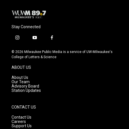
k
Stay Connected
i
y
f
n
o
a
s
u
c
© 2026 Milwaukee Public Media is a service of UW-Milwaukee's
t
t
e
College of Letters & Science
a
u
b
g
b
o
ABOUT US
r
e
o
a
k
About Us
m
Our Team
Advisory Board
Station Updates
CONTACT US
Contact Us
Careers
Support Us