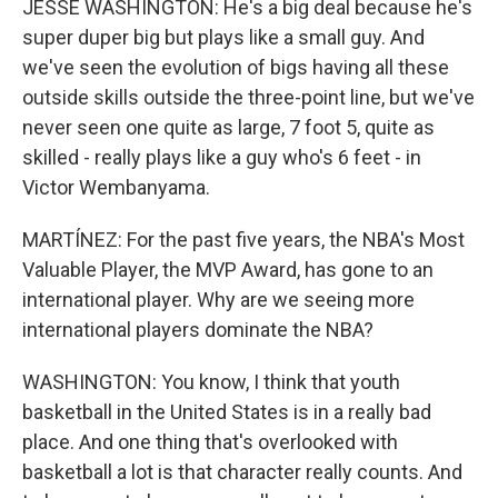
JESSE WASHINGTON: He's a big deal because he's
super duper big but plays like a small guy. And
we've seen the evolution of bigs having all these
outside skills outside the three-point line, but we've
never seen one quite as large, 7 foot 5, quite as
skilled - really plays like a guy who's 6 feet - in
Victor Wembanyama.
MARTÍNEZ: For the past five years, the NBA's Most
Valuable Player, the MVP Award, has gone to an
international player. Why are we seeing more
international players dominate the NBA?
WASHINGTON: You know, I think that youth
basketball in the United States is in a really bad
place. And one thing that's overlooked with
basketball a lot is that character really counts. And