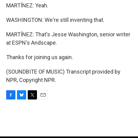
MARTÍNEZ: Yeah.
WASHINGTON: We're still inventing that.
MARTÍNEZ: That's Jesse Washington, senior writer
at ESPN's Andscape.
Thanks for joining us again.
(SOUNDBITE OF MUSIC) Transcript provided by
NPR, Copyright NPR.
F
B
T
E
a
l
w
m
c
u
i
a
e
e
t
i
b
s
t
l
o
k
e
o
y
r