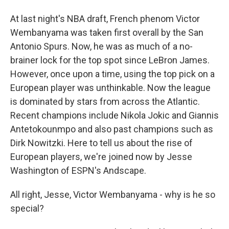
At last night's NBA draft, French phenom Victor
Wembanyama was taken first overall by the San
Antonio Spurs. Now, he was as much of a no-
brainer lock for the top spot since LeBron James.
However, once upon a time, using the top pick on a
European player was unthinkable. Now the league
is dominated by stars from across the Atlantic.
Recent champions include Nikola Jokic and Giannis
Antetokounmpo and also past champions such as
Dirk Nowitzki. Here to tell us about the rise of
European players, we're joined now by Jesse
Washington of ESPN's Andscape.
All right, Jesse, Victor Wembanyama - why is he so
special?