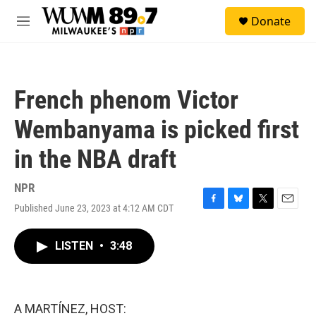
Skip to main content
S
Donate
e
M
a
e
r
n
c
u
h
French phenom Victor
u
e
Wembanyama is picked first
r
y
in the NBA draft
NPR
Published June 23, 2023 at 4:12 AM CDT
F
B
T
E
a
l
w
m
c
u
i
a
LISTEN
•
3:48
e
e
t
i
b
s
t
l
o
k
e
o
y
r
k
A MARTÍNEZ, HOST: