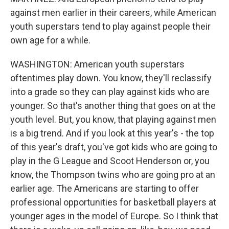
against men earlier in their careers, while American
youth superstars tend to play against people their
own age for a while.
WASHINGTON: American youth superstars
oftentimes play down. You know, they'll reclassify
into a grade so they can play against kids who are
younger. So that's another thing that goes on at the
youth level. But, you know, that playing against men
is a big trend. And if you look at this year's - the top
of this year's draft, you've got kids who are going to
play in the G League and Scoot Henderson or, you
know, the Thompson twins who are going pro at an
earlier age. The Americans are starting to offer
professional opportunities for basketball players at
younger ages in the model of Europe. So I think that