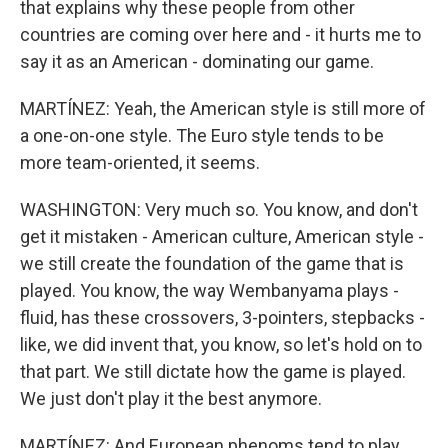
that explains why these people from other
countries are coming over here and - it hurts me to
say it as an American - dominating our game.
MARTÍNEZ: Yeah, the American style is still more of
a one-on-one style. The Euro style tends to be
more team-oriented, it seems.
WASHINGTON: Very much so. You know, and don't
get it mistaken - American culture, American style -
we still create the foundation of the game that is
played. You know, the way Wembanyama plays -
fluid, has these crossovers, 3-pointers, stepbacks -
like, we did invent that, you know, so let's hold on to
that part. We still dictate how the game is played.
We just don't play it the best anymore.
MARTÍNEZ: And European phenoms tend to play