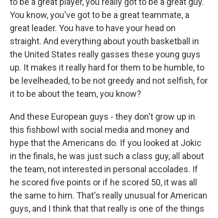
to be a great player, you really got to be a great guy.
You know, you've got to be a great teammate, a
great leader. You have to have your head on
straight. And everything about youth basketball in
the United States really gasses these young guys
up. It makes it really hard for them to be humble, to
be levelheaded, to be not greedy and not selfish, for
it to be about the team, you know?
And these European guys - they don't grow up in
this fishbowl with social media and money and
hype that the Americans do. If you looked at Jokic
in the finals, he was just such a class guy, all about
the team, not interested in personal accolades. If
he scored five points or if he scored 50, it was all
the same to him. That's really unusual for American
guys, and I think that that really is one of the things