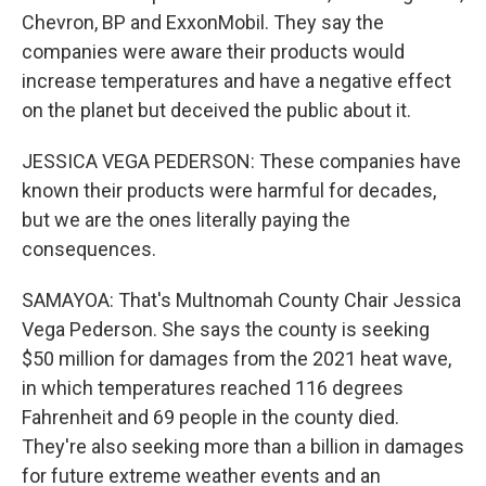
Chevron, BP and ExxonMobil. They say the
companies were aware their products would
increase temperatures and have a negative effect
on the planet but deceived the public about it.
JESSICA VEGA PEDERSON: These companies have
known their products were harmful for decades,
but we are the ones literally paying the
consequences.
SAMAYOA: That's Multnomah County Chair Jessica
Vega Pederson. She says the county is seeking
$50 million for damages from the 2021 heat wave,
in which temperatures reached 116 degrees
Fahrenheit and 69 people in the county died.
They're also seeking more than a billion in damages
for future extreme weather events and an