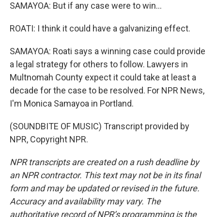
SAMAYOA: But if any case were to win...
ROATI: I think it could have a galvanizing effect.
SAMAYOA: Roati says a winning case could provide
a legal strategy for others to follow. Lawyers in
Multnomah County expect it could take at least a
decade for the case to be resolved. For NPR News,
I'm Monica Samayoa in Portland.
(SOUNDBITE OF MUSIC) Transcript provided by
NPR, Copyright NPR.
NPR transcripts are created on a rush deadline by
an NPR contractor. This text may not be in its final
form and may be updated or revised in the future.
Accuracy and availability may vary. The
authoritative record of NPR’s programming is the