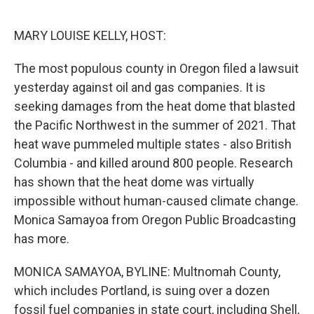
o
y
r
k
MARY LOUISE KELLY, HOST:
The most populous county in Oregon filed a lawsuit
yesterday against oil and gas companies. It is
seeking damages from the heat dome that blasted
the Pacific Northwest in the summer of 2021. That
heat wave pummeled multiple states - also British
Columbia - and killed around 800 people. Research
has shown that the heat dome was virtually
impossible without human-caused climate change.
Monica Samayoa from Oregon Public Broadcasting
has more.
MONICA SAMAYOA, BYLINE: Multnomah County,
which includes Portland, is suing over a dozen
fossil fuel companies in state court, including Shell,