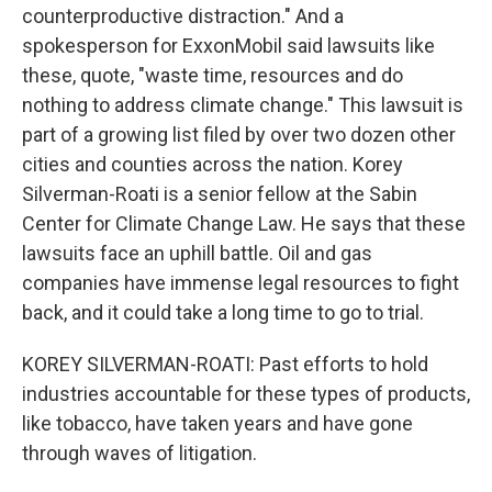
counterproductive distraction." And a
spokesperson for ExxonMobil said lawsuits like
these, quote, "waste time, resources and do
nothing to address climate change." This lawsuit is
part of a growing list filed by over two dozen other
cities and counties across the nation. Korey
Silverman-Roati is a senior fellow at the Sabin
Center for Climate Change Law. He says that these
lawsuits face an uphill battle. Oil and gas
companies have immense legal resources to fight
back, and it could take a long time to go to trial.
KOREY SILVERMAN-ROATI: Past efforts to hold
industries accountable for these types of products,
like tobacco, have taken years and have gone
through waves of litigation.