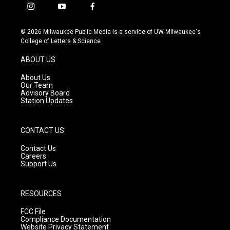
i
y
f
n
o
a
s
u
c
© 2026 Milwaukee Public Media is a service of UW-Milwaukee's
t
t
e
College of Letters & Science
a
u
b
g
b
o
ABOUT US
r
e
o
a
k
About Us
m
Our Team
Advisory Board
Station Updates
CONTACT US
Contact Us
Careers
Support Us
RESOURCES
FCC File
Compliance Documentation
Website Privacy Statement