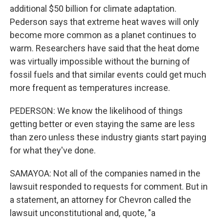
additional $50 billion for climate adaptation.
Pederson says that extreme heat waves will only
become more common as a planet continues to
warm. Researchers have said that the heat dome
was virtually impossible without the burning of
fossil fuels and that similar events could get much
more frequent as temperatures increase.
PEDERSON: We know the likelihood of things
getting better or even staying the same are less
than zero unless these industry giants start paying
for what they've done.
SAMAYOA: Not all of the companies named in the
lawsuit responded to requests for comment. But in
a statement, an attorney for Chevron called the
lawsuit unconstitutional and, quote, "a