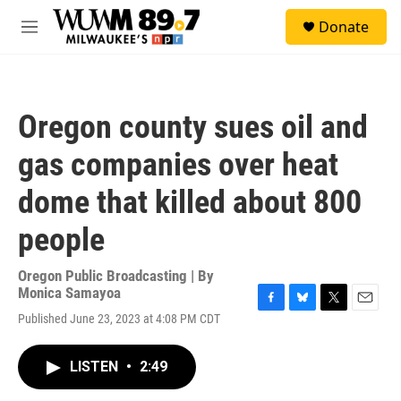
Skip to main content
S
Donate
e
M
a
e
r
n
c
u
h
Oregon county sues oil and
u
e
gas companies over heat
r
y
dome that killed about 800
people
Oregon Public Broadcasting | By
Monica Samayoa
F
B
T
E
Published June 23, 2023 at 4:08 PM CDT
a
l
w
m
c
u
i
a
e
e
t
i
LISTEN
•
2:49
b
s
t
l
o
k
e