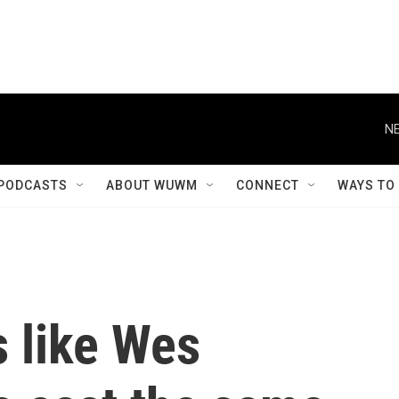
NE
PODCASTS
ABOUT WUWM
CONNECT
WAYS TO
 like Wes