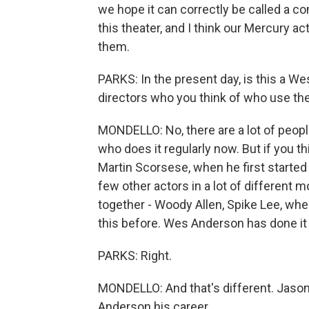
we hope it can correctly be called a co
this theater, and I think our Mercury act
them.
PARKS: In the present day, is this a We
directors who you think of who use the
MONDELLO: No, there are a lot of peop
who does it regularly now. But if you th
Martin Scorsese, when he first started
few other actors in a lot of different
together - Woody Allen, Spike Lee, when
this before. Wes Anderson has done it f
PARKS: Right.
MONDELLO: And that's different. Jas
Anderson his career.