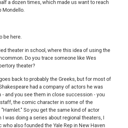
alf a dozen times, which made us want to reach
b Mondello.
o be here.
ied theater in school, where this idea of using the
 uncommon. Do you trace someone like Wes
pertory theater?
goes back to probably the Greeks, but for most of
 - Shakespeare had a company of actors he was
can - and you see them in close succession - you
staff, the comic character in some of the
n "Hamlet." So you get the same kind of actor
I was doing a series about regional theaters, I
itic who also founded the Yale Rep in New Haven