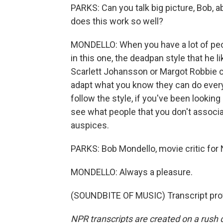
PARKS: Can you talk big picture, Bob, 
does this work so well?
MONDELLO: When you have a lot of pe
in this one, the deadpan style that he 
Scarlett Johansson or Margot Robbie 
adapt what you know they can do everyw
follow the style, if you've been looking
see what people that you don't associ
auspices.
PARKS: Bob Mondello, movie critic for
MONDELLO: Always a pleasure.
(SOUNDBITE OF MUSIC) Transcript pro
NPR transcripts are created on a rush 