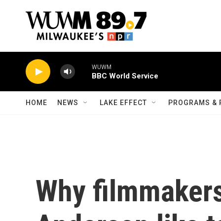
Skip to main content
WUWM
BBC World Service
HOME
NEWS
LAKE EFFECT
PROGRAMS & 
Why filmmakers