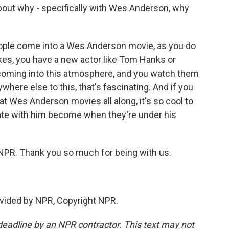
about why - specifically with Wes Anderson, why
ople come into a Wes Anderson movie, as you do
likes, you have a new actor like Tom Hanks or
coming into this atmosphere, and you watch them
here else to this, that's fascinating. And if you
 at Wes Anderson movies all along, it's so cool to
ate with him become when they're under his
 NPR. Thank you so much for being with us.
vided by NPR, Copyright NPR.
deadline by an NPR contractor. This text may not