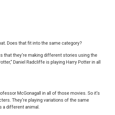
at. Does that fit into the same category?
s that they're making different stories using the
ter," Daniel Radcliffe is playing Harry Potter in all
fessor McGonagall in all of those movies. So it's
acters. They're playing variations of the same
's a different animal.