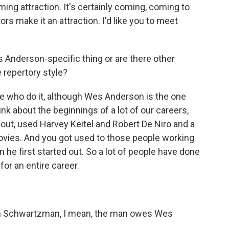
ming attraction. It's certainly coming, coming to
ors make it an attraction. I'd like you to meet
s Anderson-specific thing or are there other
 repertory style?
le who do it, although Wes Anderson is the one
ink about the beginnings of a lot of our careers,
 out, used Harvey Keitel and Robert De Niro and a
 movies. And you got used to those people working
 he first started out. So a lot of people have done
or an entire career.
on Schwartzman, I mean, the man owes Wes