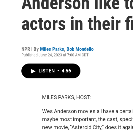
Anderson like t
actors in their 
NPR | By
Miles Parks
,
Bob Mondello
Published June 24, 2023 at 7:00 AM CDT
LISTEN
•
4:56
MILES PARKS, HOST:
Wes Anderson movies all have a certain 
maybe most important, the cast, specif
new movie, "Asteroid City," does it aga