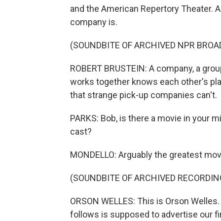
and the American Repertory Theater. An
company is.
(SOUNDBITE OF ARCHIVED NPR BROA
ROBERT BRUSTEIN: A company, a group o
works together knows each other's play
that strange pick-up companies can't.
PARKS: Bob, is there a movie in your mi
cast?
MONDELLO: Arguably the greatest movi
(SOUNDBITE OF ARCHIVED RECORDIN
ORSON WELLES: This is Orson Welles. 
follows is supposed to advertise our fir