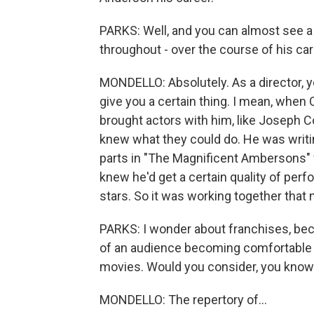
PARKS: Well, and you can almost see a lo
throughout - over the course of his care
MONDELLO: Absolutely. As a director, 
give you a certain thing. I mean, when
brought actors with him, like Joseph
knew what they could do. He was writin
parts in "The Magnificent Ambersons" f
knew he'd get a certain quality of per
stars. So it was working together that
PARKS: I wonder about franchises, becau
of an audience becoming comfortable w
movies. Would you consider, you know.
MONDELLO: The repertory of...