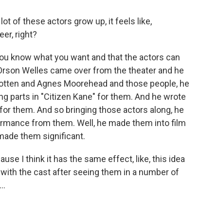
t of these actors grow up, it feels like,
er, right?
you know what you want and that the actors can
 Orson Welles came over from the theater and he
 Cotten and Agnes Moorehead and those people, he
g parts in "Citizen Kane" for them. And he wrote
or them. And so bringing those actors along, he
formance from them. Well, he made them into film
 made them significant.
se I think it has the same effect, like, this idea
ith the cast after seeing them in a number of
..