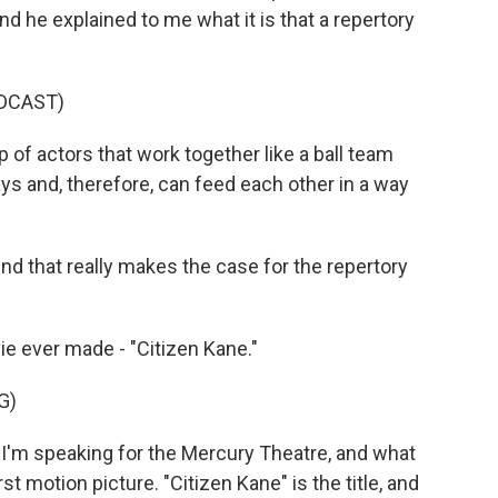
d he explained to me what it is that a repertory
DCAST)
f actors that work together like a ball team
s and, therefore, can feed each other in a way
nd that really makes the case for the repertory
e ever made - "Citizen Kane."
G)
I'm speaking for the Mercury Theatre, and what
st motion picture. "Citizen Kane" is the title, and