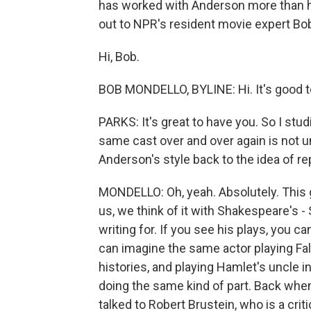
has worked with Anderson more than h
out to NPR's resident movie expert Bo
Hi, Bob.
BOB MONDELLO, BYLINE: Hi. It's good t
PARKS: It's great to have you. So I stud
same cast over and over again is not
Anderson's style back to the idea of re
MONDELLO: Oh, yeah. Absolutely. This 
us, we think of it with Shakespeare's
writing for. If you see his plays, you 
can imagine the same actor playing Fal
histories, and playing Hamlet's uncle i
doing the same kind of part. Back when 
talked to Robert Brustein, who is a cr