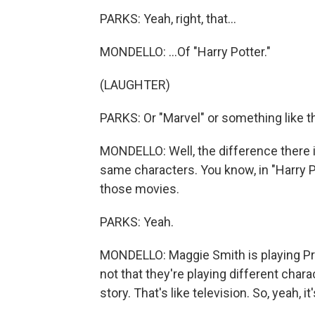
PARKS: Yeah, right, that...
MONDELLO: ...Of "Harry Potter."
(LAUGHTER)
PARKS: Or "Marvel" or something like th
MONDELLO: Well, the difference there i
same characters. You know, in "Harry Pot
those movies.
PARKS: Yeah.
MONDELLO: Maggie Smith is playing Pro
not that they're playing different char
story. That's like television. So, yeah, it