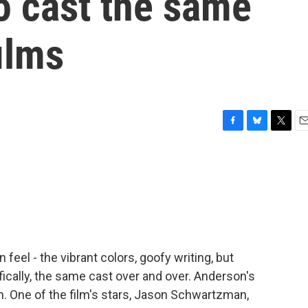
o cast the same
films
F
B
T
E
a
l
w
m
c
u
i
a
e
e
t
i
b
s
t
l
o
k
e
o
y
r
k
feel - the vibrant colors, goofy writing, but
ically, the same cast over and over. Anderson's
in. One of the film's stars, Jason Schwartzman,