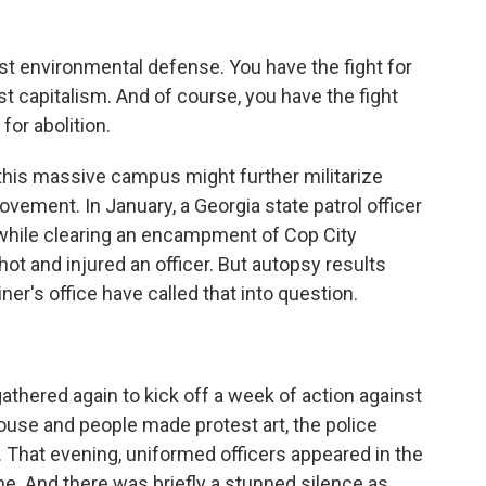
t environmental defense. You have the fight for
nst capitalism. And of course, you have the fight
 for abolition.
his massive campus might further militarize
ovement. In January, a Georgia state patrol officer
 while clearing an encampment of Cop City
ot and injured an officer. But autopsy results
r's office have called that into question.
athered again to kick off a week of action against
ouse and people made protest art, the police
 That evening, uniformed officers appeared in the
ne. And there was briefly a stunned silence as