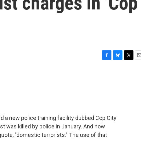
ist charges in 'Cop
F
B
T
E
a
l
w
m
c
u
i
a
e
e
t
i
b
s
t
l
o
k
e
o
y
r
k
ild a new police training facility dubbed Cop City
t was killed by police in January. And now
quote, "domestic terrorists." The use of that