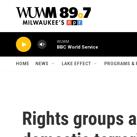
Skip to main content
WUWM
BBC World Service
HOME
NEWS
LAKE EFFECT
PROGRAMS & 
Rights groups a