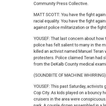
Community Press Collective.
MATT SCOTT: You have the fight agains
racial equality. You have the fight agai
against police militarization or the fight
YOUSEF: That last concern about how t
police has felt salient to many in the m
killed an activist named Manuel Teran
protesters. Police claimed Teran had sh
from the DeKalb County medical examine
(SOUNDBITE OF MACHINE WHIRRING)
YOUSEF: This past Saturday, activists g
Cop City. As kids played on a bouncy h
cruisers in the area were conspicuous.
park. A couple dozen assembled in a li