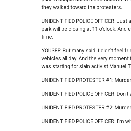
they walked toward the protesters.
UNIDENTIFIED POLICE OFFICER: Just a f
park will be closing at 11 o'clock. And
time.
YOUSEF: But many said it didn't feel fri
vehicles all day. And the very moment 
was starting for slain activist Manuel 
UNIDENTIFIED PROTESTER #1: Murder
UNIDENTIFIED POLICE OFFICER: Don't worr
UNIDENTIFIED PROTESTER #2: Murder
UNIDENTIFIED POLICE OFFICER: I'm wi