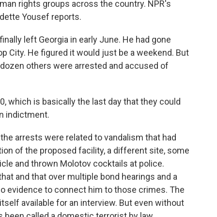
human rights groups across the country. NPR's
ette Yousef reports.
ally left Georgia in early June. He had gone
op City. He figured it would just be a weekend. But
o dozen others were arrested and accused of
 which is basically the last day that they could
n indictment.
 the arrests were related to vandalism that had
tion of the proposed facility, a different site, some
cle and thrown Molotov cocktails at police.
that and that over multiple bond hearings and a
 no evidence to connect him to those crimes. The
tself available for an interview. But even without
 been called a domestic terrorist by law