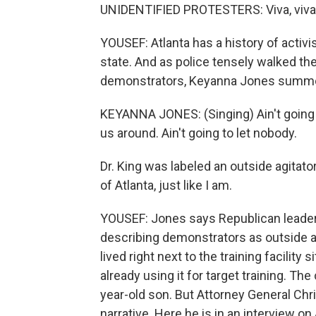
UNIDENTIFIED PROTESTERS: Viva, viva To
YOUSEF: Atlanta has a history of activi
state. And as police tensely walked th
demonstrators, Keyanna Jones summon
KEYANNA JONES: (Singing) Ain't going t
us around. Ain't going to let nobody.
Dr. King was labeled an outside agitator
of Atlanta, just like I am.
YOUSEF: Jones says Republican leader
describing demonstrators as outside ag
lived right next to the training facili
already using it for target training. Th
year-old son. But Attorney General Chri
narrative. Here he is in an interview o