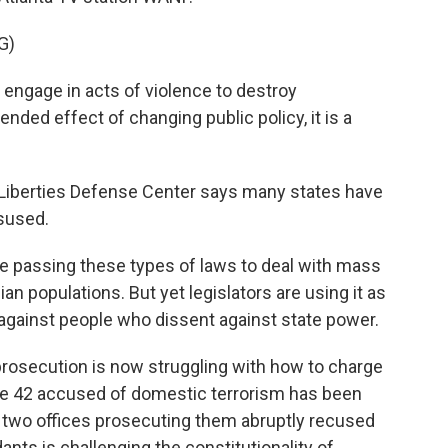
G)
 engage in acts of violence to destroy
ended effect of changing public policy, it is a
 Liberties Defense Center says many states have
isused.
e passing these types of laws to deal with mass
ian populations. But yet legislators are using it as
d against people who dissent against state power.
rosecution is now struggling with how to charge
the 42 accused of domestic terrorism has been
he two offices prosecuting them abruptly recused
ants is challenging the constitutionality of