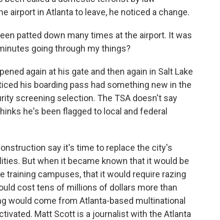
 airport in Atlanta to leave, he noticed a change.
been patted down many times at the airport. It was
 minutes going through my things?
pened again at his gate and then again in Salt Lake
oticed his boarding pass had something new in the
urity screening selection. The TSA doesn't say
inks he's been flagged to local and federal
nstruction say it's time to replace the city's
cilities. But when it became known that it would be
e training campuses, that it would require razing
would cost tens of millions of dollars more than
ing would come from Atlanta-based multinational
ctivated. Matt Scott is a journalist with the Atlanta