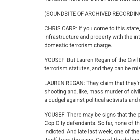
(SOUNDBITE OF ARCHIVED RECORDIN
CHRIS CARR: If you come to this state,
infrastructure and property with the int
domestic terrorism charge.
YOUSEF: But Lauren Regan of the Civil
terrorism statutes, and they can be m
LAUREN REGAN: They claim that they'r
shooting and, like, mass murder of civil
a cudgel against political activists an
YOUSEF: There may be signs that the p
Cop City defendants. So far, none of 
indicted. And late last week, one of t
itself from the case. One of the defend