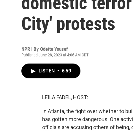
domestic terror
City' protests
NPR | By
Odette Yousef
Published June 28, 2023 at 4:06 AM CDT
LISTEN
•
6:59
LEILA FADEL, HOST:
In Atlanta, the fight over whether to bu
has gotten more dangerous. One activis
officials are accusing others of being, 