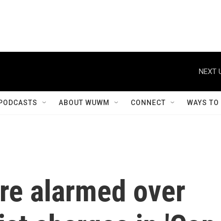
NEXT 
PODCASTS
ABOUT WUWM
CONNECT
WAYS TO
re alarmed over