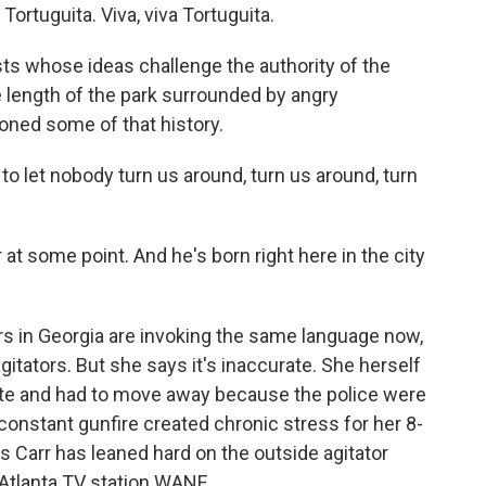
rtuguita. Viva, viva Tortuguita.
sts whose ideas challenge the authority of the
e length of the park surrounded by angry
ed some of that history.
o let nobody turn us around, turn us around, turn
 at some point. And he's born right here in the city
s in Georgia are invoking the same language now,
itators. But she says it's inaccurate. She herself
ty site and had to move away because the police were
e constant gunfire created chronic stress for her 8-
s Carr has leaned hard on the outside agitator
n Atlanta TV station WANF.