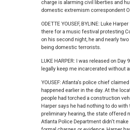
charge is alarming civil liberties and 
domestic extremism correspondent Od
ODETTE YOUSEF, BYLINE: Luke Harper fin
there for a music festival protesting C
on his second night, he and nearly tw
being domestic terrorists.
LUKE HARPER: I was released on Day 90,
legally keep me incarcerated without a
YOUSEF: Atlanta's police chief claimed
happened earlier in the day. At the loca
people had torched a construction vehi
Harper says he had nothing to do with 
preliminary hearing, the state offered
Atlanta Police Department didn't make i
formal charges or evidence, Harper has