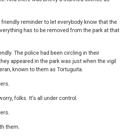
riendly reminder to let everybody know that the
 everything has to be removed from the park at that
endly. The police had been circling in their
they appeared in the park was just when the vigil
Teran, known to them as Tortuguita.
ers.
y, folks. It's all under control.
ers.
th them.