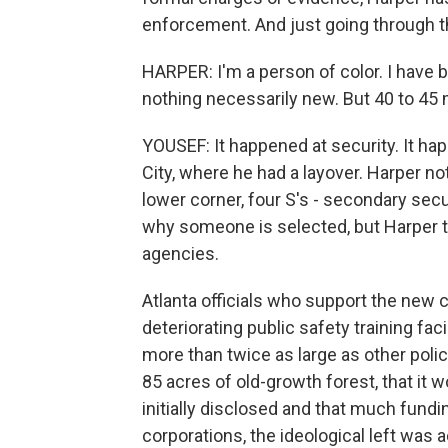
enforcement. And just going through the
HARPER: I'm a person of color. I have 
nothing necessarily new. But 40 to 45
YOUSEF: It happened at security. It hap
City, where he had a layover. Harper n
lower corner, four S's - secondary sec
why someone is selected, but Harper th
agencies.
Atlanta officials who support the new co
deteriorating public safety training fa
more than twice as large as other polic
85 acres of old-growth forest, that it 
initially disclosed and that much fund
corporations, the ideological left was a