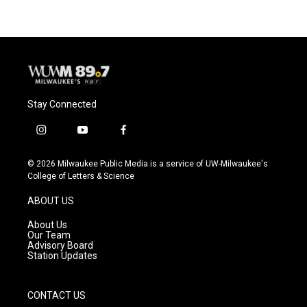
Stay Connected
i
y
f
n
o
a
s
u
c
© 2026 Milwaukee Public Media is a service of UW-Milwaukee's
t
t
e
College of Letters & Science
a
u
b
g
b
o
ABOUT US
r
e
o
a
k
About Us
m
Our Team
Advisory Board
Station Updates
CONTACT US