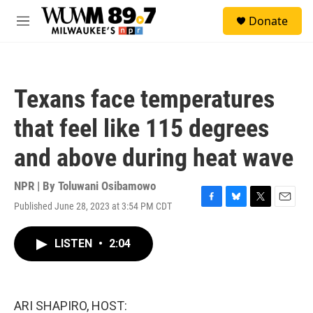
Skip to main content
S
Donate
e
M
a
e
r
n
c
u
h
Texans face temperatures
u
e
that feel like 115 degrees
r
y
and above during heat wave
NPR | By
Toluwani Osibamowo
Published June 28, 2023 at 3:54 PM CDT
F
B
T
E
a
l
w
m
c
u
i
a
LISTEN
•
2:04
e
e
t
i
b
s
t
l
o
k
e
o
y
r
k
ARI SHAPIRO, HOST: