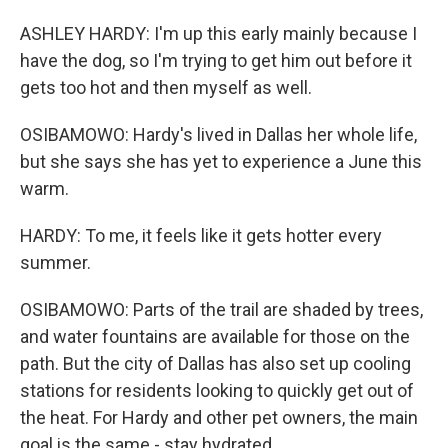
ASHLEY HARDY: I'm up this early mainly because I
have the dog, so I'm trying to get him out before it
gets too hot and then myself as well.
OSIBAMOWO: Hardy's lived in Dallas her whole life,
but she says she has yet to experience a June this
warm.
HARDY: To me, it feels like it gets hotter every
summer.
OSIBAMOWO: Parts of the trail are shaded by trees,
and water fountains are available for those on the
path. But the city of Dallas has also set up cooling
stations for residents looking to quickly get out of
the heat. For Hardy and other pet owners, the main
goal is the same - stay hydrated.