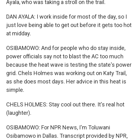
Ayala, who was taking a stroll on the trail.
DAN AYALA: I work inside for most of the day, so I
just love being able to get out before it gets too hot
at midday.
OSIBAMOWO: And for people who do stay inside,
power officials say not to blast the AC too much
because the heat wave is testing the state's power
grid. Chels Holmes was working out on Katy Trail,
as she does most days. Her advice in this heat is
simple.
CHELS HOLMES: Stay cool out there. It's real hot
(laughter).
OSIBAMOWO: For NPR News, I'm Toluwani
Osibamowo in Dallas. Transcript provided by NPR,