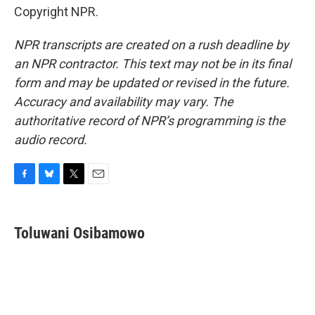
Copyright NPR.
NPR transcripts are created on a rush deadline by
an NPR contractor. This text may not be in its final
form and may be updated or revised in the future.
Accuracy and availability may vary. The
authoritative record of NPR’s programming is the
audio record.
F
B
T
E
a
l
w
m
c
u
i
a
e
e
t
i
Toluwani Osibamowo
b
s
t
l
o
k
e
o
y
r
k