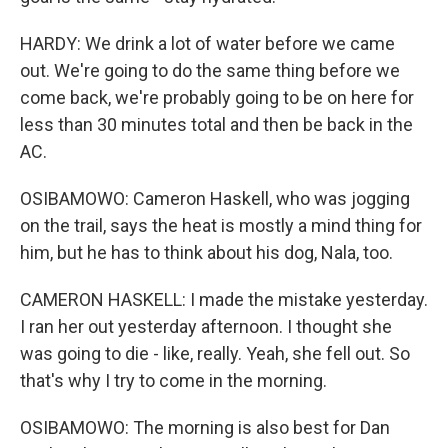
HARDY: We drink a lot of water before we came
out. We're going to do the same thing before we
come back, we're probably going to be on here for
less than 30 minutes total and then be back in the
AC.
OSIBAMOWO: Cameron Haskell, who was jogging
on the trail, says the heat is mostly a mind thing for
him, but he has to think about his dog, Nala, too.
CAMERON HASKELL: I made the mistake yesterday.
I ran her out yesterday afternoon. I thought she
was going to die - like, really. Yeah, she fell out. So
that's why I try to come in the morning.
OSIBAMOWO: The morning is also best for Dan