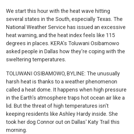
We start this hour with the heat wave hitting
several states in the South, especially Texas. The
National Weather Service has issued an excessive
heat warning, and the heat index feels like 115
degrees in places. KERA's Toluwani Osibamowo
asked people in Dallas how they're coping with the
sweltering temperatures.
TOLUWANI OSIBAMOWO, BYLINE: The unusually
harsh heat is thanks to a weather phenomenon
called a heat dome. It happens when high pressure
in the Earth's atmosphere traps hot ocean air like a
lid. But the threat of high temperatures isn't
keeping residents like Ashley Hardy inside. She
took her dog Connor out on Dallas' Katy Trail this
morning.