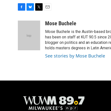
F
B
T
E
a
l
w
m
c
u
i
a
Mose Buchele
e
e
t
i
Mose Buchele is the Austin-based bro
b
s
t
l
o
k
e
has been on staff at KUT 90.5 since 2
o
y
r
blogger on politics and an education
k
holds masters degrees in Latin Ameri
See stories by Mose Buchele