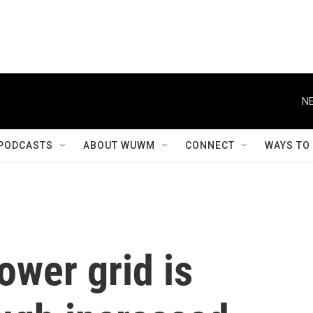
NE
PODCASTS
ABOUT WUWM
CONNECT
WAYS TO
ower grid is