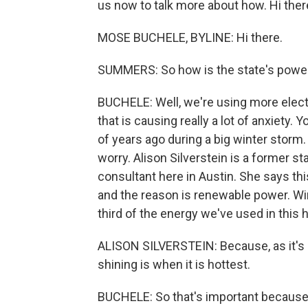
us now to talk more about how. Hi ther
MOSE BUCHELE, BYLINE: Hi there.
SUMMERS: So how is the state's power 
BUCHELE: Well, we're using more electr
that is causing really a lot of anxiety
of years ago during a big winter stor
worry. Alison Silverstein is a former s
consultant here in Austin. She says th
and the reason is renewable power. Wi
third of the energy we've used in this 
ALISON SILVERSTEIN: Because, as it's 
shining is when it is hottest.
BUCHELE: So that's important because 