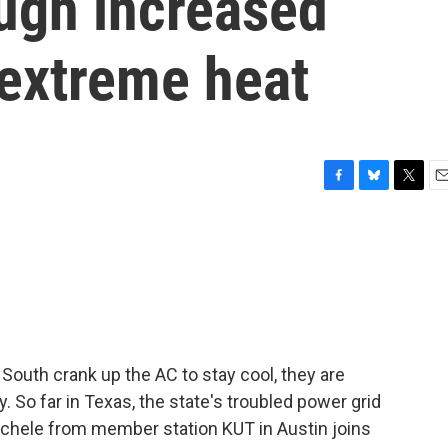
ough increased
extreme heat
F
B
T
E
a
l
w
m
c
u
i
a
e
e
t
i
b
s
t
l
o
k
e
o
y
r
k
South crank up the AC to stay cool, they are
. So far in Texas, the state's troubled power grid
chele from member station KUT in Austin joins