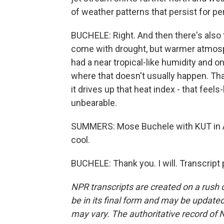
of weather patterns that persist for pe
BUCHELE: Right. And then there's also 
come with drought, but warmer atmosp
had a near tropical-like humidity and on
where that doesn't usually happen. That 
it drives up that heat index - that fee
unbearable.
SUMMERS: Mose Buchele with KUT in A
cool.
BUCHELE: Thank you. I will. Transcript
NPR transcripts are created on a rush 
be in its final form and may be updated 
may vary. The authoritative record of 