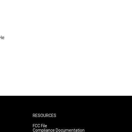
 He
RESOURCES
FCC File
Compliance Documentation