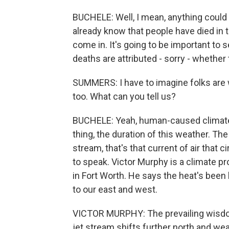
BUCHELE: Well, I mean, anything could 
already know that people have died in t
come in. It's going to be important t
deaths are attributed - sorry - whether
SUMMERS: I have to imagine folks are 
too. What can you tell us?
BUCHELE: Yeah, human-caused climate c
thing, the duration of this weather. Th
stream, that's that current of air that 
to speak. Victor Murphy is a climate 
in Fort Worth. He says the heat's bee
to our east and west.
VICTOR MURPHY: The prevailing wisdom 
jet stream shifts further north and we