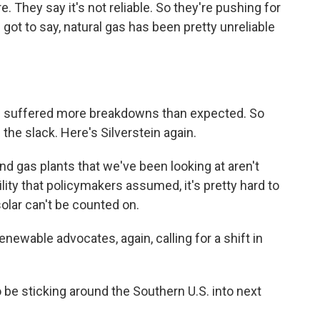
e. They say it's not reliable. So they're pushing for
 got to say, natural gas has been pretty unreliable
ve suffered more breakdowns than expected. So
the slack. Here's Silverstein again.
d gas plants that we've been looking at aren't
ity that policymakers assumed, it's pretty hard to
olar can't be counted on.
ewable advocates, again, calling for a shift in
 be sticking around the Southern U.S. into next