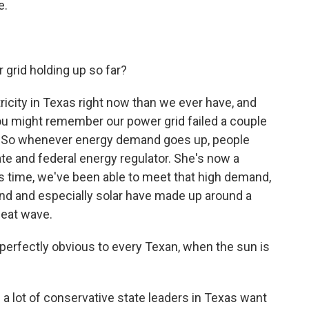
e.
grid holding up so far?
icity in Texas right now than we ever have, and
. You might remember our power grid failed a couple
m. So whenever energy demand goes up, people
tate and federal energy regulator. She's now a
is time, we've been able to meet that high demand,
nd and especially solar have made up around a
heat wave.
perfectly obvious to every Texan, when the sun is
a lot of conservative state leaders in Texas want