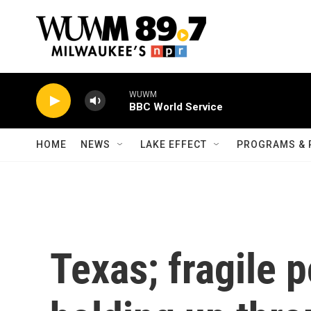
Skip to main content
WUWM
BBC World Service
HOME
NEWS
LAKE EFFECT
PROGRAMS & 
Texas; fragile p