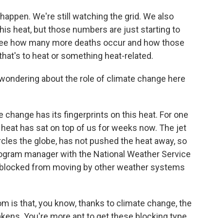
happen. We're still watching the grid. We also
his heat, but those numbers are just starting to
o see how many more deaths occur and how those
 that's to heat or something heat-related.
wondering about the role of climate change here
hange has its fingerprints on this heat. For one
e heat has sat on top of us for weeks now. The jet
circles the globe, has not pushed the heat away, so
program manager with the National Weather Service
n blocked from moving by other weather systems
is that, you know, thanks to climate change, the
akens. You're more apt to get these blocking type