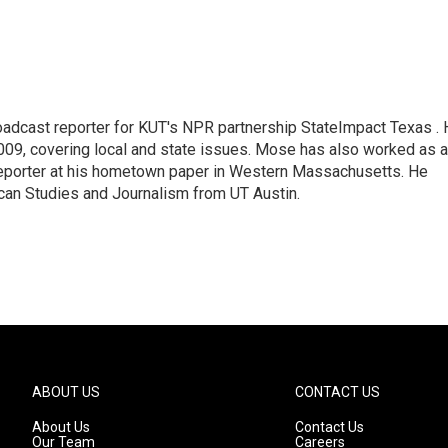
adcast reporter for KUT's NPR partnership StateImpact Texas .
009, covering local and state issues. Mose has also worked as a
 reporter at his hometown paper in Western Massachusetts. He
can Studies and Journalism from UT Austin.
ABOUT US
CONTACT US
About Us
Contact Us
Our Team
Careers