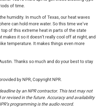
riods of time.
the humidity. In much of Texas, our heat waves
here can hold more water. So this time we've
 top of this extreme heat in parts of the state
makes it so it doesn't really cool off at night, and
ls-like temperature. It makes things even more
ustin. Thanks so much and do your best to stay
 provided by NPR, Copyright NPR.
deadline by an NPR contractor. This text may not
or revised in the future. Accuracy and availability
NPR’s programming is the audio record.