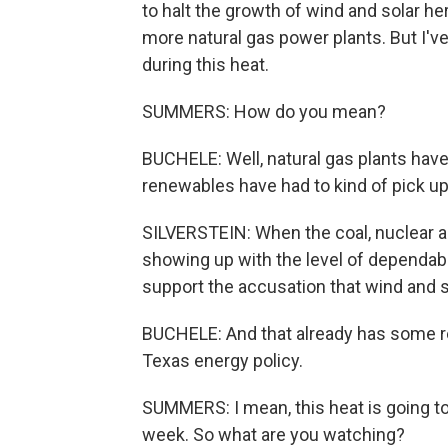
to halt the growth of wind and solar her
more natural gas power plants. But I've
during this heat.
SUMMERS: How do you mean?
BUCHELE: Well, natural gas plants ha
renewables have had to kind of pick up 
SILVERSTEIN: When the coal, nuclear an
showing up with the level of dependabil
support the accusation that wind and s
BUCHELE: And that already has some ren
Texas energy policy.
SUMMERS: I mean, this heat is going to
week. So what are you watching?