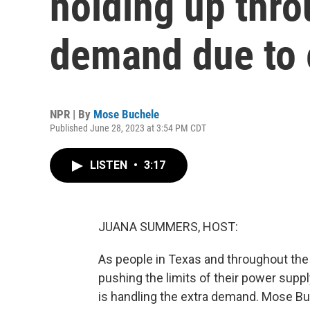
holding up thr
demand due to 
NPR | By
Mose Buchele
Published June 28, 2023 at 3:54 PM CDT
LISTEN
•
3:17
JUANA SUMMERS, HOST:
As people in Texas and throughout the 
pushing the limits of their power supply
is handling the extra demand. Mose Bu