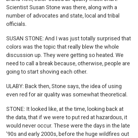
Scientist Susan Stone was there, along with a
number of advocates and state, local and tribal
officials.
SUSAN STONE: And I was just totally surprised that
colors was the topic that really blew the whole
discussion up. They were getting so heated. We
need to call a break because, otherwise, people are
going to start shoving each other.
ULABY: Back then, Stone says, the idea of using
even red for air quality was somewhat theoretical.
STONE: It looked like, at the time, looking back at
the data, that if we were to put red at hazardous, it
would never occur. These were the days in the late
'90s and early 2000s, before the huge wildfires out