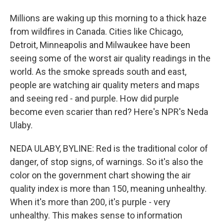
Millions are waking up this morning to a thick haze
from wildfires in Canada. Cities like Chicago,
Detroit, Minneapolis and Milwaukee have been
seeing some of the worst air quality readings in the
world. As the smoke spreads south and east,
people are watching air quality meters and maps
and seeing red - and purple. How did purple
become even scarier than red? Here's NPR's Neda
Ulaby.
NEDA ULABY, BYLINE: Red is the traditional color of
danger, of stop signs, of warnings. So it's also the
color on the government chart showing the air
quality index is more than 150, meaning unhealthy.
When it's more than 200, it's purple - very
unhealthy. This makes sense to information