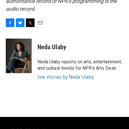
authoritative record of NPR’s programming is the
audio record.
F
B
T
E
a
l
w
m
c
u
i
a
e
e
t
i
Neda Ulaby
b
s
t
l
o
k
e
o
y
r
Neda Ulaby reports on arts, entertainment,
k
and cultural trends for NPR's Arts Desk.
See stories by Neda Ulaby