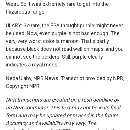
West. So it was extremely rare to get into the
hazardous range.
ULABY: So rare, the EPA thought purple might never
be used. Now, even purple is not bad enough. The
very, very worst color is maroon. That's partly
because black does not read well on maps, and you
cannot see the borders. Still, purple clearly
indicates a royal mess.
Neda Ulaby, NPR News. Transcript provided by NPR,
Copyright NPR.
NPR transcripts are created on a rush deadline by
an NPR contractor. This text may not be in its final
form and may be updated or revised in the future.
Accuracy and availability may vary. The