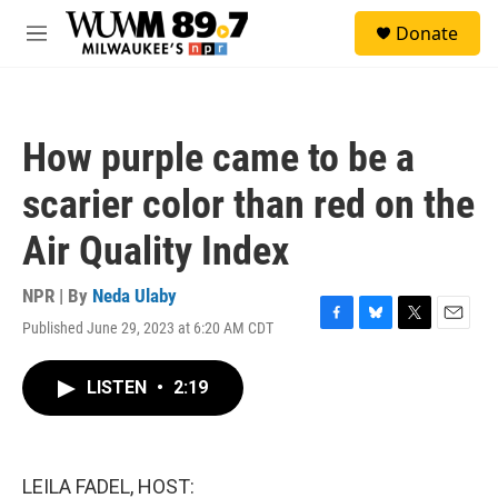
Skip to main content
S
Donate
e
M
a
e
r
n
c
u
h
How purple came to be a
u
e
scarier color than red on the
r
y
Air Quality Index
NPR | By
Neda Ulaby
Published June 29, 2023 at 6:20 AM CDT
F
B
T
E
a
l
w
m
c
u
i
a
LISTEN
•
2:19
e
e
t
i
b
s
t
l
o
k
e
o
y
r
k
LEILA FADEL, HOST: