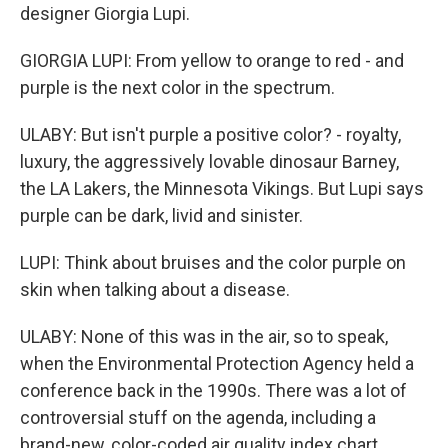
designer Giorgia Lupi.
GIORGIA LUPI: From yellow to orange to red - and
purple is the next color in the spectrum.
ULABY: But isn't purple a positive color? - royalty,
luxury, the aggressively lovable dinosaur Barney,
the LA Lakers, the Minnesota Vikings. But Lupi says
purple can be dark, livid and sinister.
LUPI: Think about bruises and the color purple on
skin when talking about a disease.
ULABY: None of this was in the air, so to speak,
when the Environmental Protection Agency held a
conference back in the 1990s. There was a lot of
controversial stuff on the agenda, including a
brand-new, color-coded air quality index chart.