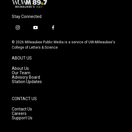
Stay Connected
i
y
f
n
o
a
s
u
c
© 2026 Milwaukee Public Media is a service of UW-Milwaukee's
t
t
e
College of Letters & Science
a
u
b
g
b
o
ABOUT US
r
e
o
a
k
About Us
m
Our Team
Advisory Board
Station Updates
CONTACT US
Contact Us
Careers
Support Us