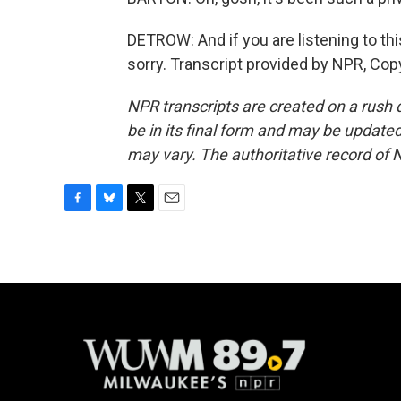
DETROW: And if you are listening to this
sorry. Transcript provided by NPR, Cop
NPR transcripts are created on a rush 
be in its final form and may be updated 
may vary. The authoritative record of 
F
B
T
E
a
l
w
m
c
u
i
a
e
e
t
i
b
s
t
l
o
k
e
o
y
r
k