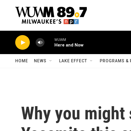
Skip to main content
WUWM
Here and Now
HOME
NEWS
LAKE EFFECT
PROGRAMS & 
Why you might s