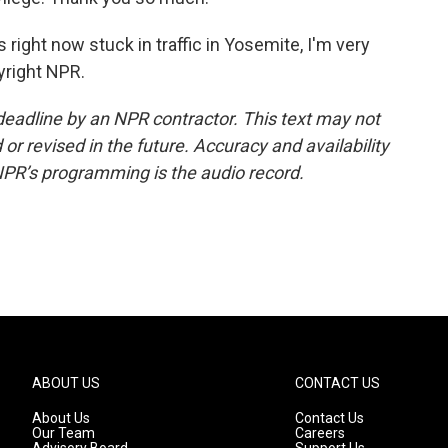
 right now stuck in traffic in Yosemite, I'm very
yright NPR.
deadline by an NPR contractor. This text may not
or revised in the future. Accuracy and availability
NPR’s programming is the audio record.
ABOUT US
CONTACT US
About Us
Contact Us
Our Team
Careers