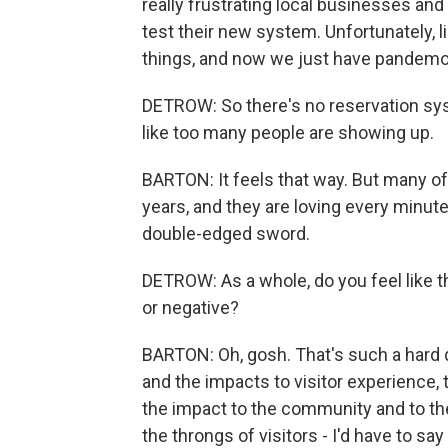
really frustrating local businesses and
test their new system. Unfortunately, li
things, and now we just have pandem
DETROW: So there's no reservation sys
like too many people are showing up.
BARTON: It feels that way. But many of
years, and they are loving every minute o
double-edged sword.
DETROW: As a whole, do you feel like th
or negative?
BARTON: Oh, gosh. That's such a hard q
and the impacts to visitor experience,
the impact to the community and to the
the throngs of visitors - I'd have to say