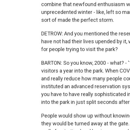
combine that newfound enthusiasm with
unprecedented winter - like, left so ma
sort of made the perfect storm.
DETROW: And you mentioned the reserv
have not had their lives upended by it
for people trying to visit the park?
BARTON: So you know, 2000 - what? - '17
visitors a year into the park. When C
and really reduce how many people coul
instituted an advanced reservation sys
you have to have really sophisticated i
into the park in just split seconds afte
People would show up without knowing 
they would be turned away at the gate. 