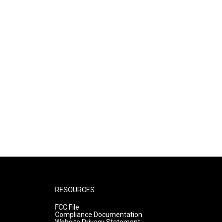
RESOURCES
FCC File
Compliance Documentation