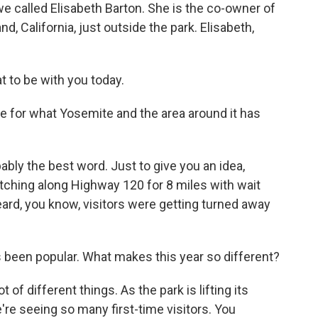
we called Elisabeth Barton. She is the co-owner of
, California, just outside the park. Elisabeth,
t to be with you today.
e for what Yosemite and the area around it has
bly the best word. Just to give you an idea,
ching along Highway 120 for 8 miles with wait
ard, you know, visitors were getting turned away
been popular. What makes this year so different?
t of different things. As the park is lifting its
're seeing so many first-time visitors. You