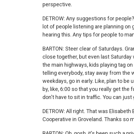
perspective.
DETROW: Any suggestions for people? I 
lot of people listening are planning o
hearing this. Any tips for people to m
BARTON: Steer clear of Saturdays. Gra
close together, but even last Saturday 
the main highways, kids playing tag on 
telling everybody, stay away from the
weekdays, go in early. Like, plan to be 
by, like, 6:00 so that you really get the 
don't have to sit in traffic. You can jus
DETROW: All right. That was Elisabeth
Cooperative in Groveland. Thanks so mu
BARTON: Oh, gosh, it's been such a pri