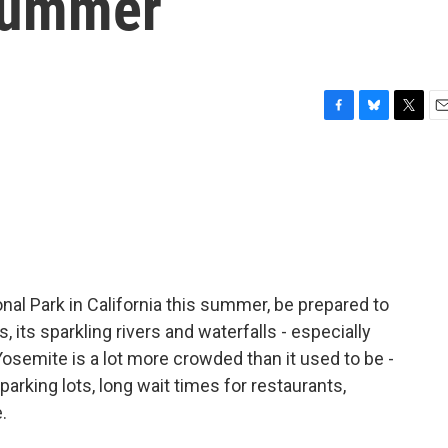
 summer
F
B
T
E
a
l
w
m
c
u
i
a
e
e
t
i
b
s
t
l
o
k
e
o
y
r
k
onal Park in California this summer, be prepared to
s, its sparkling rivers and waterfalls - especially
 Yosemite is a lot more crowded than it used to be -
arking lots, long wait times for restaurants,
.