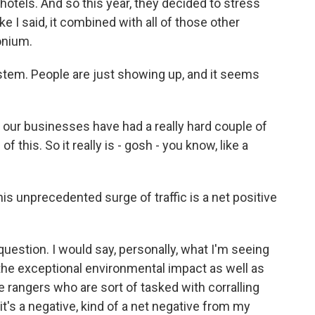
 hotels. And so this year, they decided to stress
ke I said, it combined with all of those other
onium.
tem. People are just showing up, and it seems
 our businesses have had a really hard couple of
f this. So it really is - gosh - you know, like a
is unprecedented surge of traffic is a net positive
uestion. I would say, personally, what I'm seeing
 the exceptional environmental impact as well as
 rangers who are sort of tasked with corralling
 it's a negative, kind of a net negative from my