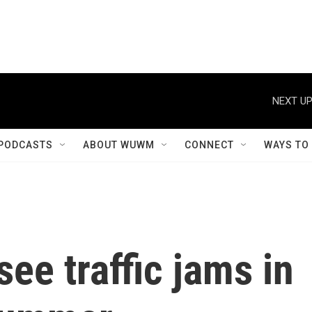
NEXT UP
PODCASTS
ABOUT WUWM
CONNECT
WAYS TO
ee traffic jams in