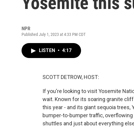
Yosemite this
NPR
Published July 1, 2023 at 4:33 PM CDT
LISTEN
•
4:17
SCOTT DETROW, HOST:
If you're looking to visit Yosemite Nati
wait. Known for its soaring granite cliff
this year - and its giant sequoia trees,
bumper-to-bumper traffic, overflowing p
shuttles and just about everything else