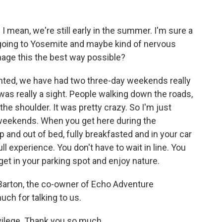
mean, we're still early in the summer. I'm sure a
n going to Yosemite and maybe kind of nervous
anage this the best way possible?
nted, we have had two three-day weekends really
was really a sight. People walking down the roads,
the shoulder. It was pretty crazy. So I'm just
 weekends. When you get here during the
up and out of bed, fully breakfasted and in your car
full experience. You don't have to wait in line. You
t get in your parking spot and enjoy nature.
 Barton, the co-owner of Echo Adventure
ch for talking to us.
vilege. Thank you so much.