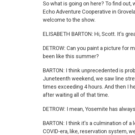
So what is going on here? To find out, 
Echo Adventure Cooperative in Groveland
welcome to the show.
ELISABETH BARTON: Hi, Scott. It's grea
DETROW: Can you paint a picture for m
been like this summer?
BARTON: I think unprecedented is proba
Juneteenth weekend, we saw line stret
times exceeding 4 hours. And then I he
after waiting all of that time.
DETROW: I mean, Yosemite has always 
BARTON: I think it's a culmination of a lo
COVID-era, like, reservation system, we