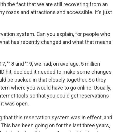
 the fact that we are still recovering from an
ny roads and attractions and accessible. It's just
ation system. Can you explain, for people who
, what has recently changed and what that means
, '18 and '19, we had, on average, 5 million
OVID hit, decided it needed to make some changes
d be packed in that closely together. So they
tem where you would have to go online. Usually,
nternet tools so that you could get reservations
r it was open.
that this reservation system was in effect, and
This has been going on for the last three years,