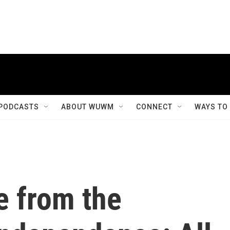
PODCASTS
ABOUT WUWM
CONNECT
WAYS TO
e from the