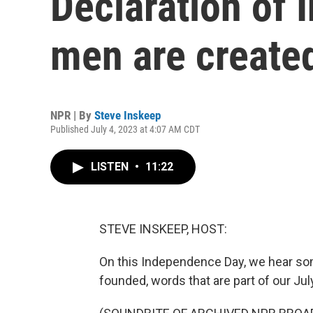
Declaration of 
men are create
NPR | By
Steve Inskeep
Published July 4, 2023 at 4:07 AM CDT
LISTEN
•
11:22
STEVE INSKEEP, HOST:
On this Independence Day, we hear s
founded, words that are part of our July