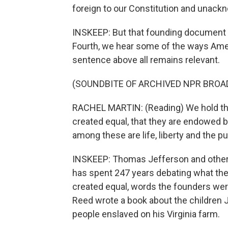
foreign to our Constitution and unack
INSKEEP: But that founding document h
Fourth, we hear some of the ways Ame
sentence above all remains relevant.
(SOUNDBITE OF ARCHIVED NPR BROA
RACHEL MARTIN: (Reading) We hold these
created equal, that they are endowed by
among these are life, liberty and the p
INSKEEP: Thomas Jefferson and other 
has spent 247 years debating what they
created equal, words the founders were
Reed wrote a book about the children 
people enslaved on his Virginia farm.