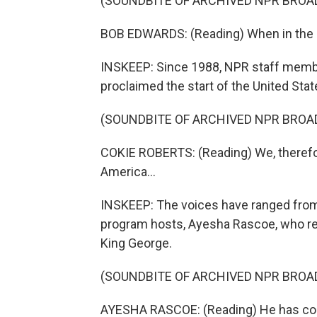
(SOUNDBITE OF ARCHIVED NPR BROA
BOB EDWARDS: (Reading) When in the 
INSKEEP: Since 1988, NPR staff memb
proclaimed the start of the United Stat
(SOUNDBITE OF ARCHIVED NPR BROA
COKIE ROBERTS: (Reading) We, therefor
America...
INSKEEP: The voices have ranged from 
program hosts, Ayesha Rascoe, who rea
King George.
(SOUNDBITE OF ARCHIVED NPR BROA
AYESHA RASCOE: (Reading) He has combi