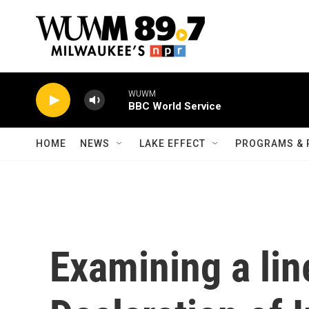
Skip to main content
WUWM
BBC World Service
HOME
NEWS
LAKE EFFECT
PROGRAMS & 
Examining a lin