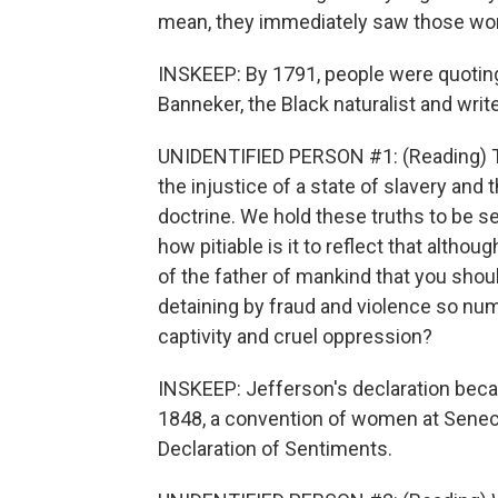
mean, they immediately saw those wor
INSKEEP: By 1791, people were quotin
Banneker, the Black naturalist and write
UNIDENTIFIED PERSON #1: (Reading) This
the injustice of a state of slavery and t
doctrine. We hold these truths to be sel
how pitiable is it to reflect that alth
of the father of mankind that you shou
detaining by fraud and violence so nu
captivity and cruel oppression?
INSKEEP: Jefferson's declaration becam
1848, a convention of women at Seneca F
Declaration of Sentiments.