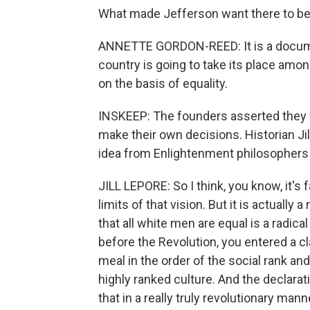
What made Jefferson want there to be 
ANNETTE GORDON-REED: It is a documen
country is going to take its place amo
on the basis of equality.
INSKEEP: The founders asserted they 
make their own decisions. Historian Ji
idea from Enlightenment philosophers -
JILL LEPORE: So I think, you know, it's fa
limits of that vision. But it is actually 
that all white men are equal is a radica
before the Revolution, you entered a
meal in the order of the social rank and
highly ranked culture. And the declarat
that in a really truly revolutionary mann