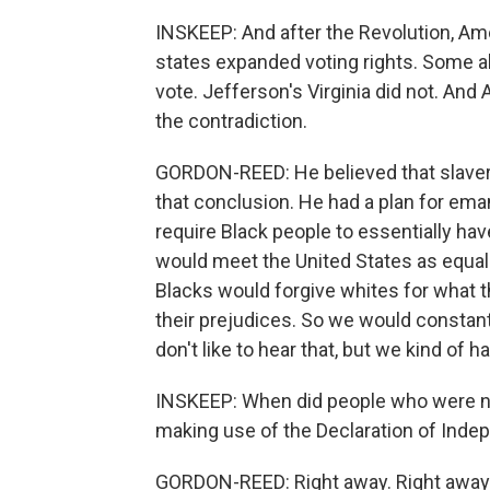
INSKEEP: And after the Revolution, Am
states expanded voting rights. Some a
vote. Jefferson's Virginia did not. A
the contradiction.
GORDON-REED: He believed that slave
that conclusion. He had a plan for ema
require Black people to essentially ha
would meet the United States as equal
Blacks would forgive whites for what 
their prejudices. So we would constantl
don't like to hear that, but we kind of ha
INSKEEP: When did people who were not
making use of the Declaration of Indep
GORDON-REED: Right away. Right away. P