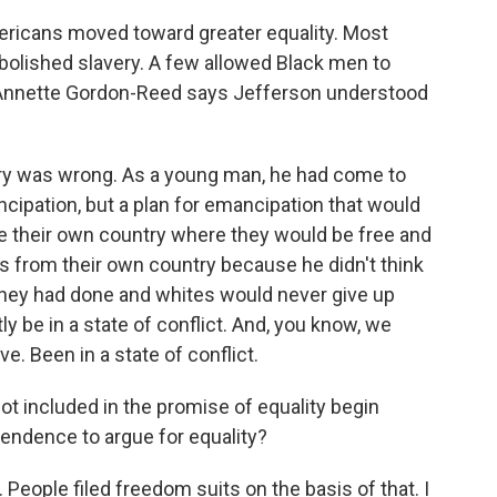
ericans moved toward greater equality. Most
bolished slavery. A few allowed Black men to
nd Annette Gordon-Reed says Jefferson understood
ry was wrong. As a young man, he had come to
ncipation, but a plan for emancipation that would
ve their own country where they would be free and
s from their own country because he didn't think
they had done and whites would never give up
y be in a state of conflict. And, you know, we
ve. Been in a state of conflict.
 included in the promise of equality begin
endence to argue for equality?
eople filed freedom suits on the basis of that. I