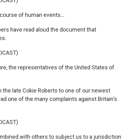
DCAST)
course of human events...
ers have read aloud the document that
es.
DCAST)
e, the representatives of the United States of
the late Cokie Roberts to one of our newest
d one of the many complaints against Britain's
DCAST)
ned with others to subject us to a jurisdiction