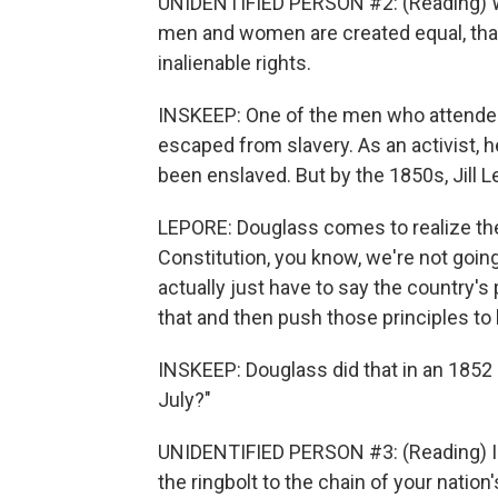
UNIDENTIFIED PERSON #2: (Reading) We h
men and women are created equal, that
inalienable rights.
INSKEEP: One of the men who attended
escaped from slavery. As an activist,
been enslaved. But by the 1850s, Jill 
LEPORE: Douglass comes to realize th
Constitution, you know, we're not goin
actually just have to say the country's
that and then push those principles to 
INSKEEP: Douglass did that in an 1852
July?"
UNIDENTIFIED PERSON #3: (Reading) I h
the ringbolt to the chain of your nation'