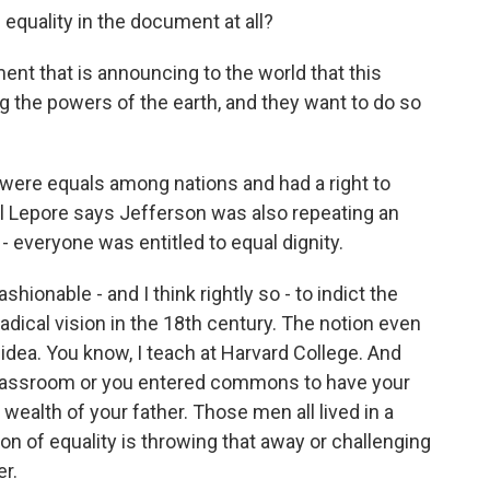
equality in the document at all?
t that is announcing to the world that this
ng the powers of the earth, and they want to do so
were equals among nations and had a right to
ll Lepore says Jefferson was also repeating an
 everyone was entitled to equal dignity.
shionable - and I think rightly so - to indict the
a radical vision in the 18th century. The notion even
l idea. You know, I teach at Harvard College. And
 classroom or you entered commons to have your
 wealth of your father. Those men all lived in a
ion of equality is throwing that away or challenging
er.