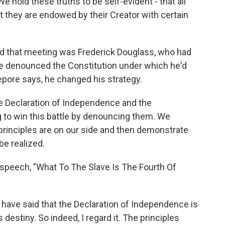
old these truths to be self-evident - that all
 they are endowed by their Creator with certain
 that meeting was Frederick Douglass, who had
 he denounced the Constitution under which he'd
Lepore says, he changed his strategy.
e Declaration of Independence and the
g to win this battle by denouncing them. We
 principles are on our side and then demonstrate
be realized.
 speech, "What To The Slave Is The Fourth Of
ave said that the Declaration of Independence is
s destiny. So indeed, I regard it. The principles