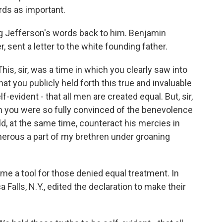
ds as important.
g Jefferson's words back to him. Benjamin
r, sent a letter to the white founding father.
, sir, was a time in which you clearly saw into
hat you publicly held forth this true and invaluable
f-evident - that all men are created equal. But, sir,
ough you were so fully convinced of the benevolence
ld, at the same time, counteract his mercies in
merous a part of my brethren under groaning
e a tool for those denied equal treatment. In
alls, N.Y., edited the declaration to make their