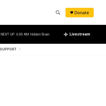
Donate
S
S
e
h
a
r
Livestream
NEXT UP:
6:00 AM
Hidden Brain
o
c
h
w
Q
 SUPPORT
u
S
e
r
e
y
a
r
c
h