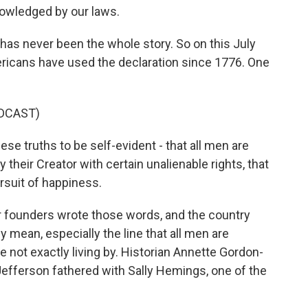
nowledged by our laws.
as never been the whole story. So on this July
ricans have used the declaration since 1776. One
DCAST)
 truths to be self-evident - that all men are
 their Creator with certain unalienable rights, that
ursuit of happiness.
founders wrote those words, and the country
 mean, especially the line that all men are
 not exactly living by. Historian Annette Gordon-
Jefferson fathered with Sally Hemings, one of the