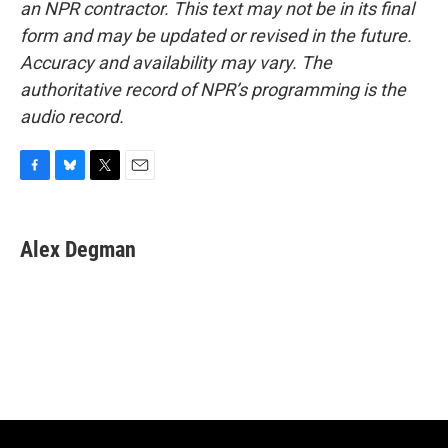
an NPR contractor. This text may not be in its final
form and may be updated or revised in the future.
Accuracy and availability may vary. The
authoritative record of NPR’s programming is the
audio record.
F
B
T
E
a
l
w
m
c
u
i
a
e
e
t
i
Alex Degman
b
s
t
l
o
k
e
o
y
r
k