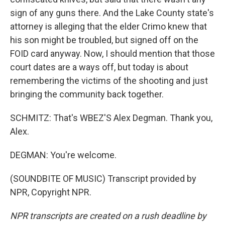
sign of any guns there. And the Lake County state's
attorney is alleging that the elder Crimo knew that
his son might be troubled, but signed off on the
FOID card anyway. Now, I should mention that those
court dates are a ways off, but today is about
remembering the victims of the shooting and just
bringing the community back together.
SCHMITZ: That's WBEZ'S Alex Degman. Thank you,
Alex.
DEGMAN: You're welcome.
(SOUNDBITE OF MUSIC) Transcript provided by
NPR, Copyright NPR.
NPR transcripts are created on a rush deadline by