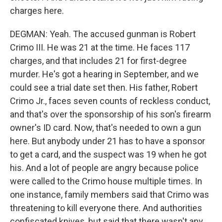
charges here.
DEGMAN: Yeah. The accused gunman is Robert
Crimo III. He was 21 at the time. He faces 117
charges, and that includes 21 for first-degree
murder. He's got a hearing in September, and we
could see a trial date set then. His father, Robert
Crimo Jr., faces seven counts of reckless conduct,
and that's over the sponsorship of his son's firearm
owner's ID card. Now, that's needed to own a gun
here. But anybody under 21 has to have a sponsor
to get a card, and the suspect was 19 when he got
his. And a lot of people are angry because police
were called to the Crimo house multiple times. In
one instance, family members said that Crimo was
threatening to kill everyone there. And authorities
confiscated knives, but said that there wasn't any