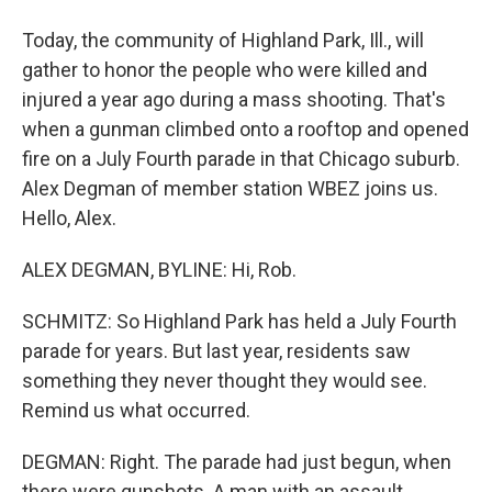
Today, the community of Highland Park, Ill., will
gather to honor the people who were killed and
injured a year ago during a mass shooting. That's
when a gunman climbed onto a rooftop and opened
fire on a July Fourth parade in that Chicago suburb.
Alex Degman of member station WBEZ joins us.
Hello, Alex.
ALEX DEGMAN, BYLINE: Hi, Rob.
SCHMITZ: So Highland Park has held a July Fourth
parade for years. But last year, residents saw
something they never thought they would see.
Remind us what occurred.
DEGMAN: Right. The parade had just begun, when
there were gunshots. A man with an assault