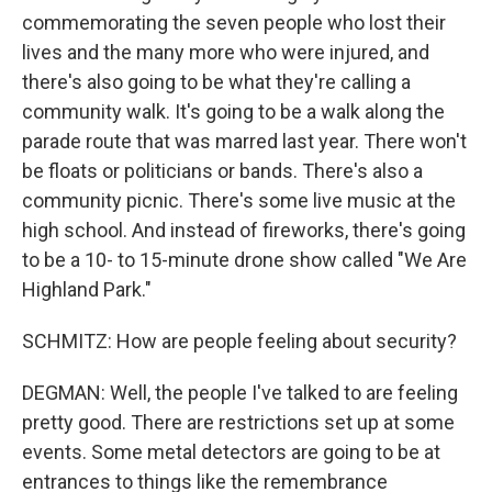
commemorating the seven people who lost their
lives and the many more who were injured, and
there's also going to be what they're calling a
community walk. It's going to be a walk along the
parade route that was marred last year. There won't
be floats or politicians or bands. There's also a
community picnic. There's some live music at the
high school. And instead of fireworks, there's going
to be a 10- to 15-minute drone show called "We Are
Highland Park."
SCHMITZ: How are people feeling about security?
DEGMAN: Well, the people I've talked to are feeling
pretty good. There are restrictions set up at some
events. Some metal detectors are going to be at
entrances to things like the remembrance