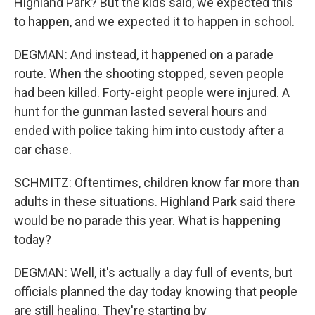
Highland Park? But the kids said, we expected this
to happen, and we expected it to happen in school.
DEGMAN: And instead, it happened on a parade
route. When the shooting stopped, seven people
had been killed. Forty-eight people were injured. A
hunt for the gunman lasted several hours and
ended with police taking him into custody after a
car chase.
SCHMITZ: Oftentimes, children know far more than
adults in these situations. Highland Park said there
would be no parade this year. What is happening
today?
DEGMAN: Well, it's actually a day full of events, but
officials planned the day today knowing that people
are still healing. They're starting by