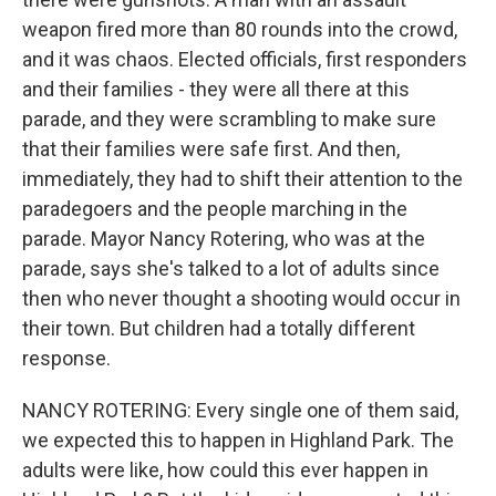
weapon fired more than 80 rounds into the crowd,
and it was chaos. Elected officials, first responders
and their families - they were all there at this
parade, and they were scrambling to make sure
that their families were safe first. And then,
immediately, they had to shift their attention to the
paradegoers and the people marching in the
parade. Mayor Nancy Rotering, who was at the
parade, says she's talked to a lot of adults since
then who never thought a shooting would occur in
their town. But children had a totally different
response.
NANCY ROTERING: Every single one of them said,
we expected this to happen in Highland Park. The
adults were like, how could this ever happen in