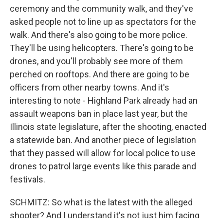
ceremony and the community walk, and they've
asked people not to line up as spectators for the
walk. And there's also going to be more police.
They'll be using helicopters. There's going to be
drones, and you'll probably see more of them
perched on rooftops. And there are going to be
officers from other nearby towns. And it's
interesting to note - Highland Park already had an
assault weapons ban in place last year, but the
Illinois state legislature, after the shooting, enacted
a statewide ban. And another piece of legislation
that they passed will allow for local police to use
drones to patrol large events like this parade and
festivals.
SCHMITZ: So what is the latest with the alleged
shooter? And I understand it's not just him facing