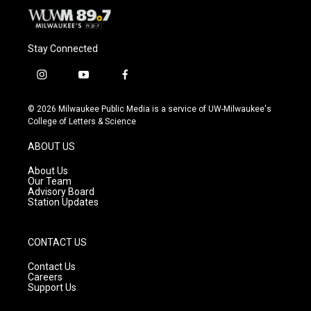
Stay Connected
i
y
f
n
o
a
s
u
c
© 2026 Milwaukee Public Media is a service of UW-Milwaukee's
t
t
e
College of Letters & Science
a
u
b
g
b
o
ABOUT US
r
e
o
a
k
About Us
m
Our Team
Advisory Board
Station Updates
CONTACT US
Contact Us
Careers
Support Us