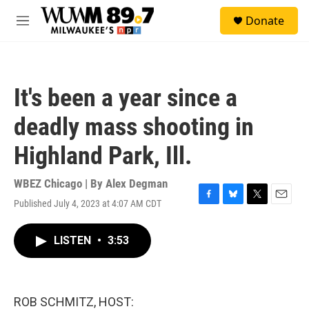
Skip to main content
S
Donate
e
M
a
e
r
n
c
u
h
It's been a year since a
u
e
deadly mass shooting in
r
y
Highland Park, Ill.
WBEZ Chicago | By
Alex Degman
Published July 4, 2023 at 4:07 AM CDT
F
B
T
E
a
l
w
m
c
u
i
a
LISTEN
•
3:53
e
e
t
i
b
s
t
l
o
k
e
o
y
r
k
ROB SCHMITZ, HOST: