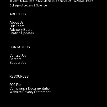
© 2026 Milwaukee Public Media is a service of UW-Milwaukee's
t
t
e
College of Letters & Science
a
u
b
g
b
o
ABOUT US
r
e
o
a
k
About Us
m
Our Team
Advisory Board
Station Updates
CONTACT US
Contact Us
Careers
Support Us
RESOURCES
FCC File
Compliance Documentation
Website Privacy Statement