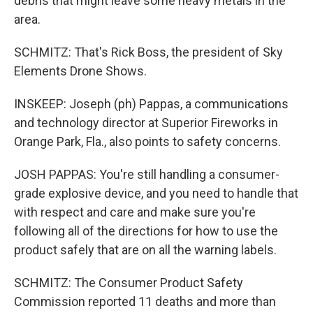
debris that might leave some heavy metals in the
area.
SCHMITZ: That's Rick Boss, the president of Sky
Elements Drone Shows.
INSKEEP: Joseph (ph) Pappas, a communications
and technology director at Superior Fireworks in
Orange Park, Fla., also points to safety concerns.
JOSH PAPPAS: You're still handling a consumer-
grade explosive device, and you need to handle that
with respect and care and make sure you're
following all of the directions for how to use the
product safely that are on all the warning labels.
SCHMITZ: The Consumer Product Safety
Commission reported 11 deaths and more than