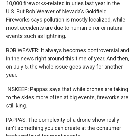
10,000 fireworks-related injuries last year in the
U.S. But Bob Weaver of Nevada's Goldfield
Fireworks says pollution is mostly localized, while
most accidents are due to human error or natural
events such as lightning.
BOB WEAVER: It always becomes controversial and
in the news right around this time of year. And then,
on July 5, the whole issue goes away for another
year.
INSKEEP: Pappas says that while drones are taking
to the skies more often at big events, fireworks are
still king.
PAPPAS: The complexity of a drone show really
isn't something you can create at the consumer