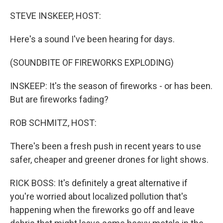
o
y
r
k
STEVE INSKEEP, HOST:
Here's a sound I've been hearing for days.
(SOUNDBITE OF FIREWORKS EXPLODING)
INSKEEP: It's the season of fireworks - or has been.
But are fireworks fading?
ROB SCHMITZ, HOST:
There's been a fresh push in recent years to use
safer, cheaper and greener drones for light shows.
RICK BOSS: It's definitely a great alternative if
you're worried about localized pollution that's
happening when the fireworks go off and leave