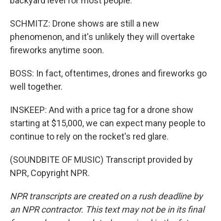
backyard level for most people.
SCHMITZ: Drone shows are still a new
phenomenon, and it's unlikely they will overtake
fireworks anytime soon.
BOSS: In fact, oftentimes, drones and fireworks go
well together.
INSKEEP: And with a price tag for a drone show
starting at $15,000, we can expect many people to
continue to rely on the rocket's red glare.
(SOUNDBITE OF MUSIC) Transcript provided by
NPR, Copyright NPR.
NPR transcripts are created on a rush deadline by
an NPR contractor. This text may not be in its final