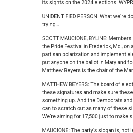
its sights on the 2024 elections. WYP
UNIDENTIFIED PERSON: What we're doin
trying...
SCOTT MAUCIONE, BYLINE: Members of 
the Pride Festival in Frederick, Md., o
partisan polarization and implement el
put anyone on the ballot in Maryland fo
Matthew Beyers is the chair of the Mar
MATTHEW BEYERS: The board of electio
these signatures and make sure these 
something up. And the Democrats and t
can to scratch out as many of these si
We're aiming for 17,500 just to make s
MAUCIONE: The party's slogan is, not lef