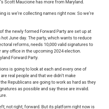
R's Scott Maucione has more from Maryland.
g is we're collecting names right now. So we're
the newly formed Forward Party are set up at
n a hot June day. The party, which wants to reduce
ectoral reforms, needs 10,000 valid signatures to
r any office in the upcoming 2024 election.
yland Forward Party.
ns is going to look at each and every one of
are real people and that we didn't make
he Republicans are going to work as hard as they
gnatures as possible and say these are invalid.
ure.
t; not right; forward. But its platform right now is