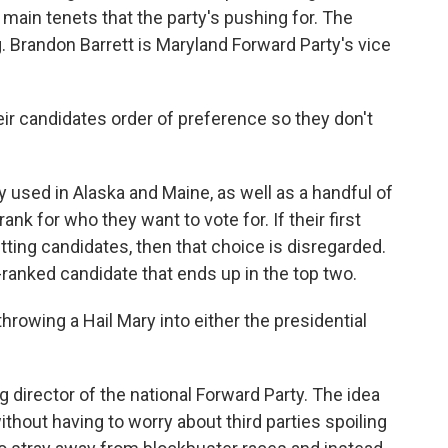
main tenets that the party's pushing for. The
g. Brandon Barrett is Maryland Forward Party's vice
 candidates order of preference so they don't
y used in Alaska and Maine, as well as a handful of
ank for who they want to vote for. If their first
tting candidates, then that choice is disregarded.
-ranked candidate that ends up in the top two.
rowing a Hail Mary into either the presidential
director of the national Forward Party. The idea
thout having to worry about third parties spoiling