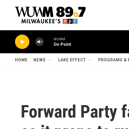
Skip to main content
WUWM
On Point
HOME
NEWS
LAKE EFFECT
PROGRAMS & 
Forward Party f