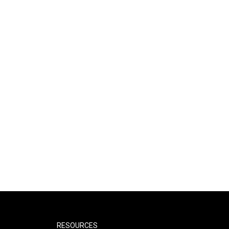
RESOURCES