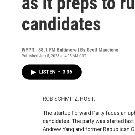
as it preps to ru
candidates
WYPR - 88.1 FM Baltimore | By
Scott Maucione
Published July 5, 2023 at 4:05 AM CDT
LISTEN
•
3:36
ROB SCHMITZ, HOST:
The startup Forward Party faces an uphill
candidates. The party was started last
Andrew Yang and former Republican Go