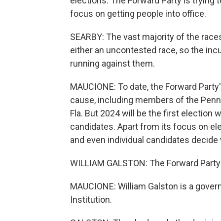
elections. The Forward Party is trying
focus on getting people into office.
SEARBY: The vast majority of the races
either an uncontested race, so the inc
running against them.
MAUCIONE: To date, the Forward Party's 
cause, including members of the Penn
Fla. But 2024 will be the first election
candidates. Apart from its focus on elec
and even individual candidates decide 
WILLIAM GALSTON: The Forward Party is
MAUCIONE: William Galston is a govern
Institution.