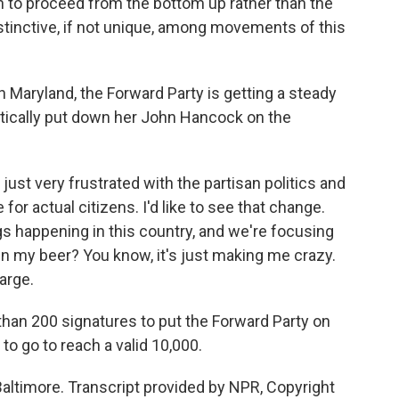
to proceed from the bottom up rather than the
tinctive, if not unique, among movements of this
n Maryland, the Forward Party is getting a steady
stically put down her John Hancock on the
st very frustrated with the partisan politics and
or actual citizens. I'd like to see that change.
s happening in this country, and we're focusing
 in my beer? You know, it's just making me crazy.
arge.
an 200 signatures to put the Forward Party on
y to go to reach a valid 10,000.
altimore. Transcript provided by NPR, Copyright