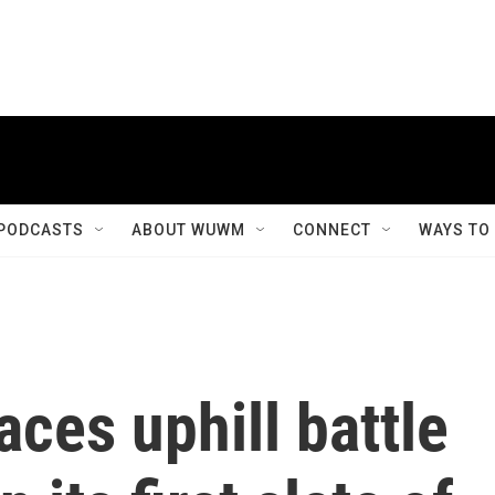
PODCASTS
ABOUT WUWM
CONNECT
WAYS TO
aces uphill battle