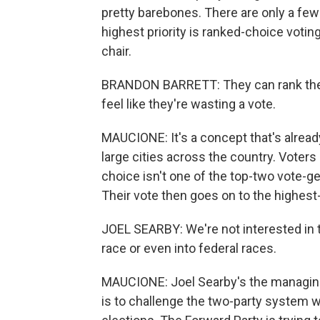
pretty barebones. There are only a few 
highest priority is ranked-choice votin
chair.
BRANDON BARRETT: They can rank their
feel like they're wasting a vote.
MAUCIONE: It's a concept that's alread
large cities across the country. Voters r
choice isn't one of the top-two vote-ge
Their vote then goes on to the highest
JOEL SEARBY: We're not interested in th
race or even into federal races.
MAUCIONE: Joel Searby's the managing 
is to challenge the two-party system wi