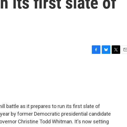
n its first slate of
F
B
T
E
a
l
w
m
c
u
i
a
e
e
t
i
b
s
t
l
o
k
e
o
y
r
k
 battle as it prepares to run its first slate of
 year by former Democratic presidential candidate
vernor Christine Todd Whitman. It's now setting