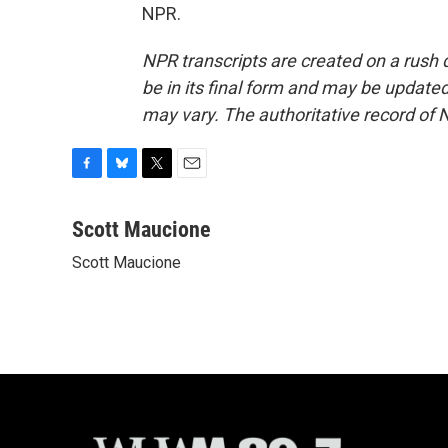
NPR.
NPR transcripts are created on a rush 
be in its final form and may be updated 
may vary. The authoritative record of 
F
B
T
E
a
l
w
m
c
u
i
a
Scott Maucione
e
e
t
i
Scott Maucione
b
s
t
l
o
k
e
o
y
r
k