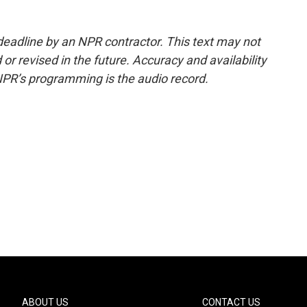
deadline by an NPR contractor. This text may not
or revised in the future. Accuracy and availability
NPR’s programming is the audio record.
ABOUT US
CONTACT US