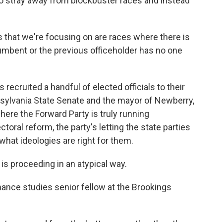
 to stray away from blockbuster races and instead
 that we're focusing on are races where there is
umbent or the previous officeholder has no one
recruited a handful of elected officials to their
sylvania State Senate and the mayor of Newberry,
 where the Forward Party is truly running
toral reform, the party's letting the state parties
what ideologies are right for them.
 proceeding in an atypical way.
ance studies senior fellow at the Brookings