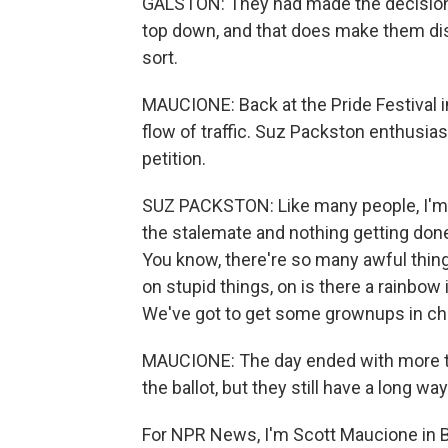
GALSTON: They had made the decision 
top down, and that does make them dis
sort.
MAUCIONE: Back at the Pride Festival i
flow of traffic. Suz Packston enthusia
petition.
SUZ PACKSTON: Like many people, I'm ju
the stalemate and nothing getting done f
You know, there're so many awful thing
on stupid things, on is there a rainbow
We've got to get some grownups in ch
MAUCIONE: The day ended with more th
the ballot, but they still have a long wa
For NPR News, I'm Scott Maucione in B