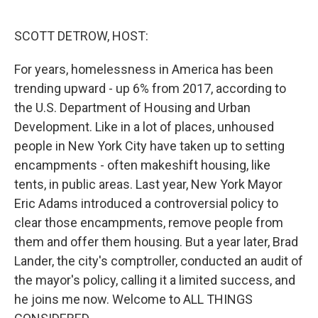
o
y
r
k
SCOTT DETROW, HOST:
For years, homelessness in America has been
trending upward - up 6% from 2017, according to
the U.S. Department of Housing and Urban
Development. Like in a lot of places, unhoused
people in New York City have taken up to setting
encampments - often makeshift housing, like
tents, in public areas. Last year, New York Mayor
Eric Adams introduced a controversial policy to
clear those encampments, remove people from
them and offer them housing. But a year later, Brad
Lander, the city's comptroller, conducted an audit of
the mayor's policy, calling it a limited success, and
he joins me now. Welcome to ALL THINGS