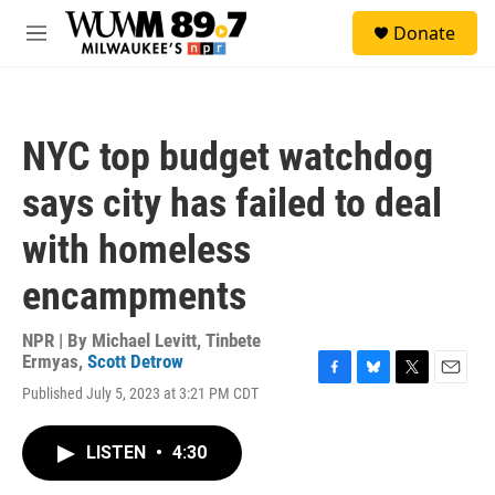
Skip to main content
S
Donate
e
M
a
e
r
n
c
u
h
NYC top budget watchdog
u
e
says city has failed to deal
r
y
with homeless
encampments
NPR | By
Michael Levitt
,
Tinbete
Ermyas
,
Scott Detrow
F
B
T
E
Published July 5, 2023 at 3:21 PM CDT
a
l
w
m
c
u
i
a
e
e
t
i
LISTEN
•
4:30
b
s
t
l
o
k
e