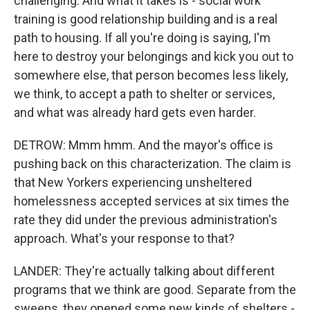
challenging. And what it takes is - social work
training is good relationship building and is a real
path to housing. If all you're doing is saying, I'm
here to destroy your belongings and kick you out to
somewhere else, that person becomes less likely,
we think, to accept a path to shelter or services,
and what was already hard gets even harder.
DETROW: Mmm hmm. And the mayor's office is
pushing back on this characterization. The claim is
that New Yorkers experiencing unsheltered
homelessness accepted services at six times the
rate they did under the previous administration's
approach. What's your response to that?
LANDER: They're actually talking about different
programs that we think are good. Separate from the
sweeps, they opened some new kinds of shelters -