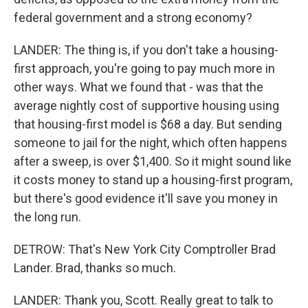
federal government and a strong economy?
LANDER: The thing is, if you don't take a housing-
first approach, you're going to pay much more in
other ways. What we found that - was that the
average nightly cost of supportive housing using
that housing-first model is $68 a day. But sending
someone to jail for the night, which often happens
after a sweep, is over $1,400. So it might sound like
it costs money to stand up a housing-first program,
but there's good evidence it'll save you money in
the long run.
DETROW: That's New York City Comptroller Brad
Lander. Brad, thanks so much.
LANDER: Thank you, Scott. Really great to talk to