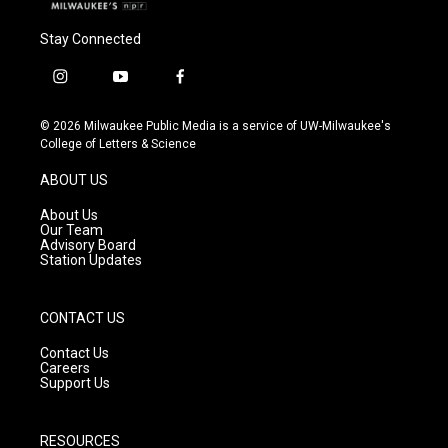
Stay Connected
i
y
f
n
o
a
s
u
c
© 2026 Milwaukee Public Media is a service of UW-Milwaukee's
t
t
e
College of Letters & Science
a
u
b
g
b
o
ABOUT US
r
e
o
a
k
About Us
m
Our Team
Advisory Board
Station Updates
CONTACT US
Contact Us
Careers
Support Us
RESOURCES