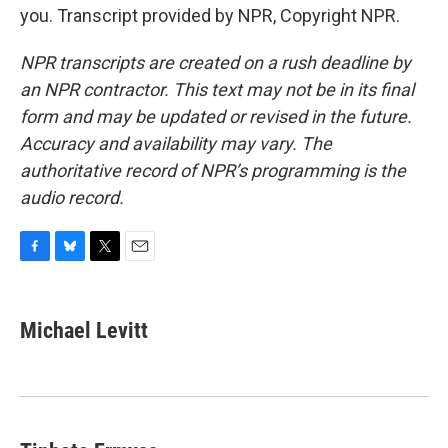
you. Transcript provided by NPR, Copyright NPR.
NPR transcripts are created on a rush deadline by
an NPR contractor. This text may not be in its final
form and may be updated or revised in the future.
Accuracy and availability may vary. The
authoritative record of NPR’s programming is the
audio record.
F
B
T
E
a
l
w
m
c
u
i
a
e
e
t
i
Michael Levitt
b
s
t
l
o
k
e
o
y
r
k