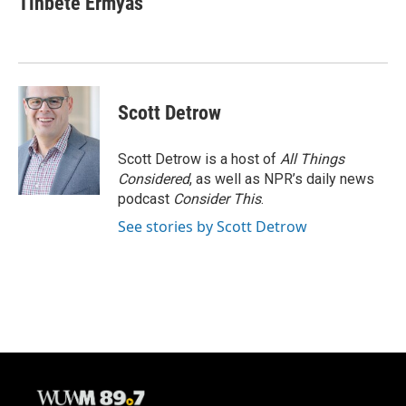
Tinbete Ermyas
Scott Detrow
Scott Detrow is a host of
All Things
Considered
, as well as NPR’s daily news
podcast
Consider This
.
See stories by Scott Detrow