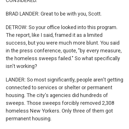
CONSIDERED.
BRAD LANDER: Great to be with you, Scott.
DETROW: So your office looked into this program.
The report, like I said, framed it as a limited
success, but you were much more blunt. You said
in the press conference, quote, "by every measure,
the homeless sweeps failed." So what specifically
isn't working?
LANDER: So most significantly, people aren't getting
connected to services or shelter or permanent
housing. The city's agencies did hundreds of
sweeps. Those sweeps forcibly removed 2,308
homeless New Yorkers. Only three of them got
permanent housing.