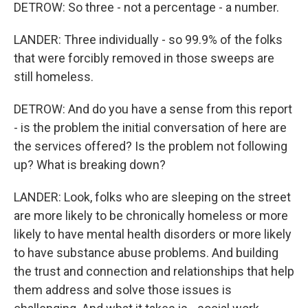
DETROW: So three - not a percentage - a number.
LANDER: Three individually - so 99.9% of the folks
that were forcibly removed in those sweeps are
still homeless.
DETROW: And do you have a sense from this report
- is the problem the initial conversation of here are
the services offered? Is the problem not following
up? What is breaking down?
LANDER: Look, folks who are sleeping on the street
are more likely to be chronically homeless or more
likely to have mental health disorders or more likely
to have substance abuse problems. And building
the trust and connection and relationships that help
them address and solve those issues is