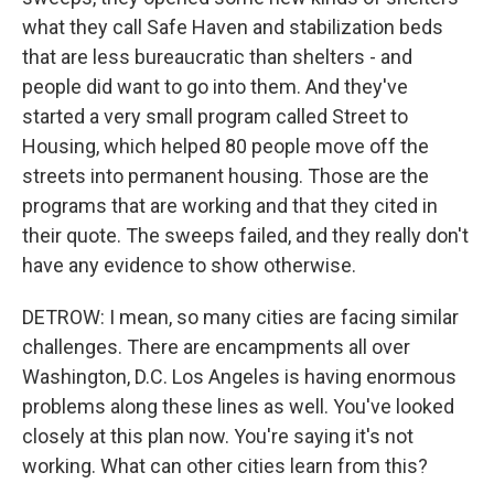
what they call Safe Haven and stabilization beds
that are less bureaucratic than shelters - and
people did want to go into them. And they've
started a very small program called Street to
Housing, which helped 80 people move off the
streets into permanent housing. Those are the
programs that are working and that they cited in
their quote. The sweeps failed, and they really don't
have any evidence to show otherwise.
DETROW: I mean, so many cities are facing similar
challenges. There are encampments all over
Washington, D.C. Los Angeles is having enormous
problems along these lines as well. You've looked
closely at this plan now. You're saying it's not
working. What can other cities learn from this?