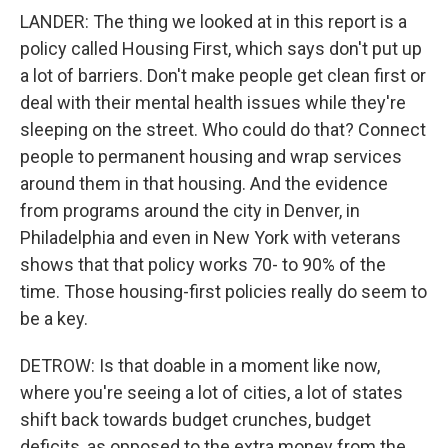
LANDER: The thing we looked at in this report is a
policy called Housing First, which says don't put up
a lot of barriers. Don't make people get clean first or
deal with their mental health issues while they're
sleeping on the street. Who could do that? Connect
people to permanent housing and wrap services
around them in that housing. And the evidence
from programs around the city in Denver, in
Philadelphia and even in New York with veterans
shows that that policy works 70- to 90% of the
time. Those housing-first policies really do seem to
be a key.
DETROW: Is that doable in a moment like now,
where you're seeing a lot of cities, a lot of states
shift back towards budget crunches, budget
deficits, as opposed to the extra money from the