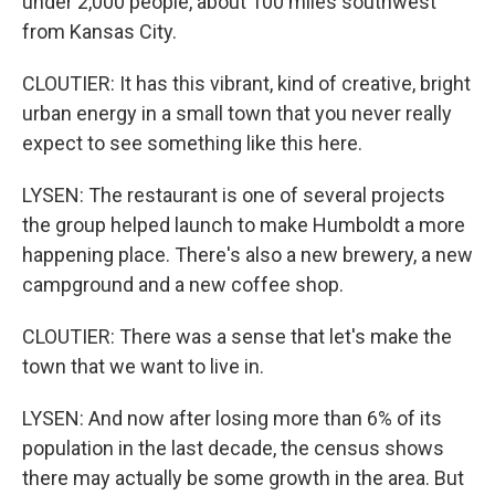
under 2,000 people, about 100 miles southwest
from Kansas City.
CLOUTIER: It has this vibrant, kind of creative, bright
urban energy in a small town that you never really
expect to see something like this here.
LYSEN: The restaurant is one of several projects
the group helped launch to make Humboldt a more
happening place. There's also a new brewery, a new
campground and a new coffee shop.
CLOUTIER: There was a sense that let's make the
town that we want to live in.
LYSEN: And now after losing more than 6% of its
population in the last decade, the census shows
there may actually be some growth in the area. But