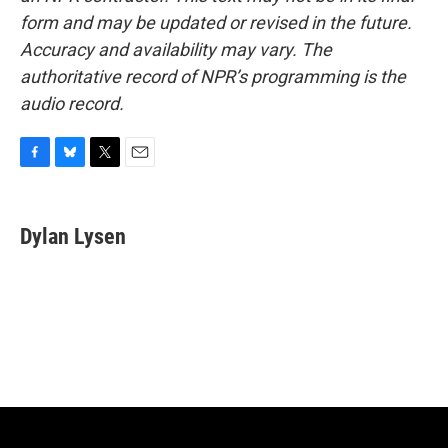
form and may be updated or revised in the future.
Accuracy and availability may vary. The
authoritative record of NPR’s programming is the
audio record.
F
B
T
E
a
l
w
m
c
u
i
a
e
e
t
i
Dylan Lysen
b
s
t
l
o
k
e
o
y
r
k