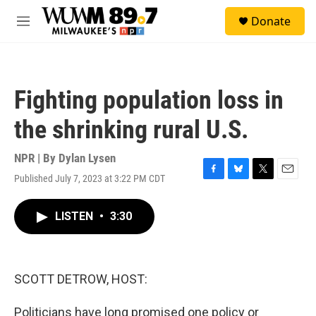
Skip to main content
S
Donate
e
M
a
e
r
n
c
u
h
Fighting population loss in
u
e
the shrinking rural U.S.
r
y
NPR | By
Dylan Lysen
Published July 7, 2023 at 3:22 PM CDT
F
B
T
E
a
l
w
m
c
u
i
a
LISTEN
•
3:30
e
e
t
i
b
s
t
l
o
k
e
o
y
r
k
SCOTT DETROW, HOST:
Politicians have long promised one policy or