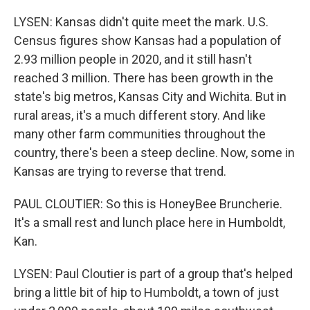
LYSEN: Kansas didn't quite meet the mark. U.S.
Census figures show Kansas had a population of
2.93 million people in 2020, and it still hasn't
reached 3 million. There has been growth in the
state's big metros, Kansas City and Wichita. But in
rural areas, it's a much different story. And like
many other farm communities throughout the
country, there's been a steep decline. Now, some in
Kansas are trying to reverse that trend.
PAUL CLOUTIER: So this is HoneyBee Bruncherie.
It's a small rest and lunch place here in Humboldt,
Kan.
LYSEN: Paul Cloutier is part of a group that's helped
bring a little bit of hip to Humboldt, a town of just