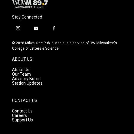
Stay Connected
i
y
f
n
o
a
s
u
c
© 2026 Milwaukee Public Media is a service of UW-Milwaukee's
t
t
e
College of Letters & Science
a
u
b
g
b
o
ABOUT US
r
e
o
a
k
About Us
m
Our Team
Advisory Board
Station Updates
CONTACT US
Contact Us
Careers
Support Us