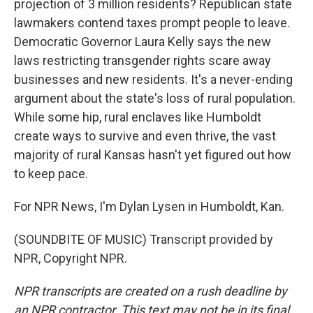
projection of 3 million residents? Republican state
lawmakers contend taxes prompt people to leave.
Democratic Governor Laura Kelly says the new
laws restricting transgender rights scare away
businesses and new residents. It's a never-ending
argument about the state's loss of rural population.
While some hip, rural enclaves like Humboldt
create ways to survive and even thrive, the vast
majority of rural Kansas hasn't yet figured out how
to keep pace.
For NPR News, I'm Dylan Lysen in Humboldt, Kan.
(SOUNDBITE OF MUSIC) Transcript provided by
NPR, Copyright NPR.
NPR transcripts are created on a rush deadline by
an NPR contractor. This text may not be in its final