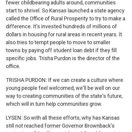
fewer childbearing adults around, communities
start to shrivel. So Kansas launched a state agency
called the Office of Rural Prosperity to try to make a
difference. It's invested hundreds of millions of
dollars in housing for rural areas in recent years. It
also tries to tempt people to move to smaller
towns by paying off student loan debt if they fill
specific jobs. Trisha Purdon is the director of the
office.
TRISHA PURDON: If we can create a culture where
young people feel welcomed, we'll be well on our
way to creating communities of the state's future,
which will in turn help communities grow.
LYSEN: So with all these efforts, why has Kansas
still not reached former Governor Brownback's