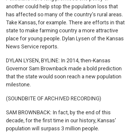
another could help stop the population loss that
has affected so many of the country's rural areas.
Take Kansas, for example. There are efforts in that
state to make farming country a more attractive
place for young people. Dylan Lysen of the Kansas
News Service reports.
DYLAN LYSEN, BYLINE: In 2014, then-Kansas
Governor Sam Brownback made a bold prediction
that the state would soon reach a new population
milestone.
(SOUNDBITE OF ARCHIVED RECORDING)
SAM BROWNBACK: In fact, by the end of this
decade, for the first time in our history, Kansas'
population will surpass 3 million people.