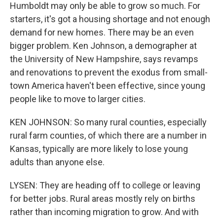
Humboldt may only be able to grow so much. For
starters, it's got a housing shortage and not enough
demand for new homes. There may be an even
bigger problem. Ken Johnson, a demographer at
the University of New Hampshire, says revamps
and renovations to prevent the exodus from small-
town America haven't been effective, since young
people like to move to larger cities.
KEN JOHNSON: So many rural counties, especially
rural farm counties, of which there are a number in
Kansas, typically are more likely to lose young
adults than anyone else.
LYSEN: They are heading off to college or leaving
for better jobs. Rural areas mostly rely on births
rather than incoming migration to grow. And with