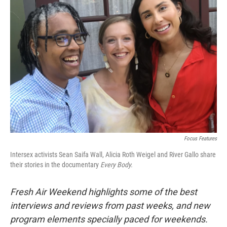
Focus Features
Intersex activists Sean Saifa Wall, Alicia Roth Weigel and River Gallo share
their stories in the documentary
Every Body.
Fresh Air Weekend highlights some of the best
interviews and reviews from past weeks, and new
program elements specially paced for weekends.