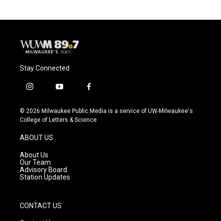
b
s
t
l
o
k
e
o
y
r
k
Stay Connected
i
y
f
n
o
a
s
u
c
© 2026 Milwaukee Public Media is a service of UW-Milwaukee's
t
t
e
College of Letters & Science
a
u
b
g
b
o
ABOUT US
r
e
o
a
k
About Us
m
Our Team
Advisory Board
Station Updates
CONTACT US