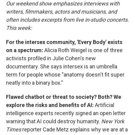
Our weekend show emphasizes interviews with
writers, filmmakers, actors and musicians, and
often includes excerpts from live in-studio concerts.
This week:
For the intersex community, 'Every Body' exists
on a spectrum:
Alicia Roth Weigel is one of three
activists profiled in Julie Cohen's new
documentary. She says intersex is an umbrella
term for people whose "anatomy doesn't fit super
neatly into a binary box."
Flawed chatbot or threat to society? Both? We
explore the risks and benefits of AI:
Artificial
intelligence experts recently signed an open letter
warning that AI could destroy humanity.
New York
Times
reporter Cade Metz explains why we are at a