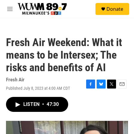
Skip to main content
S
Donate
e
M
a
e
r
n
c
u
h
Fresh Air Weekend: What it
u
e
means to be Intersex; The
r
y
risks and benefits of AI
Fresh Air
Published July 8, 2023 at 4:00 AM CDT
F
B
T
E
a
l
w
m
c
u
i
a
LISTEN
•
47:30
e
e
t
i
b
s
t
l
o
k
e
o
y
r
k