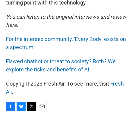
turning point with this technology.
You can listen to the original interviews and review
here:
For the intersex community, 'Every Body' exists on
a spectrum
Flawed chatbot or threat to society? Both? We
explore the risks and benefits of AI
Copyright 2023 Fresh Air. To see more, visit
Fresh
Air
.
F
B
T
E
a
l
w
m
c
u
i
a
e
e
t
i