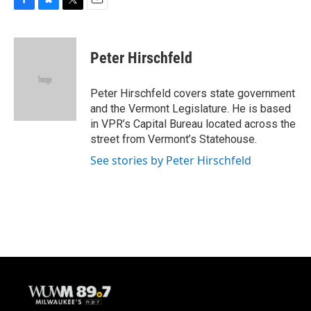
F
B
T
E
a
l
w
m
c
u
i
a
e
e
t
i
Peter Hirschfeld
b
s
t
l
o
k
e
o
y
r
Peter Hirschfeld covers state government
k
and the Vermont Legislature. He is based
in VPR’s Capital Bureau located across the
street from Vermont’s Statehouse.
See stories by Peter Hirschfeld