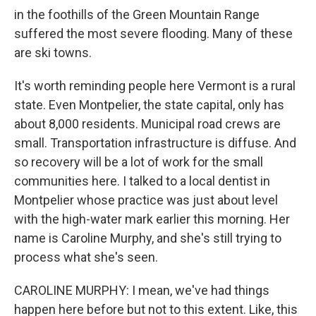
in the foothills of the Green Mountain Range
suffered the most severe flooding. Many of these
are ski towns.
It's worth reminding people here Vermont is a rural
state. Even Montpelier, the state capital, only has
about 8,000 residents. Municipal road crews are
small. Transportation infrastructure is diffuse. And
so recovery will be a lot of work for the small
communities here. I talked to a local dentist in
Montpelier whose practice was just about level
with the high-water mark earlier this morning. Her
name is Caroline Murphy, and she's still trying to
process what she's seen.
CAROLINE MURPHY: I mean, we've had things
happen here before but not to this extent. Like, this