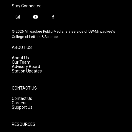
Stay Connected
i
y
f
n
o
a
s
u
c
© 2026 Milwaukee Public Media is a service of UW-Milwaukee's
t
t
e
College of Letters & Science
a
u
b
g
b
o
ABOUT US
r
e
o
a
k
About Us
m
Our Team
Advisory Board
Station Updates
CONTACT US
Contact Us
Careers
Support Us
RESOURCES