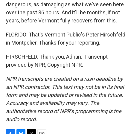
dangerous, as damaging as what we've seen here
over the past 36 hours. And it'll be months, if not
years, before Vermont fully recovers from this.
FLORIDO: That's Vermont Public's Peter Hirschfeld
in Montpelier. Thanks for your reporting.
HIRSCHFELD: Thank you, Adrian. Transcript
provided by NPR, Copyright NPR.
NPR transcripts are created on a rush deadline by
an NPR contractor. This text may not be in its final
form and may be updated or revised in the future.
Accuracy and availability may vary. The
authoritative record of NPR’s programming is the
audio record.