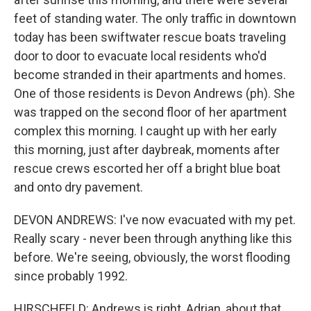
feet of standing water. The only traffic in downtown
today has been swiftwater rescue boats traveling
door to door to evacuate local residents who'd
become stranded in their apartments and homes.
One of those residents is Devon Andrews (ph). She
was trapped on the second floor of her apartment
complex this morning. I caught up with her early
this morning, just after daybreak, moments after
rescue crews escorted her off a bright blue boat
and onto dry pavement.
DEVON ANDREWS: I've now evacuated with my pet.
Really scary - never been through anything like this
before. We're seeing, obviously, the worst flooding
since probably 1992.
HIRSCHFELD: Andrews is right, Adrian, about that.