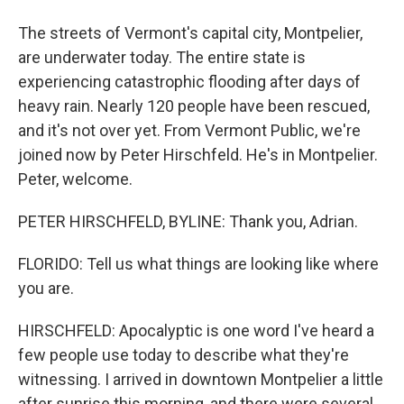
The streets of Vermont's capital city, Montpelier,
are underwater today. The entire state is
experiencing catastrophic flooding after days of
heavy rain. Nearly 120 people have been rescued,
and it's not over yet. From Vermont Public, we're
joined now by Peter Hirschfeld. He's in Montpelier.
Peter, welcome.
PETER HIRSCHFELD, BYLINE: Thank you, Adrian.
FLORIDO: Tell us what things are looking like where
you are.
HIRSCHFELD: Apocalyptic is one word I've heard a
few people use today to describe what they're
witnessing. I arrived in downtown Montpelier a little
after sunrise this morning, and there were several