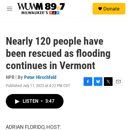
Skip to main content
S
Donate
e
M
a
e
r
n
c
u
h
Nearly 120 people have
u
e
been rescued as flooding
r
y
continues in Vermont
NPR | By
Peter Hirschfeld
Published July 11, 2023 at 4:22 PM CDT
F
B
T
E
a
l
w
m
c
u
i
a
LISTEN
•
3:47
e
e
t
i
b
s
t
l
o
k
e
o
y
r
k
ADRIAN FLORIDO, HOST: