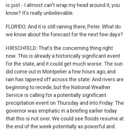
is just - I almost can't wrap my head around it, you
know? It's really unbelievable.
FLORIDO: And it is still raining there, Peter. What do
we know about the forecast for the next few days?
HIRSCHFELD: That's the concerning thing right
now. This is already a historically significant event
for the state, and it could get much worse. The sun
did come out in Montpelier a few hours ago, and
rain has tapered off across the state. And rivers are
beginning to recede, but the National Weather
Service is calling for a potentially significant
precipitation event on Thursday and into Friday. The
governor was emphatic in a briefing earlier today
that this is not over. We could see floods resume at
the end of the week potentially as powerful and