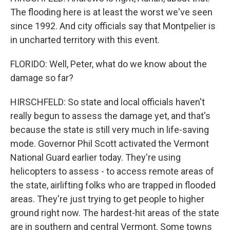
The flooding here is at least the worst we've seen
since 1992. And city officials say that Montpelier is
in uncharted territory with this event.
FLORIDO: Well, Peter, what do we know about the
damage so far?
HIRSCHFELD: So state and local officials haven't
really begun to assess the damage yet, and that's
because the state is still very much in life-saving
mode. Governor Phil Scott activated the Vermont
National Guard earlier today. They're using
helicopters to assess - to access remote areas of
the state, airlifting folks who are trapped in flooded
areas. They're just trying to get people to higher
ground right now. The hardest-hit areas of the state
are in southern and central Vermont. Some towns