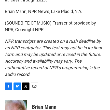
Brian Mann, NPR News, Lake Placid, N.Y.
(SOUNDBITE OF MUSIC) Transcript provided by
NPR, Copyright NPR.
NPR transcripts are created on a rush deadline by
an NPR contractor. This text may not be in its final
form and may be updated or revised in the future.
Accuracy and availability may vary. The
authoritative record of NPR’s programming is the
audio record.
F
B
T
E
a
l
w
m
c
u
i
a
e
e
t
i
Brian Mann
b
s
t
l