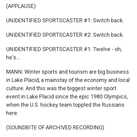
(APPLAUSE)
UNIDENTIFIED SPORTSCASTER #1: Switch back.
UNIDENTIFIED SPORTSCASTER #2: Switch back.
UNIDENTIFIED SPORTSCASTER #1: Twelve - oh,
he's...
MANN: Winter sports and tourism are big business
in Lake Placid, a mainstay of the economy and local
culture. And this was the biggest winter sport
event in Lake Placid since the epic 1980 Olympics,
when the U.S. hockey team toppled the Russians
here.
(SOUNDBITE OF ARCHIVED RECORDING)