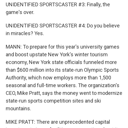
UNIDENTIFIED SPORTSCASTER #3: Finally, the
game's over.
UNIDENTIFIED SPORTSCASTER #4: Do you believe
in miracles? Yes.
MANN: To prepare for this year's university games
and boost upstate New York's winter tourism
economy, New York state officials funneled more
than $600 million into its state-run Olympic Sports
Authority, which now employs more than 1,500
seasonal and full-time workers. The organization's
CEO, Mike Pratt, says the money went to modernize
state-run sports competition sites and ski
mountains.
MIKE PRATT: There are unprecedented capital