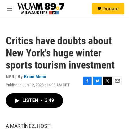
Skip to main content
S
Donate
e
M
a
e
r
n
c
u
h
Critics have doubts about
u
e
New York's huge winter
r
y
sports tourism investment
NPR | By
Brian Mann
Published July 12, 2023 at 4:08 AM CDT
F
B
T
E
a
l
w
m
c
u
i
a
LISTEN
•
3:49
e
e
t
i
b
s
t
l
o
k
e
o
y
r
k
A MARTÍNEZ, HOST: