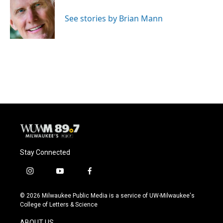
o
k
e
o
y
r
See stories by Brian Mann
k
Stay Connected
i
y
f
n
o
a
s
u
c
© 2026 Milwaukee Public Media is a service of UW-Milwaukee's
t
t
e
College of Letters & Science
a
u
b
g
b
o
ABOUT US