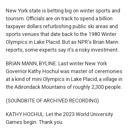
New York state is betting big on winter sports and
tourism. Officials are on track to spend a billion
taxpayer dollars refurbishing public ski areas and
sports venues that date back to the 1980 Winter
Olympics in Lake Placid. But as NPR's Brian Mann
reports, some experts say it's a risky investment.
BRIAN MANN, BYLINE: Last winter New York
Governor Kathy Hochul was master of ceremonies
at a kind of mini Olympics in Lake Placid, a village in
the Adirondack Mountains of roughly 2,300 people.
(SOUNDBITE OF ARCHIVED RECORDING)
KATHY HOCHUL: Let the 2023 World University
Games begin. Thank you.