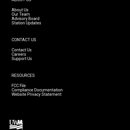
r
e
o
a
k
About Us
m
Our Team
Advisory Board
Station Updates
CONTACT US
Contact Us
Careers
Support Us
RESOURCES
FCC File
Compliance Documentation
Website Privacy Statement