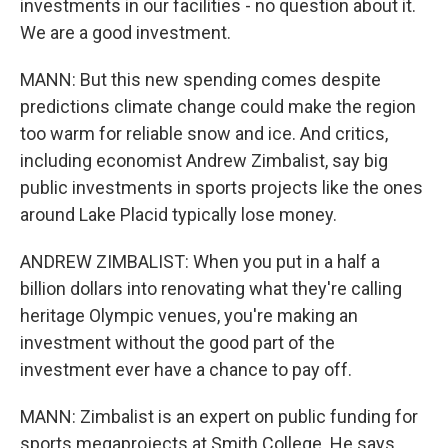
investments in our facilities - no question about it.
We are a good investment.
MANN: But this new spending comes despite
predictions climate change could make the region
too warm for reliable snow and ice. And critics,
including economist Andrew Zimbalist, say big
public investments in sports projects like the ones
around Lake Placid typically lose money.
ANDREW ZIMBALIST: When you put in a half a
billion dollars into renovating what they're calling
heritage Olympic venues, you're making an
investment without the good part of the
investment ever have a chance to pay off.
MANN: Zimbalist is an expert on public funding for
sports megaprojects at Smith College. He says