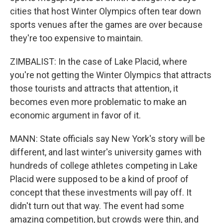
cities that host Winter Olympics often tear down
sports venues after the games are over because
they're too expensive to maintain.
ZIMBALIST: In the case of Lake Placid, where
you're not getting the Winter Olympics that attracts
those tourists and attracts that attention, it
becomes even more problematic to make an
economic argument in favor of it.
MANN: State officials say New York's story will be
different, and last winter's university games with
hundreds of college athletes competing in Lake
Placid were supposed to be a kind of proof of
concept that these investments will pay off. It
didn't turn out that way. The event had some
amazing competition, but crowds were thin, and