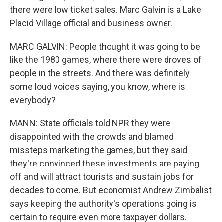
there were low ticket sales. Marc Galvin is a Lake
Placid Village official and business owner.
MARC GALVIN: People thought it was going to be
like the 1980 games, where there were droves of
people in the streets. And there was definitely
some loud voices saying, you know, where is
everybody?
MANN: State officials told NPR they were
disappointed with the crowds and blamed
missteps marketing the games, but they said
they're convinced these investments are paying
off and will attract tourists and sustain jobs for
decades to come. But economist Andrew Zimbalist
says keeping the authority's operations going is
certain to require even more taxpayer dollars.