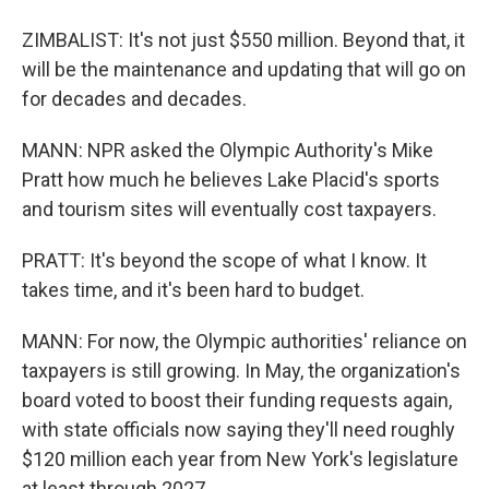
ZIMBALIST: It's not just $550 million. Beyond that, it
will be the maintenance and updating that will go on
for decades and decades.
MANN: NPR asked the Olympic Authority's Mike
Pratt how much he believes Lake Placid's sports
and tourism sites will eventually cost taxpayers.
PRATT: It's beyond the scope of what I know. It
takes time, and it's been hard to budget.
MANN: For now, the Olympic authorities' reliance on
taxpayers is still growing. In May, the organization's
board voted to boost their funding requests again,
with state officials now saying they'll need roughly
$120 million each year from New York's legislature
at least through 2027.