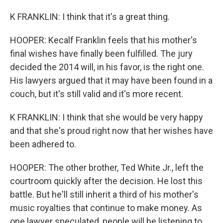
K FRANKLIN: I think that it's a great thing.
HOOPER: Kecalf Franklin feels that his mother's
final wishes have finally been fulfilled. The jury
decided the 2014 will, in his favor, is the right one.
His lawyers argued that it may have been found in a
couch, but it's still valid and it's more recent.
K FRANKLIN: I think that she would be very happy
and that she's proud right now that her wishes have
been adhered to.
HOOPER: The other brother, Ted White Jr., left the
courtroom quickly after the decision. He lost this
battle. But he'll still inherit a third of his mother's
music royalties that continue to make money. As
one lawyer speculated, people will be listening to