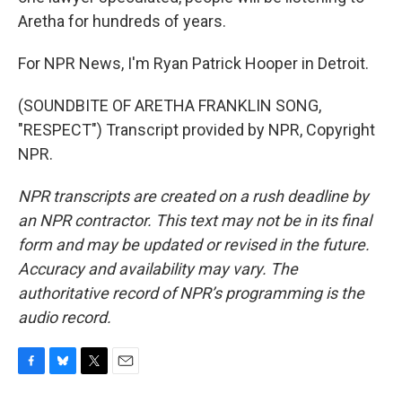
Aretha for hundreds of years.
For NPR News, I'm Ryan Patrick Hooper in Detroit.
(SOUNDBITE OF ARETHA FRANKLIN SONG,
"RESPECT") Transcript provided by NPR, Copyright
NPR.
NPR transcripts are created on a rush deadline by
an NPR contractor. This text may not be in its final
form and may be updated or revised in the future.
Accuracy and availability may vary. The
authoritative record of NPR’s programming is the
audio record.
F
B
T
E
a
l
w
m