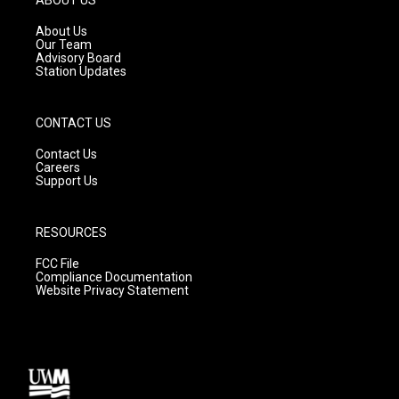
r
e
o
a
k
About Us
m
Our Team
Advisory Board
Station Updates
CONTACT US
Contact Us
Careers
Support Us
RESOURCES
FCC File
Compliance Documentation
Website Privacy Statement