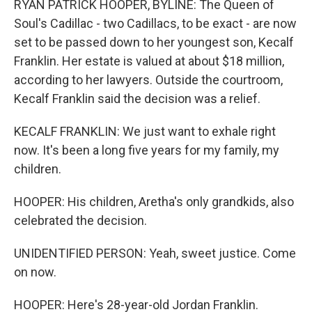
RYAN PATRICK HOOPER, BYLINE: The Queen of
Soul's Cadillac - two Cadillacs, to be exact - are now
set to be passed down to her youngest son, Kecalf
Franklin. Her estate is valued at about $18 million,
according to her lawyers. Outside the courtroom,
Kecalf Franklin said the decision was a relief.
KECALF FRANKLIN: We just want to exhale right
now. It's been a long five years for my family, my
children.
HOOPER: His children, Aretha's only grandkids, also
celebrated the decision.
UNIDENTIFIED PERSON: Yeah, sweet justice. Come
on now.
HOOPER: Here's 28-year-old Jordan Franklin.