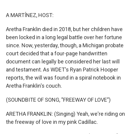
o
y
r
k
A MARTÍNEZ, HOST:
Aretha Franklin died in 2018, but her children have
been locked in a long legal battle over her fortune
since. Now, yesterday, though, a Michigan probate
court decided that a four-page handwritten
document can legally be considered her last will
and testament. As WDET's Ryan Patrick Hooper
reports, the will was found in a spiral notebook in
Aretha Franklin's couch.
(SOUNDBITE OF SONG, "FREEWAY OF LOVE")
ARETHA FRANKLIN: (Singing) Yeah, we're riding on
the freeway of love in my pink Cadillac.