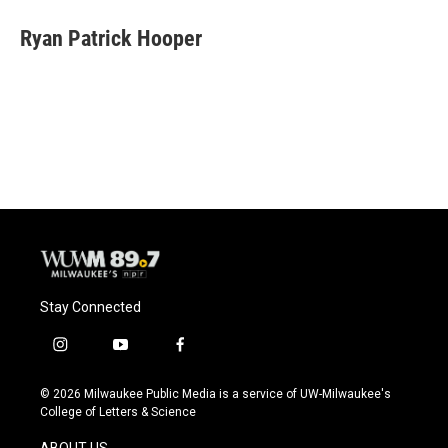
c
u
i
a
e
e
t
i
Ryan Patrick Hooper
b
s
t
l
o
k
e
o
y
r
k
Stay Connected
i
y
f
n
o
a
s
u
c
© 2026 Milwaukee Public Media is a service of UW-Milwaukee's
t
t
e
College of Letters & Science
a
u
b
g
b
o
ABOUT US