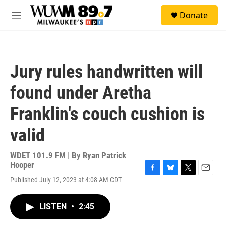
Skip to main content
S
Donate
e
M
a
e
r
n
c
u
h
Jury rules handwritten will
u
e
found under Aretha
r
y
Franklin's couch cushion is
valid
WDET 101.9 FM | By
Ryan Patrick
Hooper
F
B
T
E
Published July 12, 2023 at 4:08 AM CDT
a
l
w
m
c
u
i
a
e
e
t
i
LISTEN
•
2:45
b
s
t
l
o
k
e