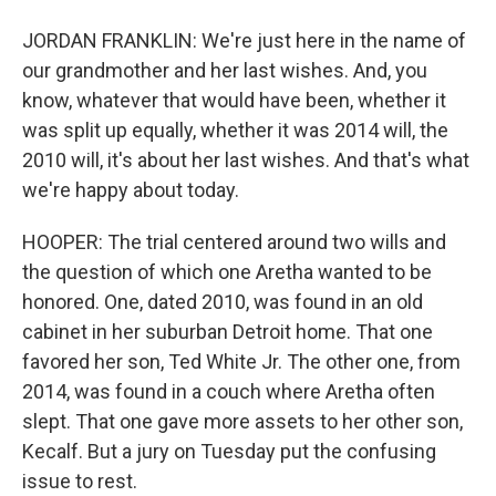
JORDAN FRANKLIN: We're just here in the name of
our grandmother and her last wishes. And, you
know, whatever that would have been, whether it
was split up equally, whether it was 2014 will, the
2010 will, it's about her last wishes. And that's what
we're happy about today.
HOOPER: The trial centered around two wills and
the question of which one Aretha wanted to be
honored. One, dated 2010, was found in an old
cabinet in her suburban Detroit home. That one
favored her son, Ted White Jr. The other one, from
2014, was found in a couch where Aretha often
slept. That one gave more assets to her other son,
Kecalf. But a jury on Tuesday put the confusing
issue to rest.