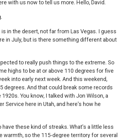
ere with us now to tell us more. Hello, David.
.
is in the desert, not far from Las Vegas. I guess
there in July, but is there something different about
pected to really push things to the extreme. So
ime highs to be at or above 110 degrees for five
 week into early next week. And this weekend,
115 degrees. And that could break some records
e 1920s. You know, I talked with Jon Wilson, a
r Service here in Utah, and here's how he
have these kind of streaks. What's a little less
 warmth, so the 115-degree territory for several