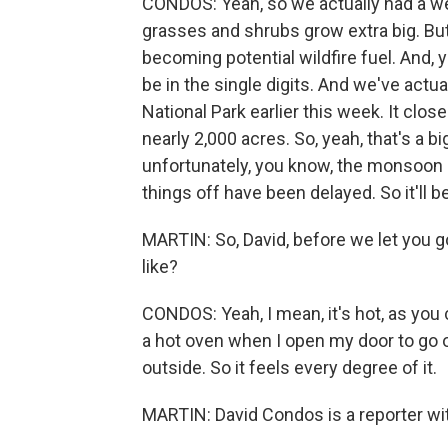
CONDOS: Yeah, so we actually had a wet
grasses and shrubs grow extra big. But w
becoming potential wildfire fuel. And, y
be in the single digits. And we've actua
National Park earlier this week. It clos
nearly 2,000 acres. So, yeah, that's a 
unfortunately, you know, the monsoon rai
things off have been delayed. So it'll b
MARTIN: So, David, before we let you go
like?
CONDOS: Yeah, I mean, it's hot, as you c
a hot oven when I open my door to go ou
outside. So it feels every degree of it.
MARTIN: David Condos is a reporter wi