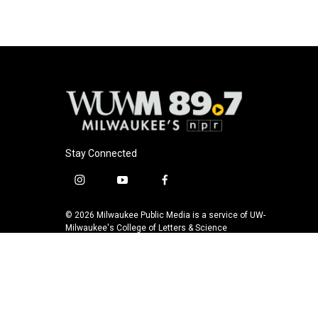
Stay Connected
i
y
f
n
o
a
s
u
c
© 2026 Milwaukee Public Media is a service of UW-
t
t
e
Milwaukee's College of Letters & Science
a
u
b
g
b
o
r
e
o
a
k
m