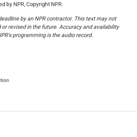
ed by NPR, Copyright NPR.
deadline by an NPR contractor. This text may not
or revised in the future. Accuracy and availability
NPR’s programming is the audio record.
tion
.