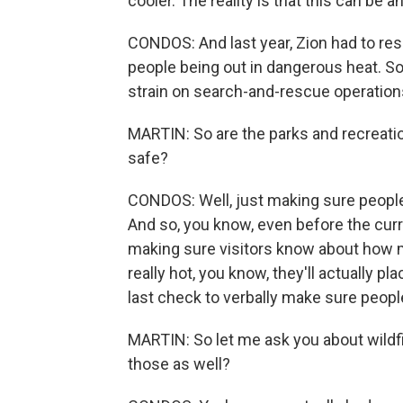
cooler. The reality is that this can be 
CONDOS: And last year, Zion had to re
people being out in dangerous heat. So
strain on search-and-rescue operation
MARTIN: So are the parks and recreation
safe?
CONDOS: Well, just making sure people a
And so, you know, even before the cur
making sure visitors know about how 
really hot, you know, they'll actually p
last check to verbally make sure people
MARTIN: So let me ask you about wildfir
those as well?