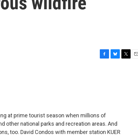
ous wildfire
F
B
T
E
a
l
w
m
c
u
i
a
e
e
t
i
b
s
t
l
o
k
e
o
y
r
k
ing at prime tourist season when millions of
nd other national parks and recreation areas. And
tions, too. David Condos with member station KUER