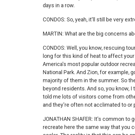
days in a row.
CONDOS: So, yeah, it'll still be very ex
MARTIN: What are the big concerns ab
CONDOS: Well, you know, rescuing touris
long for this kind of heat to affect you
America's most popular outdoor recreat
National Park. And Zion, for example, go
majority of them in the summer. So ther
beyond residents. And so, you know, I 
told me lots of visitors come from other
and they're often not acclimated to or 
JONATHAN SHAFER: It's common to get h
recreate here the same way that you c