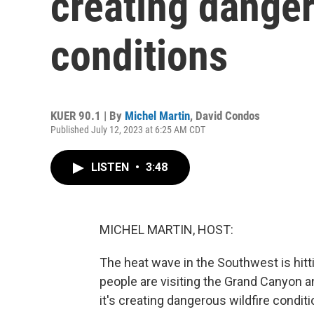
creating danger
conditions
KUER 90.1 | By
Michel Martin
,
David Condos
Published July 12, 2023 at 6:25 AM CDT
LISTEN
•
3:48
MICHEL MARTIN, HOST:
The heat wave in the Southwest is hitt
people are visiting the Grand Canyon a
it's creating dangerous wildfire condi