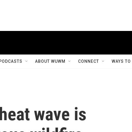
PODCASTS
ABOUT WUWM
CONNECT
WAYS TO
heat wave is