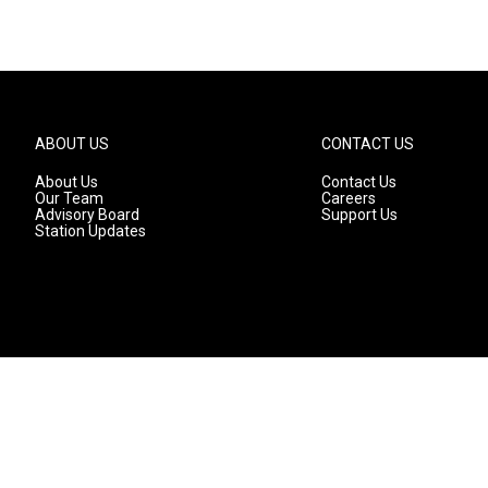
ABOUT US
CONTACT US
About Us
Contact Us
Our Team
Careers
Advisory Board
Support Us
Station Updates