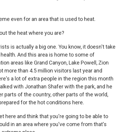
treme even for an area that is used to heat.
out the heat where you are?
ts is actually a big one. You know, it doesn't take
r health. And this area is home to some of
ion areas like Grand Canyon, Lake Powell, Zion
t more than 4.5 million visitors last year and
e's a lot of extra people in the region this month
talked with Jonathan Shafer with the park, and he
 parts of the country, other parts of the world,
prepared for the hot conditions here.
ere and think that you're going to be able to
ould in an area where you've come from that's