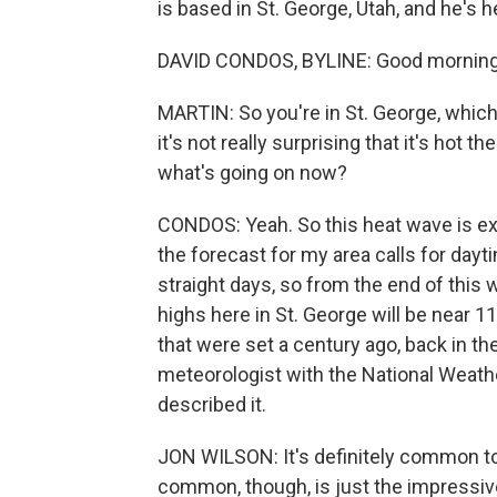
is based in St. George, Utah, and he's h
DAVID CONDOS, BYLINE: Good morning
MARTIN: So you're in St. George, which 
it's not really surprising that it's hot 
what's going on now?
CONDOS: Yeah. So this heat wave is ex
the forecast for my area calls for dayt
straight days, so from the end of this
highs here in St. George will be near 
that were set a century ago, back in th
meteorologist with the National Weathe
described it.
JON WILSON: It's definitely common to 
common, though, is just the impressive