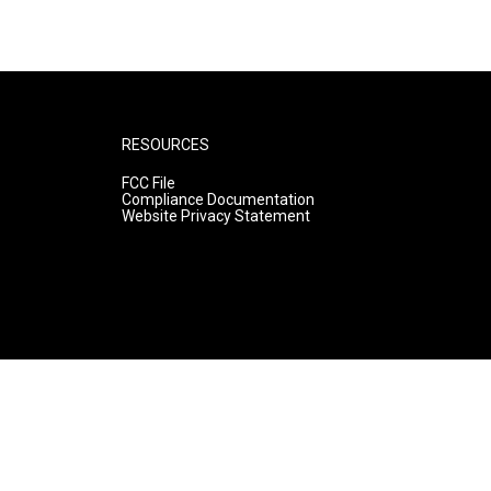
RESOURCES
FCC File
Compliance Documentation
Website Privacy Statement