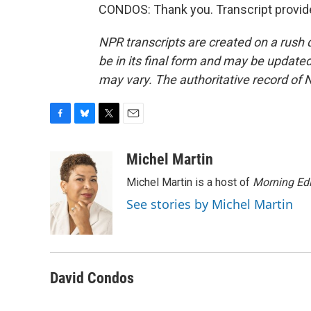
CONDOS: Thank you. Transcript provid
NPR transcripts are created on a rush 
be in its final form and may be updated 
may vary. The authoritative record of 
F
B
T
E
a
l
w
m
c
u
i
a
Michel Martin
e
e
t
i
Michel Martin is a host of
Morning Edi
b
s
t
l
o
k
e
See stories by Michel Martin
o
y
r
k
David Condos