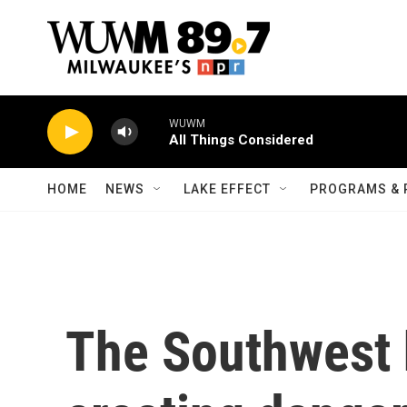
Skip to main content
WUWM
All Things Considered
HOME
NEWS
LAKE EFFECT
PROGRAMS & 
The Southwest 