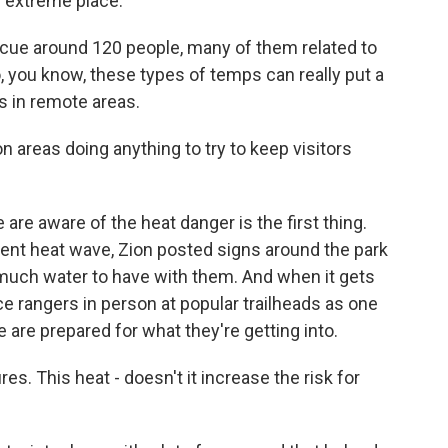
an extreme place.
scue around 120 people, many of them related to
, you know, these types of temps can really put a
s in remote areas.
 areas doing anything to try to keep visitors
re aware of the heat danger is the first thing.
rent heat wave, Zion posted signs around the park
much water to have with them. And when it gets
lace rangers in person at popular trailheads as one
 are prepared for what they're getting into.
es. This heat - doesn't it increase the risk for