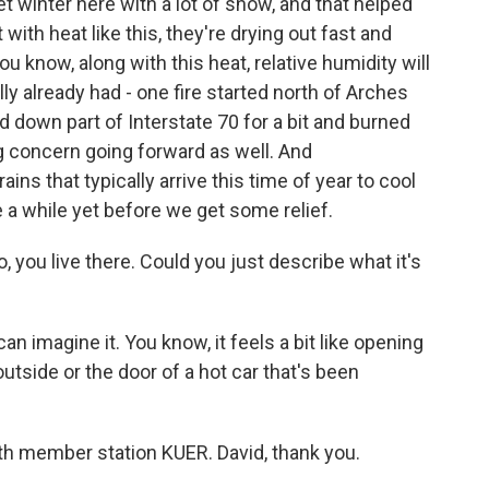
 winter here with a lot of snow, and that helped
ith heat like this, they're drying out fast and
ou know, along with this heat, relative humidity will
lly already had - one fire started north of Arches
ed down part of Interstate 70 for a bit and burned
big concern going forward as well. And
ns that typically arrive this time of year to cool
e a while yet before we get some relief.
, you live there. Could you just describe what it's
an imagine it. You know, it feels a bit like opening
tside or the door of a hot car that's been
th member station KUER. David, thank you.