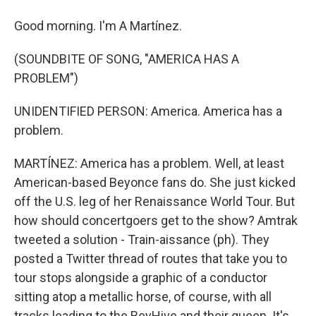
Good morning. I'm A Martínez.
(SOUNDBITE OF SONG, "AMERICA HAS A
PROBLEM")
UNIDENTIFIED PERSON: America. America has a
problem.
MARTÍNEZ: America has a problem. Well, at least
American-based Beyonce fans do. She just kicked
off the U.S. leg of her Renaissance World Tour. But
how should concertgoers get to the show? Amtrak
tweeted a solution - Train-aissance (ph). They
posted a Twitter thread of routes that take you to
tour stops alongside a graphic of a conductor
sitting atop a metallic horse, of course, with all
tracks leading to the BeyHive and their queen. It's