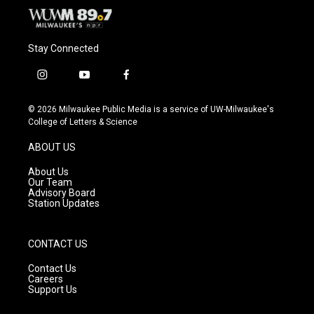
Stay Connected
i
y
f
n
o
a
s
u
c
© 2026 Milwaukee Public Media is a service of UW-Milwaukee's
t
t
e
College of Letters & Science
a
u
b
g
b
o
ABOUT US
r
e
o
a
k
About Us
m
Our Team
Advisory Board
Station Updates
CONTACT US
Contact Us
Careers
Support Us