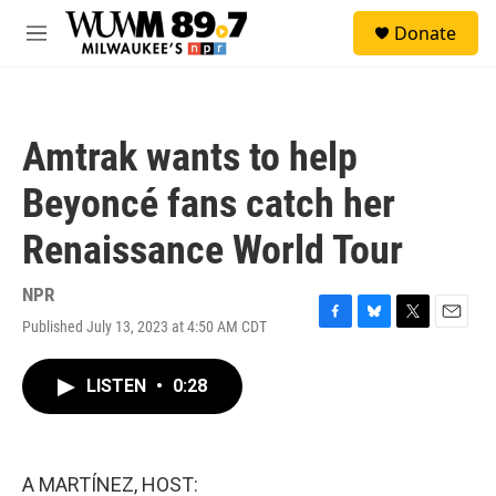
Skip to main content
S
Donate
e
M
a
e
r
n
c
u
h
Amtrak wants to help
u
e
Beyoncé fans catch her
r
y
Renaissance World Tour
NPR
Published July 13, 2023 at 4:50 AM CDT
F
B
T
E
a
l
w
m
c
u
i
a
LISTEN
•
0:28
e
e
t
i
b
s
t
l
o
k
e
o
y
r
k
A MARTÍNEZ, HOST: