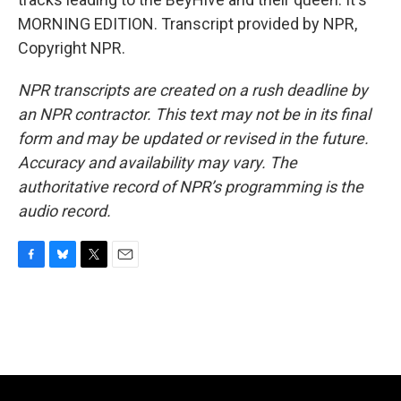
MORNING EDITION. Transcript provided by NPR,
Copyright NPR.
NPR transcripts are created on a rush deadline by
an NPR contractor. This text may not be in its final
form and may be updated or revised in the future.
Accuracy and availability may vary. The
authoritative record of NPR’s programming is the
audio record.
F
B
T
E
a
l
w
m
c
u
i
a
e
e
t
i
b
s
t
l
o
k
e
o
y
r
k