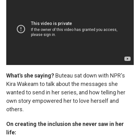
What's she saying?
Buteau sat down with NPR's
Kira Wakeam to talk about the messages she
wanted to send in her series, and how telling her
own story empowered her to love herself and
others.
On creating the inclusion she never saw in her
life: