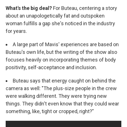
What's the big deal?
For Buteau, centering a story
about an unapologetically fat and outspoken
woman fulfills a gap she's noticed in the industry
for years.
A large part of Mavis' experiences are based on
Buteau's own life, but the writing of the show also
focuses heavily on incorporating themes of body
positivity, self-acceptance and inclusion.
Buteau says that energy caught on behind the
camera as well: "The plus-size people in the crew
were walking different. They were trying new
things. They didn't even know that they could wear
something, like, tight or cropped, right?"