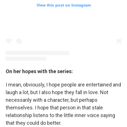
View this post on Instagram
On her hopes with the series:
I mean, obviously, I hope people are entertained and
laugh a lot, but I also hope they fall in love. Not
necessarily with a character, but perhaps
themselves. I hope that person in that stale
relationship listens to the little inner voice saying
that they could do better.