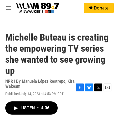
Skip to main content
S
Donate
e
M
a
e
r
n
c
u
h
Michelle Buteau is creating
u
e
the empowering TV series
r
y
she wanted to see growing
up
NPR | By
Manuela López Restrepo
,
Kira
Wakeam
F
B
T
E
Published July 14, 2023 at 4:53 PM CDT
a
l
w
m
c
u
i
a
e
e
t
i
LISTEN
•
4:06
b
s
t
l
o
k
e