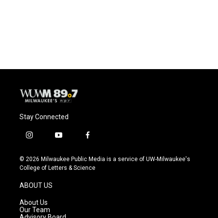
Stay Connected
i
y
f
n
o
a
s
u
c
© 2026 Milwaukee Public Media is a service of UW-Milwaukee's
t
t
e
College of Letters & Science
a
u
b
g
b
o
ABOUT US
r
e
o
a
k
About Us
m
Our Team
Advisory Board