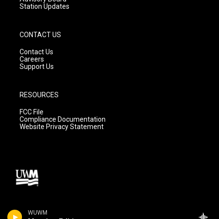
Station Updates
CONTACT US
Contact Us
Careers
Support Us
RESOURCES
FCC File
Compliance Documentation
Website Privacy Statement
WUWM