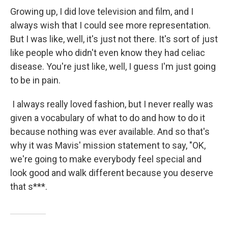
Growing up, I did love television and film, and I
always wish that I could see more representation.
But I was like, well, it's just not there. It's sort of just
like people who didn't even know they had celiac
disease. You're just like, well, I guess I'm just going
to be in pain.
I always really loved fashion, but I never really was
given a vocabulary of what to do and how to do it
because nothing was ever available. And so that's
why it was Mavis' mission statement to say, "OK,
we're going to make everybody feel special and
look good and walk different because you deserve
that s***.