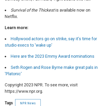
Survival of the Thickest
is available now on
Netflix.
Learn more:
Hollywood actors go on strike, say it's time for
studio execs to 'wake up'
Here are the 2023 Emmy Award nominations
Seth Rogen and Rose Byrne make great pals in
'Platonic'
Copyright 2023 NPR. To see more, visit
https://www.npr.org.
Tags
NPR News