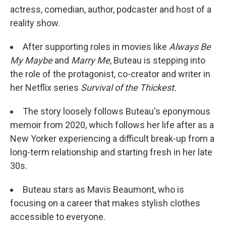
actress, comedian, author, podcaster and host of a
reality show.
After supporting roles in movies like
Always Be
My Maybe
and
Marry Me
, Buteau is stepping into
the role of the protagonist, co-creator and writer in
her Netflix series
Survival of the Thickest.
The story loosely follows Buteau's eponymous
memoir from 2020, which follows her life after as a
New Yorker experiencing a difficult break-up from a
long-term relationship and starting fresh in her late
30s.
Buteau stars as Mavis Beaumont, who is
focusing on a career that makes stylish clothes
accessible to everyone.