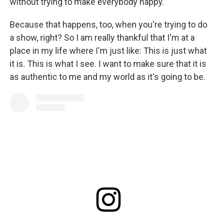
without trying to make everybody happy."
Because that happens, too, when you're trying to do
a show, right? So I am really thankful that I'm at a
place in my life where I'm just like: This is just what
it is. This is what I see. I want to make sure that it is
as authentic to me and my world as it's going to be.