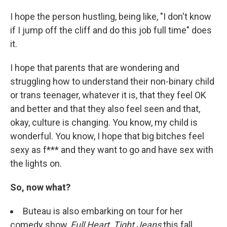
I hope the person hustling, being like, "I don't know
if I jump off the cliff and do this job full time" does
it.
I hope that parents that are wondering and
struggling how to understand their non-binary child
or trans teenager, whatever it is, that they feel OK
and better and that they also feel seen and that,
okay, culture is changing. You know, my child is
wonderful. You know, I hope that big bitches feel
sexy as f*** and they want to go and have sex with
the lights on.
So, now what?
Buteau is also embarking on tour for her
comedy show,
Full Heart, Tight Jeans
this fall.