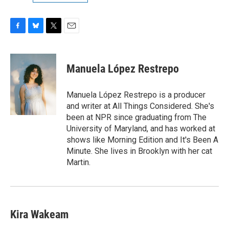
F
B
T
E
a
l
w
m
c
u
i
a
e
e
t
i
Manuela López Restrepo
b
s
t
l
o
k
e
o
y
r
Manuela López Restrepo is a producer
k
and writer at All Things Considered. She's
been at NPR since graduating from The
University of Maryland, and has worked at
shows like Morning Edition and It's Been A
Minute. She lives in Brooklyn with her cat
Martin.
Kira Wakeam