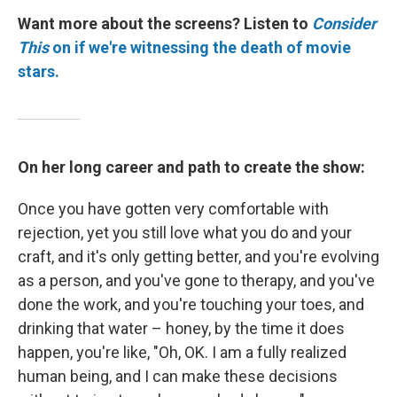
Want more about the screens? Listen to
Consider
This
on if we're witnessing the death of movie
stars.
On her long career and path to create the show:
Once you have gotten very comfortable with
rejection, yet you still love what you do and your
craft, and it's only getting better, and you're evolving
as a person, and you've gone to therapy, and you've
done the work, and you're touching your toes, and
drinking that water – honey, by the time it does
happen, you're like, "Oh, OK. I am a fully realized
human being, and I can make these decisions