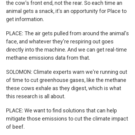
the cow's front end, not the rear. So each time an
animal gets a snack, it's an opportunity for Place to
get information.
PLACE: The air gets pulled from around the animal's
face, and whatever they're respiring out goes
directly into the machine. And we can get real-time
methane emissions data from that.
SOLOMON: Climate experts warn we're running out
of time to cut greenhouse gases, like the methane
these cows exhale as they digest, which is what
this research is all about.
PLACE: We want to find solutions that can help
mitigate those emissions to cut the climate impact
of beef.