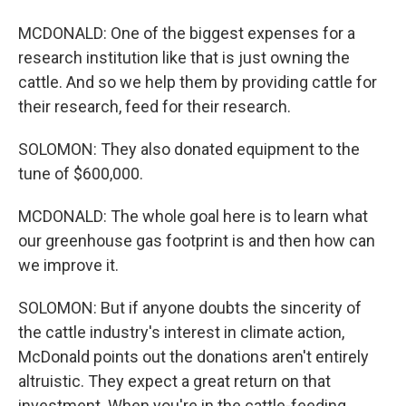
MCDONALD: One of the biggest expenses for a
research institution like that is just owning the
cattle. And so we help them by providing cattle for
their research, feed for their research.
SOLOMON: They also donated equipment to the
tune of $600,000.
MCDONALD: The whole goal here is to learn what
our greenhouse gas footprint is and then how can
we improve it.
SOLOMON: But if anyone doubts the sincerity of
the cattle industry's interest in climate action,
McDonald points out the donations aren't entirely
altruistic. They expect a great return on that
investment. When you're in the cattle-feeding