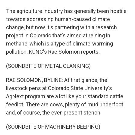
The agriculture industry has generally been hostile
towards addressing human-caused climate
change, but now it's partnering with a research
project in Colorado that's aimed at reining in
methane, which is a type of climate-warming
pollution. KUNC's Rae Solomon reports.
(SOUNDBITE OF METAL CLANKING)
RAE SOLOMON, BYLINE: At first glance, the
livestock pens at Colorado State University's
AgNext program are a lot like your standard cattle
feedlot. There are cows, plenty of mud underfoot
and, of course, the ever-present stench.
(SOUNDBITE OF MACHINERY BEEPING)