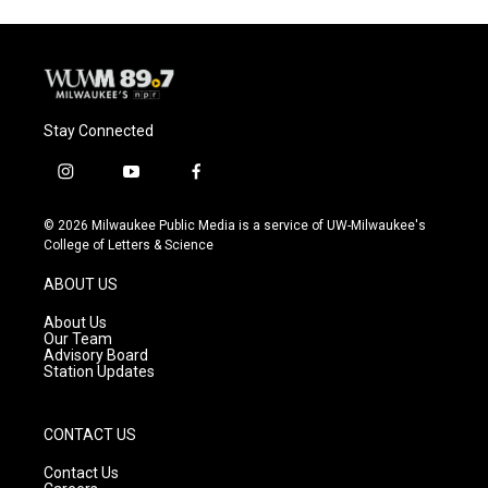
Stay Connected
i
y
f
n
o
a
s
u
c
© 2026 Milwaukee Public Media is a service of UW-Milwaukee's
t
t
e
College of Letters & Science
a
u
b
g
b
o
ABOUT US
r
e
o
a
k
About Us
m
Our Team
Advisory Board
Station Updates
CONTACT US
Contact Us