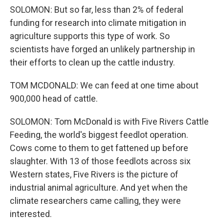
SOLOMON: But so far, less than 2% of federal
funding for research into climate mitigation in
agriculture supports this type of work. So
scientists have forged an unlikely partnership in
their efforts to clean up the cattle industry.
TOM MCDONALD: We can feed at one time about
900,000 head of cattle.
SOLOMON: Tom McDonald is with Five Rivers Cattle
Feeding, the world's biggest feedlot operation.
Cows come to them to get fattened up before
slaughter. With 13 of those feedlots across six
Western states, Five Rivers is the picture of
industrial animal agriculture. And yet when the
climate researchers came calling, they were
interested.