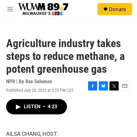
Skip to main content
S
Donate
e
M
a
e
r
n
c
u
h
Agriculture industry takes
u
e
steps to reduce methane, a
r
y
potent greenhouse gas
NPR | By
Rae Solomon
Published July 20, 2023 at 3:25 PM CDT
F
B
T
E
a
l
w
m
c
u
i
a
LISTEN
•
4:23
e
e
t
i
b
s
t
l
o
k
e
o
y
r
k
AILSA CHANG, HOST: