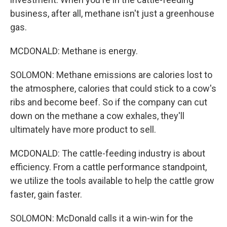
business, after all, methane isn't just a greenhouse
gas.
MCDONALD: Methane is energy.
SOLOMON: Methane emissions are calories lost to
the atmosphere, calories that could stick to a cow's
ribs and become beef. So if the company can cut
down on the methane a cow exhales, they'll
ultimately have more product to sell.
MCDONALD: The cattle-feeding industry is about
efficiency. From a cattle performance standpoint,
we utilize the tools available to help the cattle grow
faster, gain faster.
SOLOMON: McDonald calls it a win-win for the