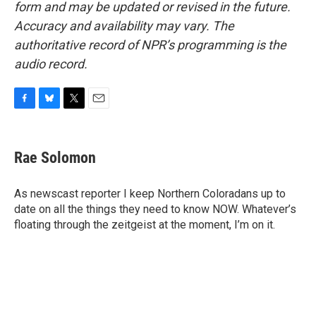
form and may be updated or revised in the future.
Accuracy and availability may vary. The
authoritative record of NPR’s programming is the
audio record.
F
B
T
E
a
l
w
m
c
u
i
a
e
e
t
i
Rae Solomon
b
s
t
l
o
k
e
o
y
r
As newscast reporter I keep Northern Coloradans up to
k
date on all the things they need to know NOW. Whatever’s
floating through the zeitgeist at the moment, I’m on it.