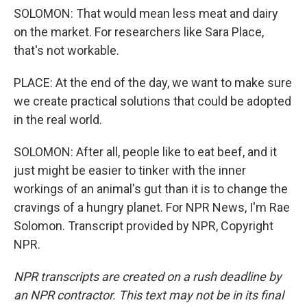
SOLOMON: That would mean less meat and dairy
on the market. For researchers like Sara Place,
that's not workable.
PLACE: At the end of the day, we want to make sure
we create practical solutions that could be adopted
in the real world.
SOLOMON: After all, people like to eat beef, and it
just might be easier to tinker with the inner
workings of an animal's gut than it is to change the
cravings of a hungry planet. For NPR News, I'm Rae
Solomon. Transcript provided by NPR, Copyright
NPR.
NPR transcripts are created on a rush deadline by
an NPR contractor. This text may not be in its final