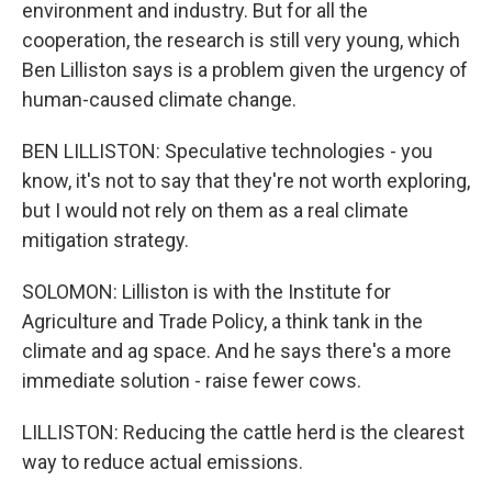
environment and industry. But for all the
cooperation, the research is still very young, which
Ben Lilliston says is a problem given the urgency of
human-caused climate change.
BEN LILLISTON: Speculative technologies - you
know, it's not to say that they're not worth exploring,
but I would not rely on them as a real climate
mitigation strategy.
SOLOMON: Lilliston is with the Institute for
Agriculture and Trade Policy, a think tank in the
climate and ag space. And he says there's a more
immediate solution - raise fewer cows.
LILLISTON: Reducing the cattle herd is the clearest
way to reduce actual emissions.