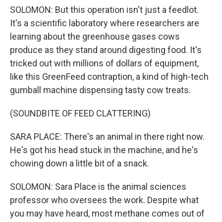
SOLOMON: But this operation isn't just a feedlot.
It's a scientific laboratory where researchers are
learning about the greenhouse gases cows
produce as they stand around digesting food. It's
tricked out with millions of dollars of equipment,
like this GreenFeed contraption, a kind of high-tech
gumball machine dispensing tasty cow treats.
(SOUNDBITE OF FEED CLATTERING)
SARA PLACE: There's an animal in there right now.
He's got his head stuck in the machine, and he's
chowing down a little bit of a snack.
SOLOMON: Sara Place is the animal sciences
professor who oversees the work. Despite what
you may have heard, most methane comes out of