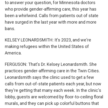
to answer your question, for Minnesota doctors
who provide gender-affirming care, this year has
been a whirlwind. Calls from patients out of state
have surged in the last year with more and more
bans.
KELSEY LEONARDSMITH: It's 2023, and we're
making refugees within the United States of
America.
FERGUSON: That's Dr. Kelsey Leonardsmith. She
practices gender-affirming care in the Twin Cities.
Leonardsmith says the clinic used to get a few
calls from out-of-state patients each year, but now
they're getting that many each week. In the clinic's
lobby, guests are welcomed by floor-to-ceiling floral
murals, and they can pick up colorful buttons that