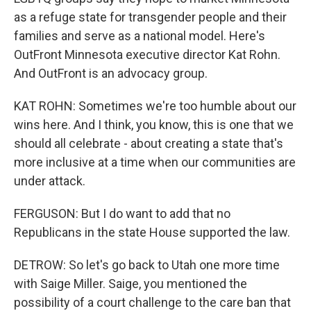
as a refuge state for transgender people and their
families and serve as a national model. Here's
OutFront Minnesota executive director Kat Rohn.
And OutFront is an advocacy group.
KAT ROHN: Sometimes we're too humble about our
wins here. And I think, you know, this is one that we
should all celebrate - about creating a state that's
more inclusive at a time when our communities are
under attack.
FERGUSON: But I do want to add that no
Republicans in the state House supported the law.
DETROW: So let's go back to Utah one more time
with Saige Miller. Saige, you mentioned the
possibility of a court challenge to the care ban that