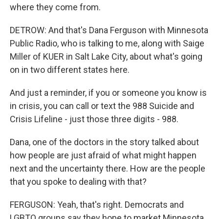
where they come from.
DETROW: And that's Dana Ferguson with Minnesota
Public Radio, who is talking to me, along with Saige
Miller of KUER in Salt Lake City, about what's going
on in two different states here.
And just a reminder, if you or someone you know is
in crisis, you can call or text the 988 Suicide and
Crisis Lifeline - just those three digits - 988.
Dana, one of the doctors in the story talked about
how people are just afraid of what might happen
next and the uncertainty there. How are the people
that you spoke to dealing with that?
FERGUSON: Yeah, that's right. Democrats and
LGBTQ groups say they hope to market Minnesota