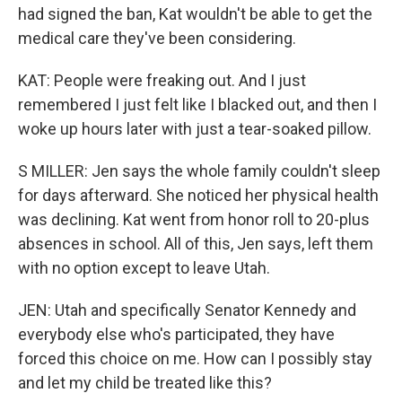
had signed the ban, Kat wouldn't be able to get the
medical care they've been considering.
KAT: People were freaking out. And I just
remembered I just felt like I blacked out, and then I
woke up hours later with just a tear-soaked pillow.
S MILLER: Jen says the whole family couldn't sleep
for days afterward. She noticed her physical health
was declining. Kat went from honor roll to 20-plus
absences in school. All of this, Jen says, left them
with no option except to leave Utah.
JEN: Utah and specifically Senator Kennedy and
everybody else who's participated, they have
forced this choice on me. How can I possibly stay
and let my child be treated like this?