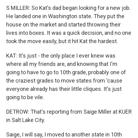
S MILLER: So Kat's dad began looking for a new job.
He landed one in Washington state. They put the
house on the market and started throwing their
lives into boxes. It was a quick decision, and no one
took the move easily, but it hit Kat the hardest.
KAT: It's just - the only place I ever knew was
where all my friends are, and knowing that I'm
going to have to go to 10th grade, probably one of
the craziest grades to move states from 'cause
everyone already has their little cliques. It's just
going to be vile.
DETROW: That's reporting from Saige Miller at KUER
in Salt Lake City.
Saige, I will say, I moved to another state in 10th