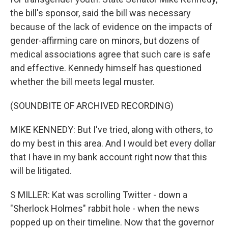
the bill's sponsor, said the bill was necessary
because of the lack of evidence on the impacts of
gender-affirming care on minors, but dozens of
medical associations agree that such care is safe
and effective. Kennedy himself has questioned
whether the bill meets legal muster.
(SOUNDBITE OF ARCHIVED RECORDING)
MIKE KENNEDY: But I've tried, along with others, to
do my best in this area. And I would bet every dollar
that I have in my bank account right now that this
will be litigated.
S MILLER: Kat was scrolling Twitter - down a
"Sherlock Holmes" rabbit hole - when the news
popped up on their timeline. Now that the governor