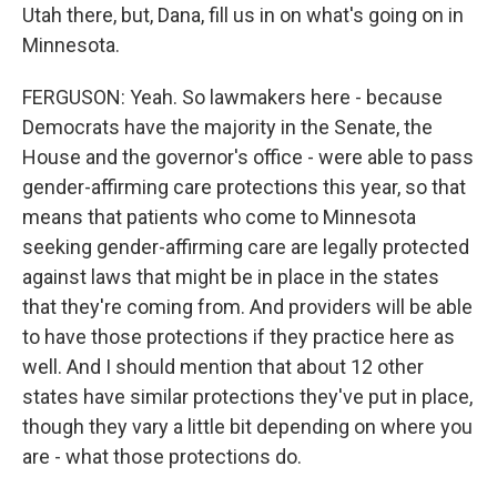
Utah there, but, Dana, fill us in on what's going on in
Minnesota.
FERGUSON: Yeah. So lawmakers here - because
Democrats have the majority in the Senate, the
House and the governor's office - were able to pass
gender-affirming care protections this year, so that
means that patients who come to Minnesota
seeking gender-affirming care are legally protected
against laws that might be in place in the states
that they're coming from. And providers will be able
to have those protections if they practice here as
well. And I should mention that about 12 other
states have similar protections they've put in place,
though they vary a little bit depending on where you
are - what those protections do.