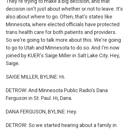
They're trying to make a big decision, and that
decision isn't just about whether or not to leave. It's
also about where to go. Often, that's states like
Minnesota, where elected officials have protected
trans health care for both patients and providers.
So we're going to talk more about this. We're going
to go to Utah and Minnesota to do so. And I'm now
joined by KUER's Saige Miller in Salt Lake City. Hey,
Saige.
SAIGE MILLER, BYLINE: Hi.
DETROW: And Minnesota Public Radio's Dana
Ferguson in St. Paul. Hi, Dana.
DANA FERGUSON, BYLINE: Hey.
DETROW: So we started hearing about a family in