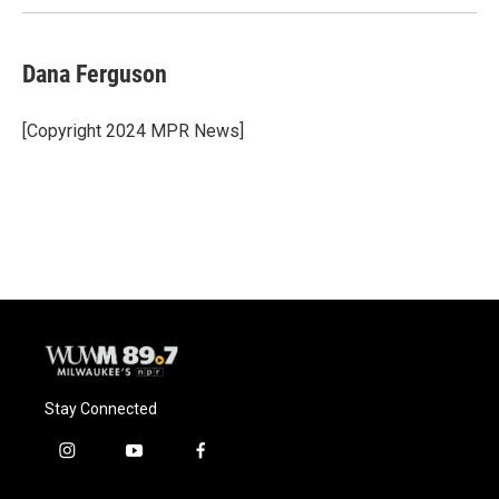
k
Dana Ferguson
[Copyright 2024 MPR News]
Stay Connected
i
y
f
n
o
a