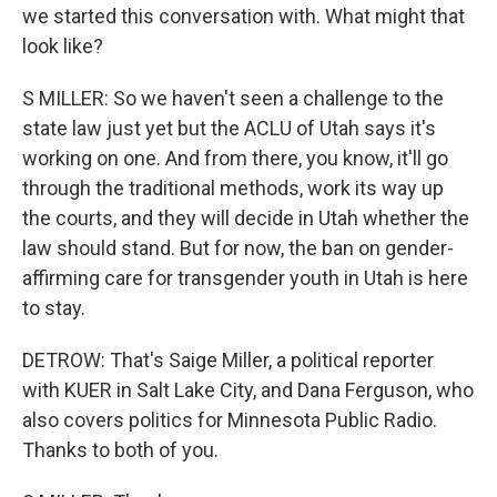
we started this conversation with. What might that
look like?
S MILLER: So we haven't seen a challenge to the
state law just yet but the ACLU of Utah says it's
working on one. And from there, you know, it'll go
through the traditional methods, work its way up
the courts, and they will decide in Utah whether the
law should stand. But for now, the ban on gender-
affirming care for transgender youth in Utah is here
to stay.
DETROW: That's Saige Miller, a political reporter
with KUER in Salt Lake City, and Dana Ferguson, who
also covers politics for Minnesota Public Radio.
Thanks to both of you.