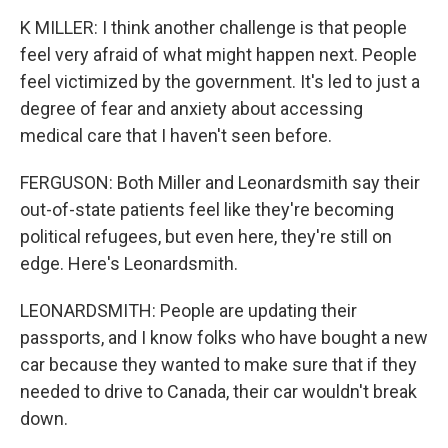
K MILLER: I think another challenge is that people
feel very afraid of what might happen next. People
feel victimized by the government. It's led to just a
degree of fear and anxiety about accessing
medical care that I haven't seen before.
FERGUSON: Both Miller and Leonardsmith say their
out-of-state patients feel like they're becoming
political refugees, but even here, they're still on
edge. Here's Leonardsmith.
LEONARDSMITH: People are updating their
passports, and I know folks who have bought a new
car because they wanted to make sure that if they
needed to drive to Canada, their car wouldn't break
down.