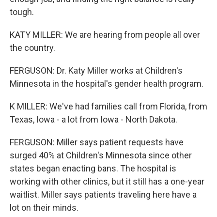
tough.
KATY MILLER: We are hearing from people all over
the country.
FERGUSON: Dr. Katy Miller works at Children's
Minnesota in the hospital's gender health program.
K MILLER: We've had families call from Florida, from
Texas, Iowa - a lot from Iowa - North Dakota.
FERGUSON: Miller says patient requests have
surged 40% at Children's Minnesota since other
states began enacting bans. The hospital is
working with other clinics, but it still has a one-year
waitlist. Miller says patients traveling here have a
lot on their minds.