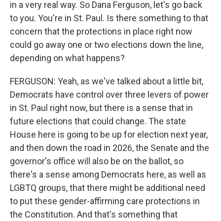
in a very real way. So Dana Ferguson, let's go back
to you. You're in St. Paul. Is there something to that
concern that the protections in place right now
could go away one or two elections down the line,
depending on what happens?
FERGUSON: Yeah, as we've talked about a little bit,
Democrats have control over three levers of power
in St. Paul right now, but there is a sense that in
future elections that could change. The state
House here is going to be up for election next year,
and then down the road in 2026, the Senate and the
governor's office will also be on the ballot, so
there's a sense among Democrats here, as well as
LGBTQ groups, that there might be additional need
to put these gender-affirming care protections in
the Constitution. And that's something that