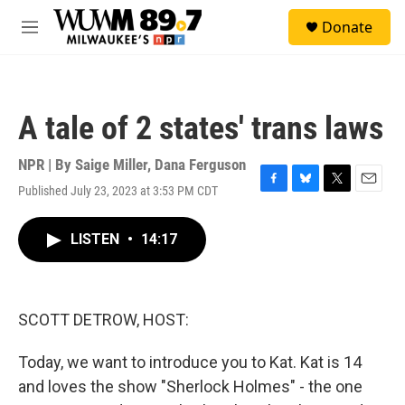
Skip to main content
S
Donate
e
M
a
e
r
n
c
u
h
A tale of 2 states' trans laws
u
e
r
NPR | By
Saige Miller
,
Dana Ferguson
y
Published July 23, 2023 at 3:53 PM CDT
F
B
T
E
a
l
w
m
c
u
i
a
LISTEN
•
14:17
e
e
t
i
b
s
t
l
o
k
e
o
y
r
k
SCOTT DETROW, HOST:
Today, we want to introduce you to Kat. Kat is 14
and loves the show "Sherlock Holmes" - the one