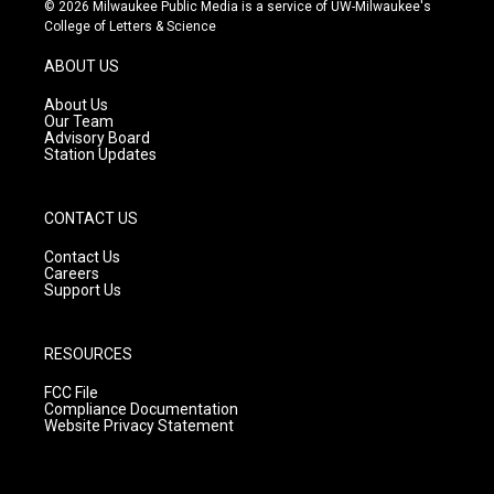
s
u
c
© 2026 Milwaukee Public Media is a service of UW-Milwaukee's
t
t
e
College of Letters & Science
a
u
b
g
b
o
ABOUT US
r
e
o
a
k
About Us
m
Our Team
Advisory Board
Station Updates
CONTACT US
Contact Us
Careers
Support Us
RESOURCES
FCC File
Compliance Documentation
Website Privacy Statement