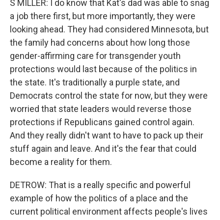
S MILLER: I do know that Kat's dad was able to snag
a job there first, but more importantly, they were
looking ahead. They had considered Minnesota, but
the family had concerns about how long those
gender-affirming care for transgender youth
protections would last because of the politics in
the state. It's traditionally a purple state, and
Democrats control the state for now, but they were
worried that state leaders would reverse those
protections if Republicans gained control again.
And they really didn't want to have to pack up their
stuff again and leave. And it's the fear that could
become a reality for them.
DETROW: That is a really specific and powerful
example of how the politics of a place and the
current political environment affects people's lives