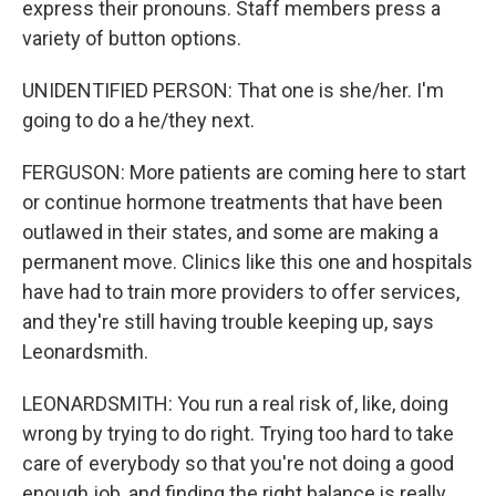
express their pronouns. Staff members press a
variety of button options.
UNIDENTIFIED PERSON: That one is she/her. I'm
going to do a he/they next.
FERGUSON: More patients are coming here to start
or continue hormone treatments that have been
outlawed in their states, and some are making a
permanent move. Clinics like this one and hospitals
have had to train more providers to offer services,
and they're still having trouble keeping up, says
Leonardsmith.
LEONARDSMITH: You run a real risk of, like, doing
wrong by trying to do right. Trying too hard to take
care of everybody so that you're not doing a good
enough job, and finding the right balance is really