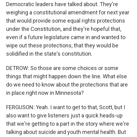
Democratic leaders have talked about. They're
weighing a constitutional amendment for next year
that would provide some equal rights protections
under the Constitution, and they're hopeful that,
even if a future legislature came in and wanted to
wipe out these protections, that they would be
solidified in the state's constitution.
DETROW: So those are some choices or some
things that might happen down the line. What else
do we need to know about the protections that are
in place right now in Minnesota?
FERGUSON: Yeah. I want to get to that, Scott, but I
also want to give listeners just a quick heads-up
that we're getting to a part in the story where we're
talking about suicide and youth mental health. But