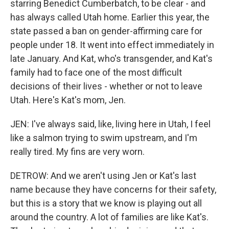
starring Benedict Cumberbatch, to be clear - and
has always called Utah home. Earlier this year, the
state passed a ban on gender-affirming care for
people under 18. It went into effect immediately in
late January. And Kat, who's transgender, and Kat's
family had to face one of the most difficult
decisions of their lives - whether or not to leave
Utah. Here's Kat's mom, Jen.
JEN: I've always said, like, living here in Utah, I feel
like a salmon trying to swim upstream, and I'm
really tired. My fins are very worn.
DETROW: And we aren't using Jen or Kat's last
name because they have concerns for their safety,
but this is a story that we know is playing out all
around the country. A lot of families are like Kat's.