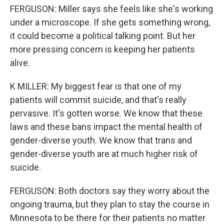
FERGUSON: Miller says she feels like she's working
under a microscope. If she gets something wrong,
it could become a political talking point. But her
more pressing concern is keeping her patients
alive.
K MILLER: My biggest fear is that one of my
patients will commit suicide, and that's really
pervasive. It's gotten worse. We know that these
laws and these bans impact the mental health of
gender-diverse youth. We know that trans and
gender-diverse youth are at much higher risk of
suicide.
FERGUSON: Both doctors say they worry about the
ongoing trauma, but they plan to stay the course in
Minnesota to be there for their patients no matter