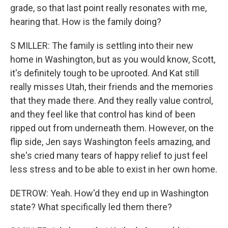
grade, so that last point really resonates with me,
hearing that. How is the family doing?
S MILLER: The family is settling into their new
home in Washington, but as you would know, Scott,
it's definitely tough to be uprooted. And Kat still
really misses Utah, their friends and the memories
that they made there. And they really value control,
and they feel like that control has kind of been
ripped out from underneath them. However, on the
flip side, Jen says Washington feels amazing, and
she's cried many tears of happy relief to just feel
less stress and to be able to exist in her own home.
DETROW: Yeah. How'd they end up in Washington
state? What specifically led them there?