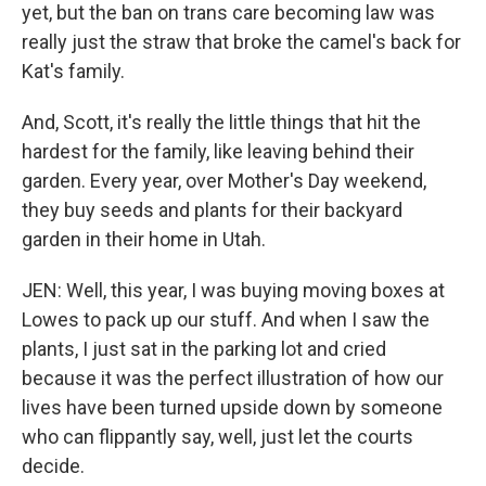
yet, but the ban on trans care becoming law was
really just the straw that broke the camel's back for
Kat's family.
And, Scott, it's really the little things that hit the
hardest for the family, like leaving behind their
garden. Every year, over Mother's Day weekend,
they buy seeds and plants for their backyard
garden in their home in Utah.
JEN: Well, this year, I was buying moving boxes at
Lowes to pack up our stuff. And when I saw the
plants, I just sat in the parking lot and cried
because it was the perfect illustration of how our
lives have been turned upside down by someone
who can flippantly say, well, just let the courts
decide.