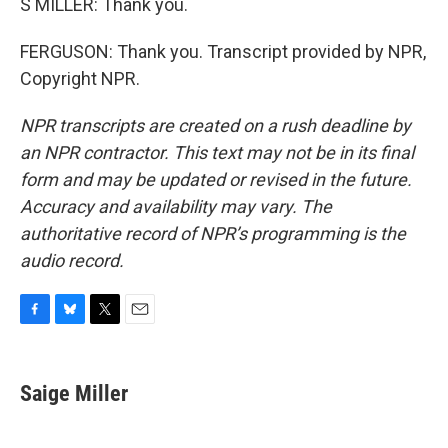
S MILLER: Thank you.
FERGUSON: Thank you. Transcript provided by NPR,
Copyright NPR.
NPR transcripts are created on a rush deadline by
an NPR contractor. This text may not be in its final
form and may be updated or revised in the future.
Accuracy and availability may vary. The
authoritative record of NPR’s programming is the
audio record.
F
B
T
E
a
l
w
m
c
u
i
a
e
e
t
i
Saige Miller
b
s
t
l
o
k
e
o
y
r