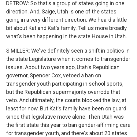
DETROW: So that's a group of states going in one
direction. And, Saige, Utah is one of the states
going in a very different direction. We heard a little
bit about Kat and Kat's family. Tell us more broadly
what's been happening in the state House in Utah.
S MILLER: We've definitely seen a shift in politics in
the state Legislature when it comes to transgender
issues. About two years ago, Utah's Republican
governor, Spencer Cox, vetoed a ban on
transgender youth participating in school sports,
but the Republican supermajority overrode that
veto. And ultimately, the courts blocked the law, at
least for now. But Kat's family have been on guard
since that legislative move alone. Then Utah was
the first state this year to ban gender-affirming care
for transgender youth, and there's about 20 states