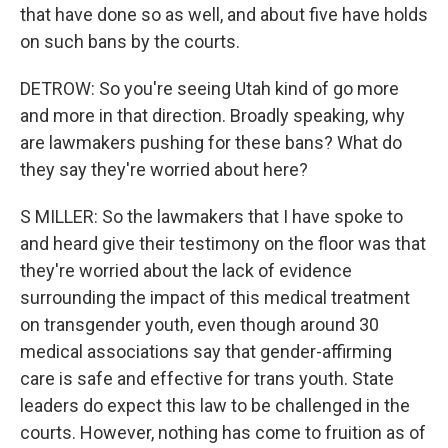
that have done so as well, and about five have holds
on such bans by the courts.
DETROW: So you're seeing Utah kind of go more
and more in that direction. Broadly speaking, why
are lawmakers pushing for these bans? What do
they say they're worried about here?
S MILLER: So the lawmakers that I have spoke to
and heard give their testimony on the floor was that
they're worried about the lack of evidence
surrounding the impact of this medical treatment
on transgender youth, even though around 30
medical associations say that gender-affirming
care is safe and effective for trans youth. State
leaders do expect this law to be challenged in the
courts. However, nothing has come to fruition as of