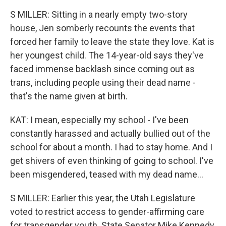
S MILLER: Sitting in a nearly empty two-story
house, Jen somberly recounts the events that
forced her family to leave the state they love. Kat is
her youngest child. The 14-year-old says they've
faced immense backlash since coming out as
trans, including people using their dead name -
that's the name given at birth.
KAT: I mean, especially my school - I've been
constantly harassed and actually bullied out of the
school for about a month. I had to stay home. And I
get shivers of even thinking of going to school. I've
been misgendered, teased with my dead name...
S MILLER: Earlier this year, the Utah Legislature
voted to restrict access to gender-affirming care
for transgender youth. State Senator Mike Kennedy,