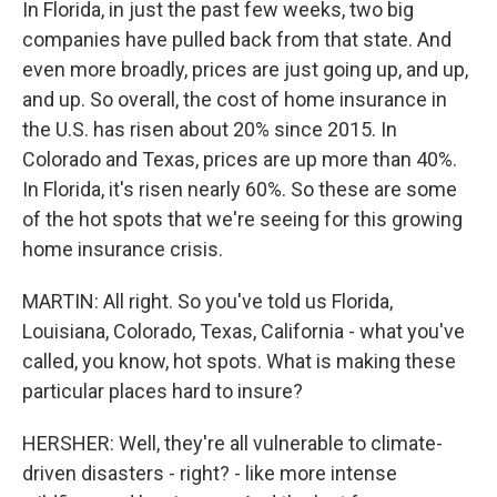
In Florida, in just the past few weeks, two big
companies have pulled back from that state. And
even more broadly, prices are just going up, and up,
and up. So overall, the cost of home insurance in
the U.S. has risen about 20% since 2015. In
Colorado and Texas, prices are up more than 40%.
In Florida, it's risen nearly 60%. So these are some
of the hot spots that we're seeing for this growing
home insurance crisis.
MARTIN: All right. So you've told us Florida,
Louisiana, Colorado, Texas, California - what you've
called, you know, hot spots. What is making these
particular places hard to insure?
HERSHER: Well, they're all vulnerable to climate-
driven disasters - right? - like more intense