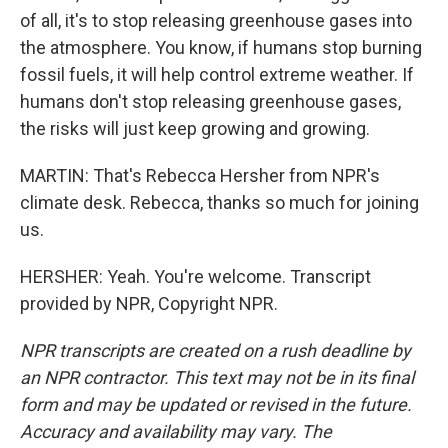
of all, it's to stop releasing greenhouse gases into
the atmosphere. You know, if humans stop burning
fossil fuels, it will help control extreme weather. If
humans don't stop releasing greenhouse gases,
the risks will just keep growing and growing.
MARTIN: That's Rebecca Hersher from NPR's
climate desk. Rebecca, thanks so much for joining
us.
HERSHER: Yeah. You're welcome. Transcript
provided by NPR, Copyright NPR.
NPR transcripts are created on a rush deadline by
an NPR contractor. This text may not be in its final
form and may be updated or revised in the future.
Accuracy and availability may vary. The