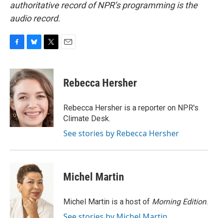
authoritative record of NPR’s programming is the
audio record.
F
B
T
E
a
l
w
m
c
u
i
a
e
e
t
i
Rebecca Hersher
b
s
t
l
o
k
e
o
y
r
Rebecca Hersher is a reporter on NPR's
k
Climate Desk.
See stories by Rebecca Hersher
Michel Martin
Michel Martin is a host of
Morning Edition
.
See stories by Michel Martin