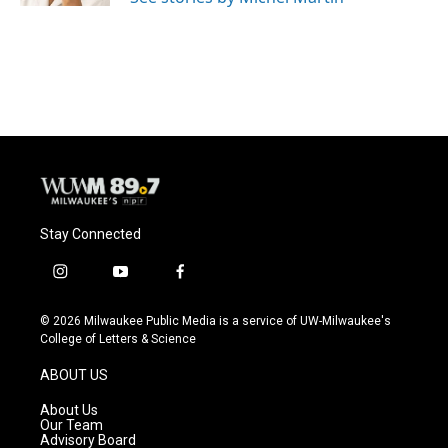
Stay Connected
i
y
f
n
o
a
s
u
c
© 2026 Milwaukee Public Media is a service of UW-Milwaukee's
t
t
e
College of Letters & Science
a
u
b
g
b
o
ABOUT US
r
e
o
a
k
About Us
m
Our Team
Advisory Board