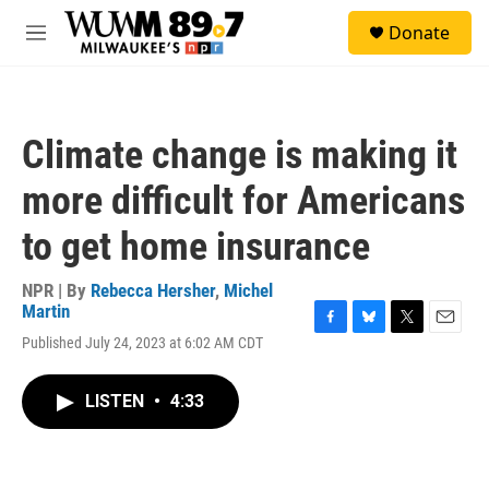
Skip to main content
S
Donate
e
M
a
e
r
n
c
u
h
Climate change is making it
u
e
more difficult for Americans
r
y
to get home insurance
NPR | By
Rebecca Hersher
,
Michel
Martin
F
B
T
E
Published July 24, 2023 at 6:02 AM CDT
a
l
w
m
c
u
i
a
e
e
t
i
LISTEN
•
4:33
b
s
t
l
o
k
e
o
y
r
k