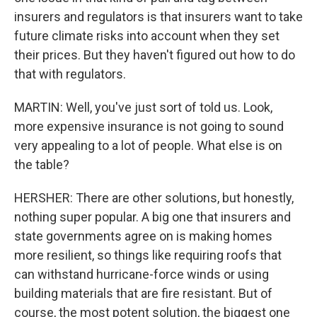
insurers and regulators is that insurers want to take
future climate risks into account when they set
their prices. But they haven't figured out how to do
that with regulators.
MARTIN: Well, you've just sort of told us. Look,
more expensive insurance is not going to sound
very appealing to a lot of people. What else is on
the table?
HERSHER: There are other solutions, but honestly,
nothing super popular. A big one that insurers and
state governments agree on is making homes
more resilient, so things like requiring roofs that
can withstand hurricane-force winds or using
building materials that are fire resistant. But of
course, the most potent solution, the biggest one