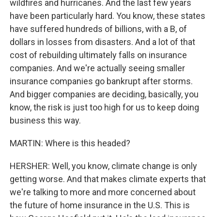
wildfires and hurricanes. And the last few years
have been particularly hard. You know, these states
have suffered hundreds of billions, with a B, of
dollars in losses from disasters. And a lot of that
cost of rebuilding ultimately falls on insurance
companies. And we're actually seeing smaller
insurance companies go bankrupt after storms.
And bigger companies are deciding, basically, you
know, the risk is just too high for us to keep doing
business this way.
MARTIN: Where is this headed?
HERSHER: Well, you know, climate change is only
getting worse. And that makes climate experts that
we're talking to more and more concerned about
the future of home insurance in the U.S. This is