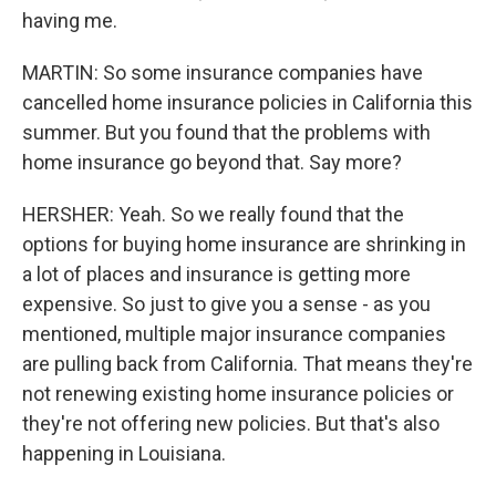
having me.
MARTIN: So some insurance companies have
cancelled home insurance policies in California this
summer. But you found that the problems with
home insurance go beyond that. Say more?
HERSHER: Yeah. So we really found that the
options for buying home insurance are shrinking in
a lot of places and insurance is getting more
expensive. So just to give you a sense - as you
mentioned, multiple major insurance companies
are pulling back from California. That means they're
not renewing existing home insurance policies or
they're not offering new policies. But that's also
happening in Louisiana.