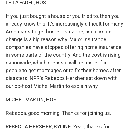
LEILA FADEL, HOST:
If you just bought a house or you tried to, then you
already know this. It's increasingly difficult for many
Americans to get home insurance, and climate
change is a big reason why. Major insurance
companies have stopped offering home insurance
in some parts of the country. And the cost is rising
nationwide, which means it will be harder for
people to get mortgages or to fix their homes after
disasters. NPR's Rebecca Hersher sat down with
our co-host Michel Martin to explain why.
MICHEL MARTIN, HOST:
Rebecca, good morning. Thanks for joining us.
REBECCA HERSHER, BYLINE: Yeah, thanks for