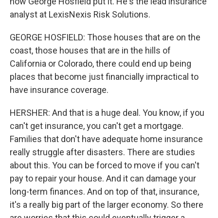
how George Hosfield put it. He's the lead insurance
analyst at LexisNexis Risk Solutions.
GEORGE HOSFIELD: Those houses that are on the
coast, those houses that are in the hills of
California or Colorado, there could end up being
places that become just financially impractical to
have insurance coverage.
HERSHER: And that is a huge deal. You know, if you
can't get insurance, you can't get a mortgage.
Families that don't have adequate home insurance
really struggle after disasters. There are studies
about this. You can be forced to move if you can't
pay to repair your house. And it can damage your
long-term finances. And on top of that, insurance,
it's a really big part of the larger economy. So there
are worries that this could eventually trigger a