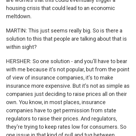
housing crisis that could lead to an economic
meltdown.
MARTIN: This just seems really big. So is there a
solution to this that people are talking about that is
within sight?
HERSHER: So one solution - and you'll have to bear
with me because it's not popular, but from the point
of view of insurance companies, it's to make
insurance more expensive. But it's not as simple as
companies just deciding to raise prices all on their
own. You know, in most places, insurance
companies have to get permission from state
regulators to raise their prices. And regulators,
they're trying to keep rates low for consumers. So
one issue in that kind of pull and tug between