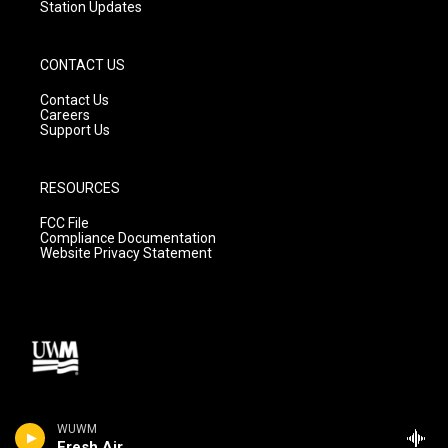
Station Updates
CONTACT US
Contact Us
Careers
Support Us
RESOURCES
FCC File
Compliance Documentation
Website Privacy Statement
WUWM
Fresh Air