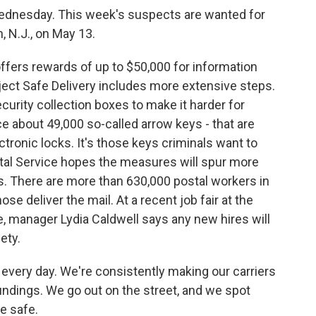
dnesday. This week's suspects are wanted for
n, N.J., on May 13.
fers rewards of up to $50,000 for information
oject Safe Delivery includes more extensive steps.
curity collection boxes to make it harder for
ace about 49,000 so-called arrow keys - that are
tronic locks. It's those keys criminals want to
tal Service hopes the measures will spur more
s. There are more than 630,000 postal workers in
ose deliver the mail. At a recent job fair at the
 manager Lydia Caldwell says any new hires will
ety.
every day. We're consistently making our carriers
undings. We go out on the street, and we spot
e safe.