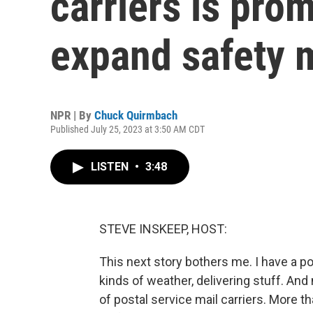
carriers is pro
expand safety 
NPR | By
Chuck Quirmbach
Published July 25, 2023 at 3:50 AM CDT
LISTEN
•
3:48
STEVE INSKEEP, HOST:
This next story bothers me. I have a po
kinds of weather, delivering stuff. And
of postal service mail carriers. More 