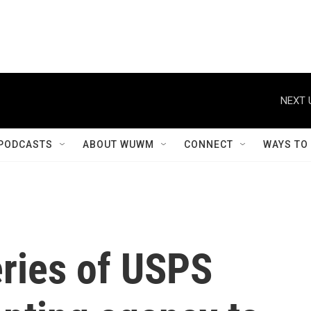
NEXT 
PODCASTS
ABOUT WUWM
CONNECT
WAYS TO
eries of USPS