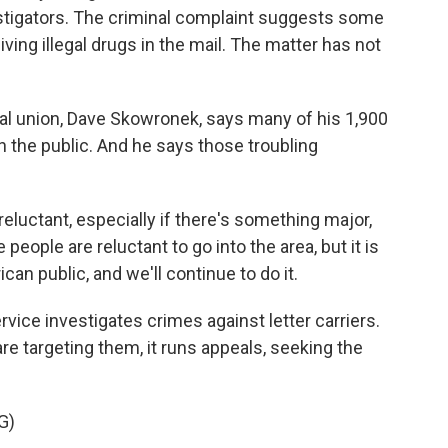
estigators. The criminal complaint suggests some
ing illegal drugs in the mail. The matter has not
ocal union, Dave Skowronek, says many of his 1,900
 the public. And he says those troubling
uctant, especially if there's something major,
people are reluctant to go into the area, but it is
ican public, and we'll continue to do it.
ice investigates crimes against letter carriers.
re targeting them, it runs appeals, seeking the
G)