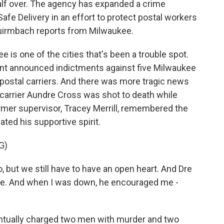
 half over. The agency has expanded a crime
Safe Delivery in an effort to protect postal workers
irmbach reports from Milwaukee.
 one of the cities that's been a trouble spot.
nt announced indictments against five Milwaukee
ostal carriers. And there was more tragic news
carrier Aundre Cross was shot to death while
 former supervisor, Tracey Merrill, remembered the
ted his supportive spirit.
G)
 but we still have to have an open heart. And Dre
me. And when I was down, he encouraged me -
tually charged two men with murder and two