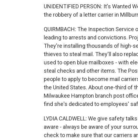
UNIDENTIFIED PERSON: It's Wanted We
the robbery of a letter carrier in Millbur
QUIRMBACH: The Inspection Service of
leading to arrests and convictions. Pr
They're installing thousands of high-se
thieves to steal mail. They'll also repl
used to open blue mailboxes - with elec
steal checks and other items. The Pos
people to apply to become mail carrier
the United States. About one-third of th
Milwaukee Hampton branch post office,
find she's dedicated to employees' saf
LYDIA CALDWELL: We give safety talks 
aware - always be aware of your surro
check to make sure that our carriers ar