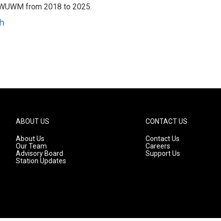
h WUWM from 2018 to 2025.
h
ABOUT US
CONTACT US
About Us
Contact Us
Our Team
Careers
Advisory Board
Support Us
Station Updates