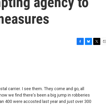
mpting agency to
measures
F
B
T
E
a
l
w
m
c
u
i
a
e
e
t
i
b
s
t
l
o
k
e
o
y
r
k
stal carrier. I see them. They come and go, all
 now we find there's been a big jump in robberies
than 400 were accosted last year and just over 300