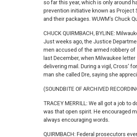
so far this year, which is only around
prevention initiative known as Project 
and their packages. WUWM's Chuck Qu
CHUCK QUIRMBACH, BYLINE: Milwaukee is
Just weeks ago, the Justice Departme
men accused of the armed robbery of p
last December, when Milwaukee letter 
delivering mail. During a vigil, Cross'
man she called Dre, saying she apprecia
(SOUNDBITE OF ARCHIVED RECORDIN
TRACEY MERRILL: We all got a job to do,
was that open spirit. He encouraged 
always encouraging words.
QUIRMBACH: Federal prosecutors even