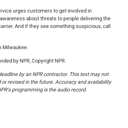
vice urges customers to get involved in
wareness about threats to people delivering the
 carrier. And if they see something suspicious, call
n Milwaukee.
vided by NPR, Copyright NPR.
deadline by an NPR contractor. This text may not
or revised in the future. Accuracy and availability
NPR’s programming is the audio record.