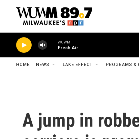
Skip to main content
WUWM
Fresh Air
HOME
NEWS
LAKE EFFECT
PROGRAMS & 
A jump in robb