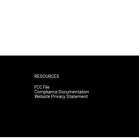
RESOURCES
FCC File
Compliance Documentation
Website Privacy Statement