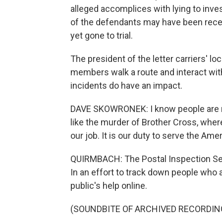
alleged accomplices with lying to inv
of the defendants may have been receiv
yet gone to trial.
The president of the letter carriers' l
members walk a route and interact with
incidents do have an impact.
DAVE SKOWRONEK: I know people are rel
like the murder of Brother Cross, where 
our job. It is our duty to serve the Amer
QUIRMBACH: The Postal Inspection Serv
In an effort to track down people who a
public's help online.
(SOUNDBITE OF ARCHIVED RECORDIN