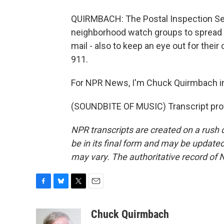
QUIRMBACH: The Postal Inspection Ser
neighborhood watch groups to spread a
mail - also to keep an eye out for their
911.
For NPR News, I'm Chuck Quirmbach i
(SOUNDBITE OF MUSIC) Transcript pro
NPR transcripts are created on a rush 
be in its final form and may be updated 
may vary. The authoritative record of 
F
B
T
E
a
l
w
m
c
u
i
a
Chuck Quirmbach
e
e
t
i