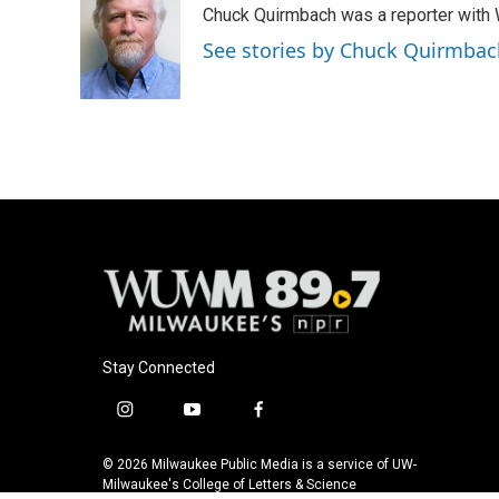
Chuck Quirmbach was a reporter wit
b
s
t
l
o
k
e
See stories by Chuck Quirmbac
o
y
r
k
Stay Connected
i
y
f
n
o
a
s
u
c
© 2026 Milwaukee Public Media is a service of UW-
t
t
e
Milwaukee's College of Letters & Science