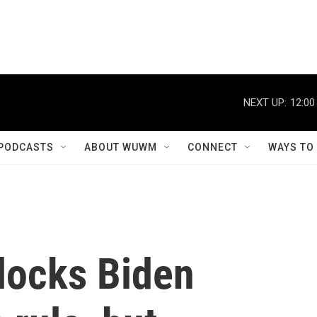
NEXT UP:
12:00
PODCASTS
ABOUT WUWM
CONNECT
WAYS TO
locks Biden