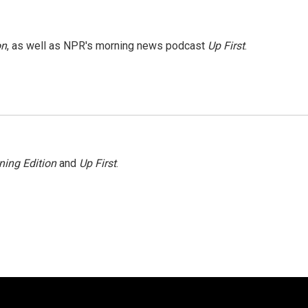
on
, as well as NPR's morning news podcast
Up First
.
ning Edition
and
Up First
.