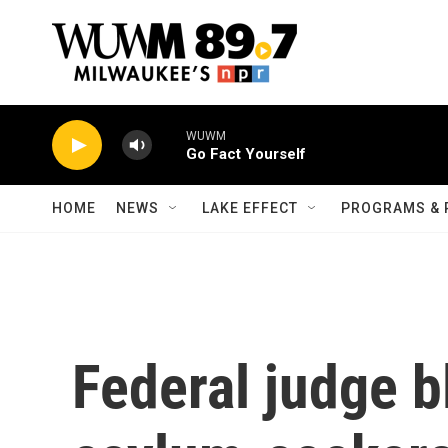
Skip to main content
WUWM
Go Fact Yourself
HOME
NEWS
LAKE EFFECT
PROGRAMS & 
Federal judge b