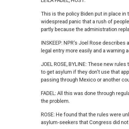
LEILA FADEL, HOST:
This is the policy Biden put in place i
widespread panic that a rush of people 
partly because the administration repl
INSKEEP: NPR's Joel Rose describes a ca
legal entry more easily and a warning ag
JOEL ROSE, BYLINE: These new rules th
to get asylum if they don't use that app 
passing through Mexico or another coun
FADEL: All this was done through regula
the problem.
ROSE: He found that the rules were u
asylum-seekers that Congress did not 