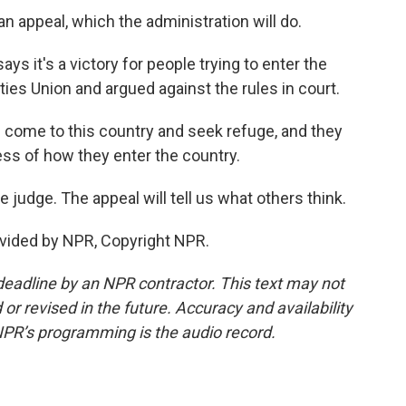
n appeal, which the administration will do.
ys it's a victory for people trying to enter the
rties Union and argued against the rules in court.
ome to this country and seek refuge, and they
ss of how they enter the country.
judge. The appeal will tell us what others think.
vided by NPR, Copyright NPR.
deadline by an NPR contractor. This text may not
or revised in the future. Accuracy and availability
NPR’s programming is the audio record.