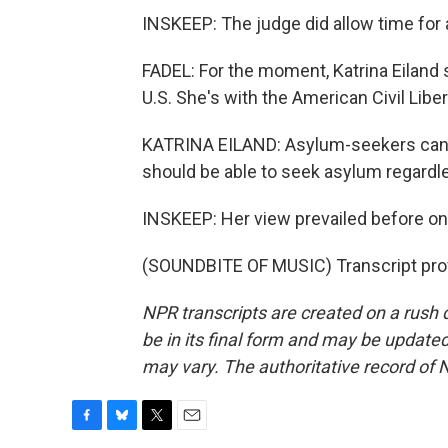
INSKEEP: The judge did allow time for a
FADEL: For the moment, Katrina Eiland sa
U.S. She's with the American Civil Libe
KATRINA EILAND: Asylum-seekers can c
should be able to seek asylum regardle
INSKEEP: Her view prevailed before one 
(SOUNDBITE OF MUSIC) Transcript pro
NPR transcripts are created on a rush 
be in its final form and may be updated 
may vary. The authoritative record of 
F
B
T
E