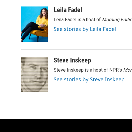
a
l
w
m
c
u
i
a
Leila Fadel
e
e
t
i
Leila Fadel is a host of
Morning Editi
b
s
t
l
o
k
e
See stories by Leila Fadel
o
y
r
k
Steve Inskeep
Steve Inskeep is a host of NPR's
Mor
See stories by Steve Inskeep