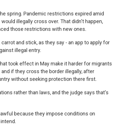
n the spring. Pandemic restrictions expired amid
would illegally cross over. That didn't happen,
aced those restrictions with new ones.
rrot and stick, as they say - an app to apply for
ainst illegal entry.
at took effect in May make it harder for migrants
and if they cross the border illegally, after
try without seeking protection there first.
tions rather than laws, and the judge says that's
nlawful because they impose conditions on
intend.