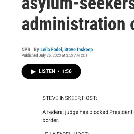
asylum-seekers 
administration 
NPR | By
Leila Fadel
,
Steve Inskeep
Published July 26, 2023 at 3:52 AM CDT
LISTEN
•
1:56
STEVE INSKEEP, HOST:
A federal judge has blocked President 
border.