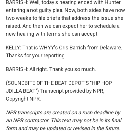
BARRISH: Well, today's hearing ended with Hunter
entering a not guilty plea. Now, both sides have now
two weeks to file briefs that address the issue she
raised. And then we can expect her to schedule a
new hearing with terms she can accept.
KELLY: That is WHYY's Cris Barrish from Delaware.
Thanks for your reporting.
BARRISH: All right. Thank you so much.
(SOUNDBITE OF THE BEAT DEPOT'S "HIP HOP
JDILLA BEAT") Transcript provided by NPR,
Copyright NPR.
NPR transcripts are created on a rush deadline by
an NPR contractor. This text may not be in its final
form and may be updated or revised in the future.