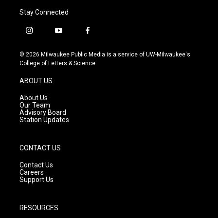
Stay Connected
i
y
f
n
o
a
s
u
c
© 2026 Milwaukee Public Media is a service of UW-Milwaukee's
t
t
e
College of Letters & Science
a
u
b
g
b
o
ABOUT US
r
e
o
a
k
About Us
m
Our Team
Advisory Board
Station Updates
CONTACT US
Contact Us
Careers
Support Us
RESOURCES