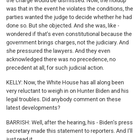
the charge would be dismissed. Now, the holdup
was that in the event he violates the conditions, the
parties wanted the judge to decide whether he had
done so. But she objected. And she was, like -
wondered if that's even constitutional because the
government brings charges, not the judiciary. And
she pressured the lawyers. And they even
acknowledged there was no precedence, no
precedent at all, for such judicial action.
KELLY: Now, the White House has all along been
very reluctant to weigh in on Hunter Biden and his
legal troubles. Did anybody comment on these
latest developments?
BARRISH: Well, after the hearing, his - Biden's press
secretary made this statement to reporters. And I'll
just read it.