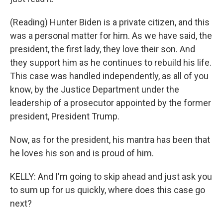
(Reading) Hunter Biden is a private citizen, and this
was a personal matter for him. As we have said, the
president, the first lady, they love their son. And
they support him as he continues to rebuild his life.
This case was handled independently, as all of you
know, by the Justice Department under the
leadership of a prosecutor appointed by the former
president, President Trump.
Now, as for the president, his mantra has been that
he loves his son and is proud of him.
KELLY: And I'm going to skip ahead and just ask you
to sum up for us quickly, where does this case go
next?