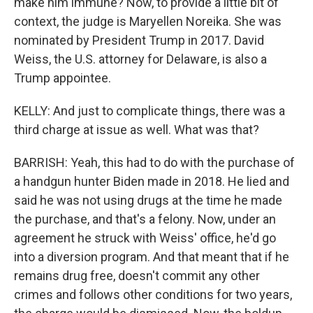
make him immune? Now, to provide a little bit of
context, the judge is Maryellen Noreika. She was
nominated by President Trump in 2017. David
Weiss, the U.S. attorney for Delaware, is also a
Trump appointee.
KELLY: And just to complicate things, there was a
third charge at issue as well. What was that?
BARRISH: Yeah, this had to do with the purchase of
a handgun hunter Biden made in 2018. He lied and
said he was not using drugs at the time he made
the purchase, and that's a felony. Now, under an
agreement he struck with Weiss' office, he'd go
into a diversion program. And that meant that if he
remains drug free, doesn't commit any other
crimes and follows other conditions for two years,