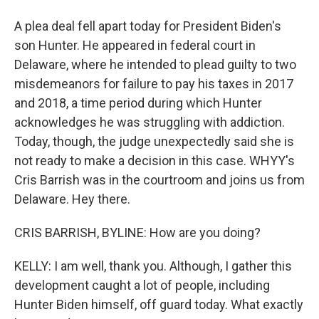
A plea deal fell apart today for President Biden's
son Hunter. He appeared in federal court in
Delaware, where he intended to plead guilty to two
misdemeanors for failure to pay his taxes in 2017
and 2018, a time period during which Hunter
acknowledges he was struggling with addiction.
Today, though, the judge unexpectedly said she is
not ready to make a decision in this case. WHYY's
Cris Barrish was in the courtroom and joins us from
Delaware. Hey there.
CRIS BARRISH, BYLINE: How are you doing?
KELLY: I am well, thank you. Although, I gather this
development caught a lot of people, including
Hunter Biden himself, off guard today. What exactly