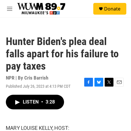
Skip to main content
S
Donate
e
M
a
e
r
n
c
u
h
Hunter Biden's plea deal
u
e
falls apart for his failure to
r
y
pay taxes
NPR | By
Cris Barrish
Published July 26, 2023 at 4:13 PM CDT
F
B
T
E
a
l
w
m
c
u
i
a
LISTEN
•
3:28
e
e
t
i
b
s
t
l
o
k
e
o
y
r
k
MARY LOUISE KELLY, HOST: