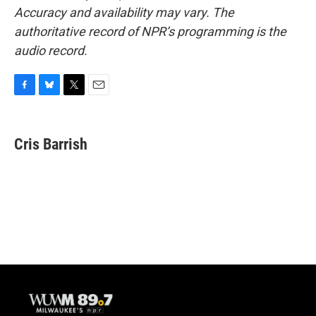
Accuracy and availability may vary. The
authoritative record of NPR’s programming is the
audio record.
F
B
T
E
a
l
w
m
c
u
i
a
e
e
t
i
Cris Barrish
b
s
t
l
o
k
e
o
y
r
k