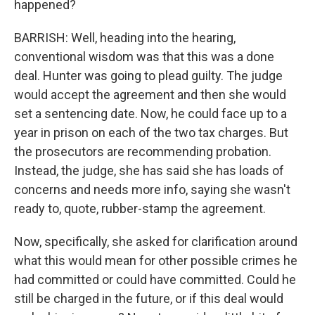
happened?
BARRISH: Well, heading into the hearing,
conventional wisdom was that this was a done
deal. Hunter was going to plead guilty. The judge
would accept the agreement and then she would
set a sentencing date. Now, he could face up to a
year in prison on each of the two tax charges. But
the prosecutors are recommending probation.
Instead, the judge, she has said she has loads of
concerns and needs more info, saying she wasn't
ready to, quote, rubber-stamp the agreement.
Now, specifically, she asked for clarification around
what this would mean for other possible crimes he
had committed or could have committed. Could he
still be charged in the future, or if this deal would