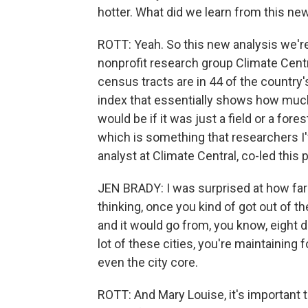
hotter. What did we learn from this ne
ROTT: Yeah. So this new analysis we'r
nonprofit research group Climate Cent
census tracts are in 44 of the country's
index that essentially shows how much
would be if it was just a field or a for
which is something that researchers I'v
analyst at Climate Central, co-led this p
JEN BRADY: I was surprised at how far 
thinking, once you kind of got out of the
and it would go from, you know, eight 
lot of these cities, you're maintaining 
even the city core.
ROTT: And Mary Louise, it's important