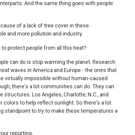
unterparts. And the same thing goes with people
cause of a lack of tree cover in these
le and more pollution and industry.
to protect people from all this heat?
ople can do is stop warming the planet. Research
 heat waves in America and Europe - the ones that
 be virtually impossible without human-caused
ough, there's a lot communities can do. They can
e structures. Los Angeles, Charlotte, N.C., and
r colors to help reflect sunlight. So there's a lot
ng standpoint to try to make these temperatures a
our reporting.