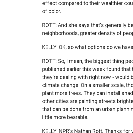
effect compared to their wealthier co
of color.
ROTT: And she says that's generally be
neighborhoods, greater density of peop
KELLY: OK, so what options do we have 
ROTT: So, I mean, the biggest thing pe
published earlier this week found that
they're dealing with right now - would
climate change. On a smaller scale, th
plant more trees. They can install shad
other cities are painting streets brighte
that can be done from an urban planni
little more bearable.
KELLY: NPR's Nathan Rott. Thanks for y