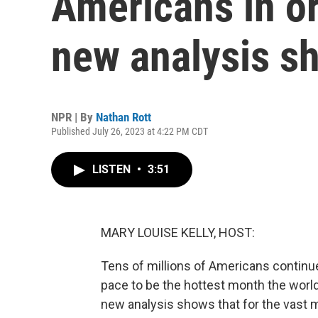
Americans in or 
new analysis s
NPR | By
Nathan Rott
Published July 26, 2023 at 4:22 PM CDT
LISTEN
•
3:51
MARY LOUISE KELLY, HOST:
Tens of millions of Americans continue
pace to be the hottest month the worl
new analysis shows that for the vast m