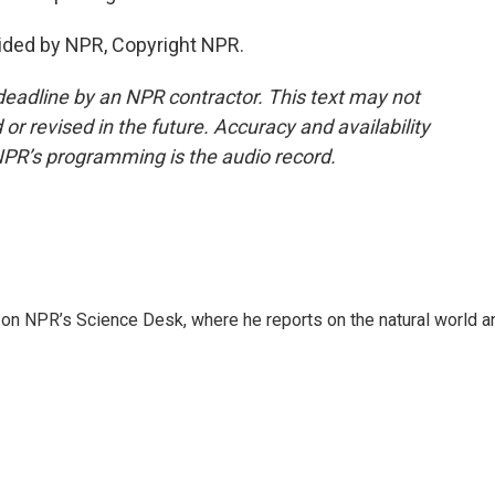
vided by NPR, Copyright NPR.
deadline by an NPR contractor. This text may not
or revised in the future. Accuracy and availability
NPR’s programming is the audio record.
 on NPR’s Science Desk, where he reports on the natural world a