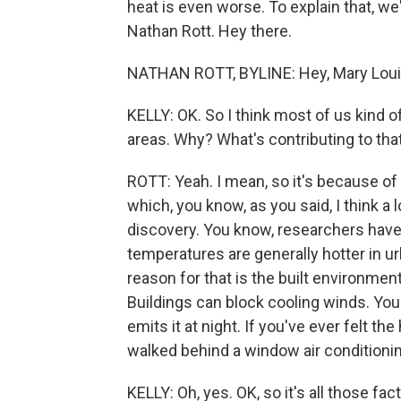
heat is even worse. To explain that, w
Nathan Rott. Hey there.
NATHAN ROTT, BYLINE: Hey, Mary Loui
KELLY: OK. So I think most of us kind of
areas. Why? What's contributing to tha
ROTT: Yeah. I mean, so it's because of
which, you know, as you said, I think a l
discovery. You know, researchers have 
temperatures are generally hotter in ur
reason for that is the built environme
Buildings can block cooling winds. Yo
emits it at night. If you've ever felt the
walked behind a window air conditionin
KELLY: Oh, yes. OK, so it's all those fa