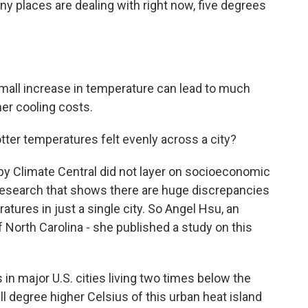
ny places are dealing with right now, five degrees
all increase in temperature can lead to much
her cooling costs.
tter temperatures felt evenly across a city?
s by Climate Central did not layer on socioeconomic
er research that shows there are huge discrepancies
tures in just a single city. So Angel Hsu, an
f North Carolina - she published a study on this
n major U.S. cities living two times below the
ll degree higher Celsius of this urban heat island