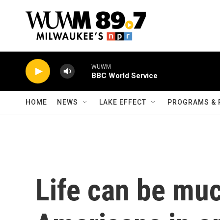
Skip to main content
WUWM
BBC World Service
HOME
NEWS
LAKE EFFECT
PROGRAMS & 
Life can be muc