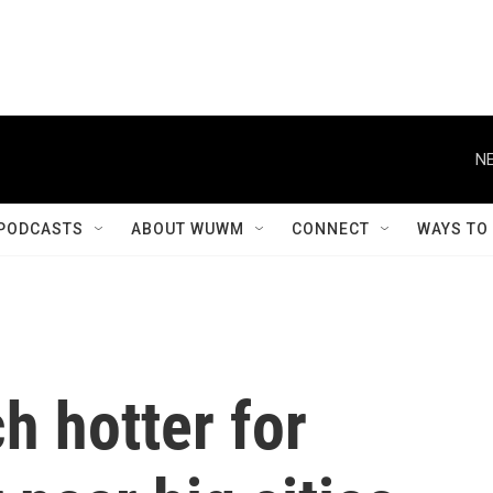
NE
PODCASTS
ABOUT WUWM
CONNECT
WAYS TO
h hotter for