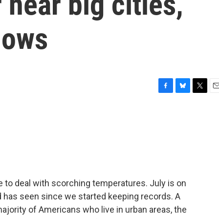
near big cities,
hows
F
B
T
E
a
l
w
m
c
u
i
a
e
e
t
i
b
s
t
l
o
k
e
o
y
r
k
 to deal with scorching temperatures. July is on
d has seen since we started keeping records. A
ajority of Americans who live in urban areas, the