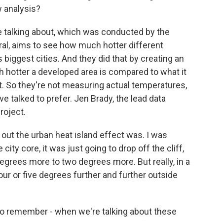
w analysis?
e talking about, which was conducted by the
ral, aims to see how much hotter different
 biggest cities. And they did that by creating an
 hotter a developed area is compared to what it
est. So they're not measuring actual temperatures,
e talked to prefer. Jen Brady, the lead data
roject.
out the urban heat island effect was. I was
 city core, it was just going to drop off the cliff,
degrees more to two degrees more. But really, in a
four or five degrees further and further outside
 to remember - when we're talking about these