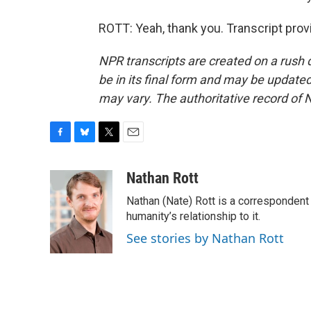
ROTT: Yeah, thank you. Transcript pro
NPR transcripts are created on a rush 
be in its final form and may be updated 
may vary. The authoritative record of 
F
B
T
E
a
l
w
m
c
u
i
a
Nathan Rott
e
e
t
i
Nathan (Nate) Rott is a correspondent
b
s
t
l
o
k
e
humanity’s relationship to it.
o
y
r
See stories by Nathan Rott
k