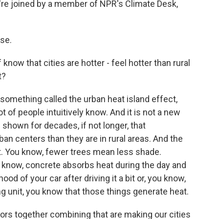
e're joined by a member of NPR's Climate Desk,
se.
 know that cities are hotter - feel hotter than rural
t?
 something called the urban heat island effect,
ot of people intuitively know. And it is not a new
shown for decades, if not longer, that
ban centers than they are in rural areas. And the
nt. You know, fewer trees mean less shade.
u know, concrete absorbs heat during the day and
 hood of your car after driving it a bit or, you know,
g unit, you know that those things generate heat.
ctors together combining that are making our cities