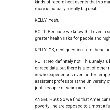
kinds of record heat events that so ma
more is actually a really big deal.
KELLY: Yeah.
ROTT: Because we know that even a sm
greater health risks for people and hig
KELLY: OK, next question - are these ho
ROTT: No, definitely not. This analysi
or race data, but there is a lot of oth
in who experiences even hotter tempera
assistant professor at the University o
just a couple of years ago.
ANGEL HSU: So we find that Americans i
poverty line are exposed to almost a fu