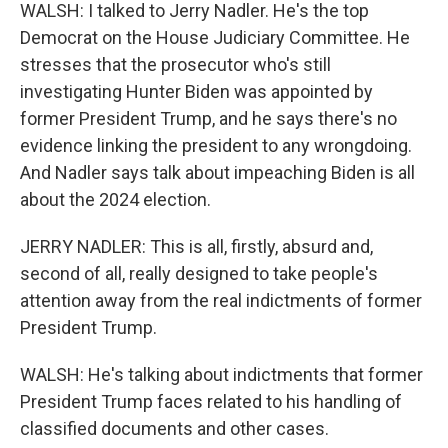
WALSH: I talked to Jerry Nadler. He's the top
Democrat on the House Judiciary Committee. He
stresses that the prosecutor who's still
investigating Hunter Biden was appointed by
former President Trump, and he says there's no
evidence linking the president to any wrongdoing.
And Nadler says talk about impeaching Biden is all
about the 2024 election.
JERRY NADLER: This is all, firstly, absurd and,
second of all, really designed to take people's
attention away from the real indictments of former
President Trump.
WALSH: He's talking about indictments that former
President Trump faces related to his handling of
classified documents and other cases.