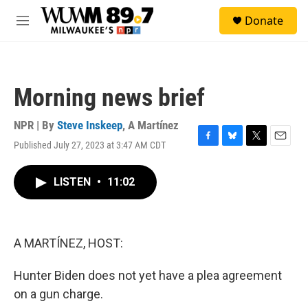
Skip to main content
S
Donate
e
M
a
e
r
n
c
u
h
Morning news brief
u
e
r
NPR | By
Steve Inskeep
,
A Martínez
y
Published July 27, 2023 at 3:47 AM CDT
F
B
T
E
a
l
w
m
c
u
i
a
LISTEN
•
11:02
e
e
t
i
b
s
t
l
o
k
e
o
y
r
k
A MARTÍNEZ, HOST:
Hunter Biden does not yet have a plea agreement
on a gun charge.