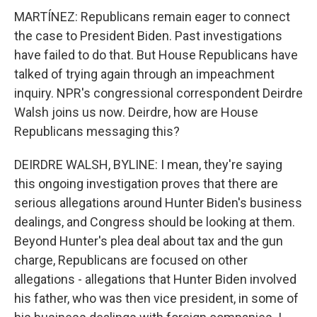
MARTÍNEZ: Republicans remain eager to connect
the case to President Biden. Past investigations
have failed to do that. But House Republicans have
talked of trying again through an impeachment
inquiry. NPR's congressional correspondent Deirdre
Walsh joins us now. Deirdre, how are House
Republicans messaging this?
DEIRDRE WALSH, BYLINE: I mean, they're saying
this ongoing investigation proves that there are
serious allegations around Hunter Biden's business
dealings, and Congress should be looking at them.
Beyond Hunter's plea deal about tax and the gun
charge, Republicans are focused on other
allegations - allegations that Hunter Biden involved
his father, who was then vice president, in some of