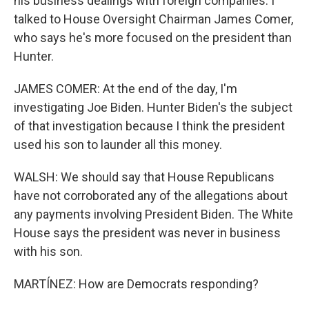
his business dealings with foreign companies. I
talked to House Oversight Chairman James Comer,
who says he's more focused on the president than
Hunter.
JAMES COMER: At the end of the day, I'm
investigating Joe Biden. Hunter Biden's the subject
of that investigation because I think the president
used his son to launder all this money.
WALSH: We should say that House Republicans
have not corroborated any of the allegations about
any payments involving President Biden. The White
House says the president was never in business
with his son.
MARTÍNEZ: How are Democrats responding?