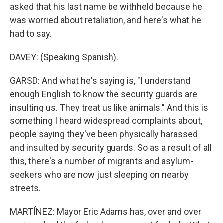
asked that his last name be withheld because he
was worried about retaliation, and here's what he
had to say.
DAVEY: (Speaking Spanish).
GARSD: And what he's saying is, "I understand
enough English to know the security guards are
insulting us. They treat us like animals." And this is
something I heard widespread complaints about,
people saying they've been physically harassed
and insulted by security guards. So as a result of all
this, there's a number of migrants and asylum-
seekers who are now just sleeping on nearby
streets.
MARTÍNEZ: Mayor Eric Adams has, over and over