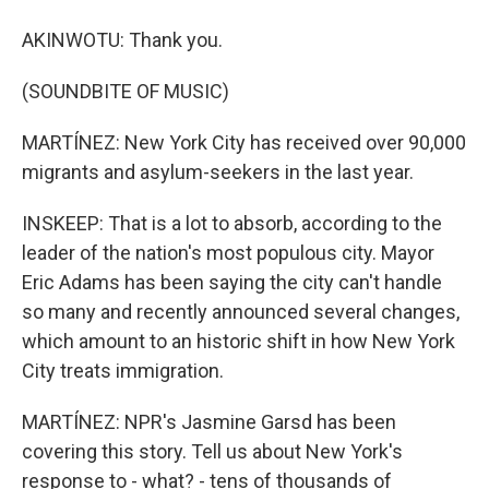
AKINWOTU: Thank you.
(SOUNDBITE OF MUSIC)
MARTÍNEZ: New York City has received over 90,000
migrants and asylum-seekers in the last year.
INSKEEP: That is a lot to absorb, according to the
leader of the nation's most populous city. Mayor
Eric Adams has been saying the city can't handle
so many and recently announced several changes,
which amount to an historic shift in how New York
City treats immigration.
MARTÍNEZ: NPR's Jasmine Garsd has been
covering this story. Tell us about New York's
response to - what? - tens of thousands of