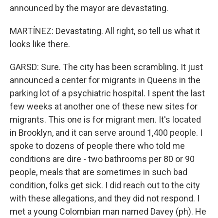
announced by the mayor are devastating.
MARTÍNEZ: Devastating. All right, so tell us what it
looks like there.
GARSD: Sure. The city has been scrambling. It just
announced a center for migrants in Queens in the
parking lot of a psychiatric hospital. I spent the last
few weeks at another one of these new sites for
migrants. This one is for migrant men. It's located
in Brooklyn, and it can serve around 1,400 people. I
spoke to dozens of people there who told me
conditions are dire - two bathrooms per 80 or 90
people, meals that are sometimes in such bad
condition, folks get sick. I did reach out to the city
with these allegations, and they did not respond. I
met a young Colombian man named Davey (ph). He