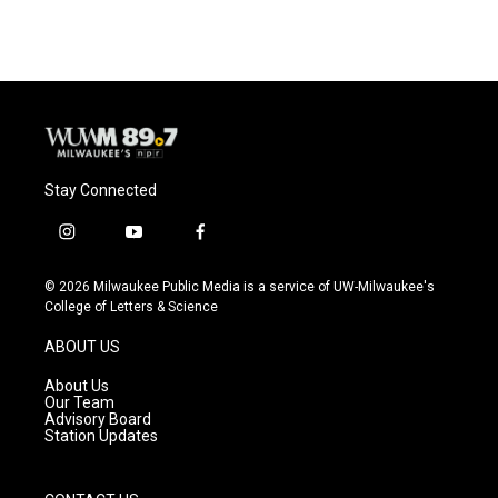
Stay Connected
i
y
f
n
o
a
s
u
c
© 2026 Milwaukee Public Media is a service of UW-Milwaukee's
t
t
e
College of Letters & Science
a
u
b
g
b
o
ABOUT US
r
e
o
a
k
About Us
m
Our Team
Advisory Board
Station Updates