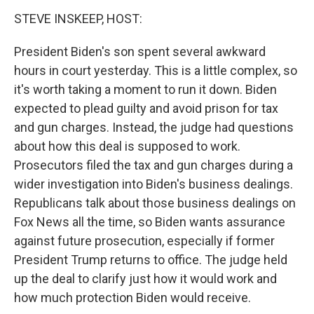
STEVE INSKEEP, HOST:
President Biden's son spent several awkward
hours in court yesterday. This is a little complex, so
it's worth taking a moment to run it down. Biden
expected to plead guilty and avoid prison for tax
and gun charges. Instead, the judge had questions
about how this deal is supposed to work.
Prosecutors filed the tax and gun charges during a
wider investigation into Biden's business dealings.
Republicans talk about those business dealings on
Fox News all the time, so Biden wants assurance
against future prosecution, especially if former
President Trump returns to office. The judge held
up the deal to clarify just how it would work and
how much protection Biden would receive.