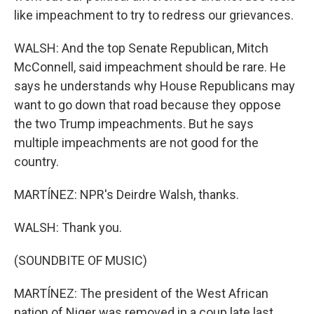
like impeachment to try to redress our grievances.
WALSH: And the top Senate Republican, Mitch
McConnell, said impeachment should be rare. He
says he understands why House Republicans may
want to go down that road because they oppose
the two Trump impeachments. But he says
multiple impeachments are not good for the
country.
MARTÍNEZ: NPR's Deirdre Walsh, thanks.
WALSH: Thank you.
(SOUNDBITE OF MUSIC)
MARTÍNEZ: The president of the West African
nation of Niger was removed in a coup late last