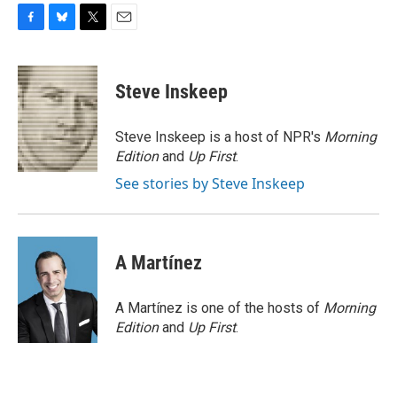
F
B
T
E
a
l
w
m
c
u
i
a
e
e
t
i
Steve Inskeep
b
s
t
l
o
k
e
o
y
r
Steve Inskeep is a host of NPR's
Morning
k
Edition
and
Up First
.
See stories by Steve Inskeep
A Martínez
A Martínez is one of the hosts of
Morning
Edition
and
Up First
.