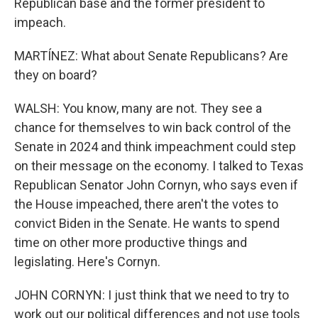
Republican base and the former president to
impeach.
MARTÍNEZ: What about Senate Republicans? Are
they on board?
WALSH: You know, many are not. They see a
chance for themselves to win back control of the
Senate in 2024 and think impeachment could step
on their message on the economy. I talked to Texas
Republican Senator John Cornyn, who says even if
the House impeached, there aren't the votes to
convict Biden in the Senate. He wants to spend
time on other more productive things and
legislating. Here's Cornyn.
JOHN CORNYN: I just think that we need to try to
work out our political differences and not use tools