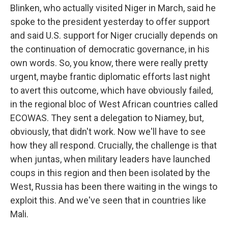
Blinken, who actually visited Niger in March, said he
spoke to the president yesterday to offer support
and said U.S. support for Niger crucially depends on
the continuation of democratic governance, in his
own words. So, you know, there were really pretty
urgent, maybe frantic diplomatic efforts last night
to avert this outcome, which have obviously failed,
in the regional bloc of West African countries called
ECOWAS. They sent a delegation to Niamey, but,
obviously, that didn't work. Now we'll have to see
how they all respond. Crucially, the challenge is that
when juntas, when military leaders have launched
coups in this region and then been isolated by the
West, Russia has been there waiting in the wings to
exploit this. And we've seen that in countries like
Mali.