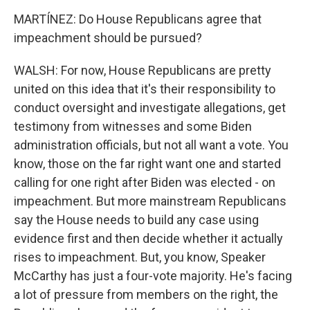
MARTÍNEZ: Do House Republicans agree that
impeachment should be pursued?
WALSH: For now, House Republicans are pretty
united on this idea that it's their responsibility to
conduct oversight and investigate allegations, get
testimony from witnesses and some Biden
administration officials, but not all want a vote. You
know, those on the far right want one and started
calling for one right after Biden was elected - on
impeachment. But more mainstream Republicans
say the House needs to build any case using
evidence first and then decide whether it actually
rises to impeachment. But, you know, Speaker
McCarthy has just a four-vote majority. He's facing
a lot of pressure from members on the right, the