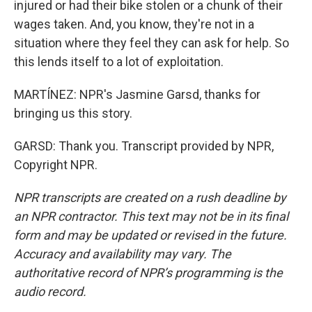
injured or had their bike stolen or a chunk of their
wages taken. And, you know, they're not in a
situation where they feel they can ask for help. So
this lends itself to a lot of exploitation.
MARTÍNEZ: NPR's Jasmine Garsd, thanks for
bringing us this story.
GARSD: Thank you. Transcript provided by NPR,
Copyright NPR.
NPR transcripts are created on a rush deadline by
an NPR contractor. This text may not be in its final
form and may be updated or revised in the future.
Accuracy and availability may vary. The
authoritative record of NPR’s programming is the
audio record.