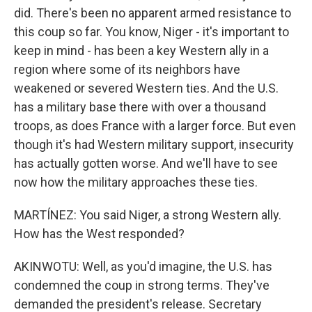
did. There's been no apparent armed resistance to
this coup so far. You know, Niger - it's important to
keep in mind - has been a key Western ally in a
region where some of its neighbors have
weakened or severed Western ties. And the U.S.
has a military base there with over a thousand
troops, as does France with a larger force. But even
though it's had Western military support, insecurity
has actually gotten worse. And we'll have to see
now how the military approaches these ties.
MARTÍNEZ: You said Niger, a strong Western ally.
How has the West responded?
AKINWOTU: Well, as you'd imagine, the U.S. has
condemned the coup in strong terms. They've
demanded the president's release. Secretary