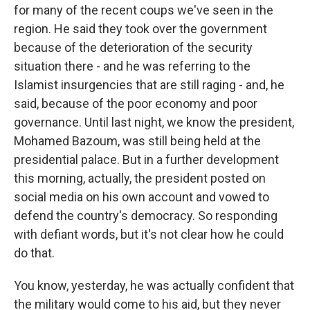
for many of the recent coups we've seen in the
region. He said they took over the government
because of the deterioration of the security
situation there - and he was referring to the
Islamist insurgencies that are still raging - and, he
said, because of the poor economy and poor
governance. Until last night, we know the president,
Mohamed Bazoum, was still being held at the
presidential palace. But in a further development
this morning, actually, the president posted on
social media on his own account and vowed to
defend the country's democracy. So responding
with defiant words, but it's not clear how he could
do that.
You know, yesterday, he was actually confident that
the military would come to his aid, but they never