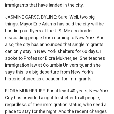
immigrants that have landed in the city.
JASMINE GARSD, BYLINE: Sure. Well, two big
things. Mayor Eric Adams has said the city will be
handing out flyers at the U.S.-Mexico border
dissuading people from coming to New York. And
also, the city has announced that single migrants
can only stay in New York shelters for 60 days. I
spoke to Professor Elora Mukherjee. She teaches
immigration law at Columbia University, and she
says this is a big departure from New York's
historic stance as a beacon for immigrants.
ELORA MUKHERJEE: For at least 40 years, New York
City has provided a right to shelter to all people,
regardless of their immigration status, who need a
place to stay for the night. And the recent changes