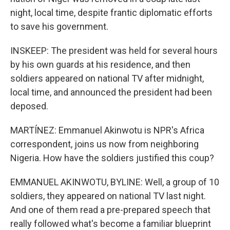
night, local time, despite frantic diplomatic efforts
to save his government.
INSKEEP: The president was held for several hours
by his own guards at his residence, and then
soldiers appeared on national TV after midnight,
local time, and announced the president had been
deposed.
MARTÍNEZ: Emmanuel Akinwotu is NPR's Africa
correspondent, joins us now from neighboring
Nigeria. How have the soldiers justified this coup?
EMMANUEL AKINWOTU, BYLINE: Well, a group of 10
soldiers, they appeared on national TV last night.
And one of them read a pre-prepared speech that
really followed what's become a familiar blueprint