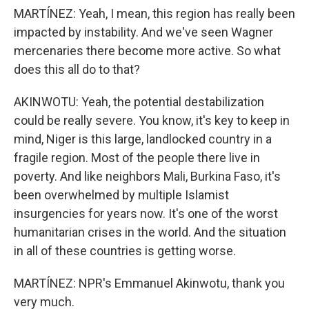
MARTÍNEZ: Yeah, I mean, this region has really been
impacted by instability. And we've seen Wagner
mercenaries there become more active. So what
does this all do to that?
AKINWOTU: Yeah, the potential destabilization
could be really severe. You know, it's key to keep in
mind, Niger is this large, landlocked country in a
fragile region. Most of the people there live in
poverty. And like neighbors Mali, Burkina Faso, it's
been overwhelmed by multiple Islamist
insurgencies for years now. It's one of the worst
humanitarian crises in the world. And the situation
in all of these countries is getting worse.
MARTÍNEZ: NPR's Emmanuel Akinwotu, thank you
very much.