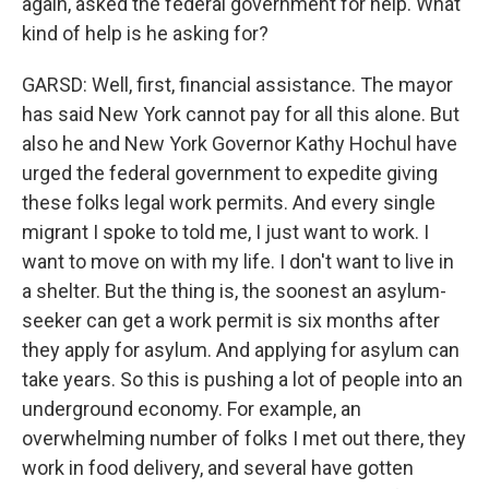
again, asked the federal government for help. What
kind of help is he asking for?
GARSD: Well, first, financial assistance. The mayor
has said New York cannot pay for all this alone. But
also he and New York Governor Kathy Hochul have
urged the federal government to expedite giving
these folks legal work permits. And every single
migrant I spoke to told me, I just want to work. I
want to move on with my life. I don't want to live in
a shelter. But the thing is, the soonest an asylum-
seeker can get a work permit is six months after
they apply for asylum. And applying for asylum can
take years. So this is pushing a lot of people into an
underground economy. For example, an
overwhelming number of folks I met out there, they
work in food delivery, and several have gotten