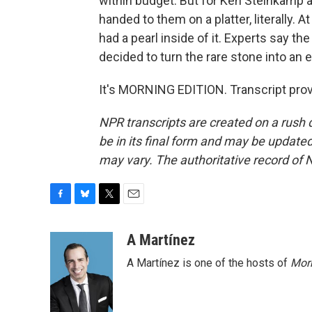
within budget. But for Ken Steinkamp 
handed to them on a platter, literally. 
had a pearl inside of it. Experts say th
decided to turn the rare stone into an
It's MORNING EDITION. Transcript pro
NPR transcripts are created on a rush 
be in its final form and may be updated 
may vary. The authoritative record of 
F
B
T
E
a
l
w
m
c
u
i
a
A Martínez
e
e
t
i
A Martínez is one of the hosts of
Morn
b
s
t
l
o
k
e
o
y
r
k