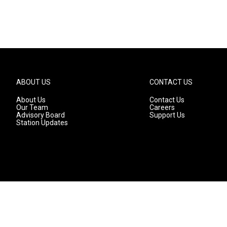
ABOUT US
CONTACT US
About Us
Contact Us
Our Team
Careers
Advisory Board
Support Us
Station Updates