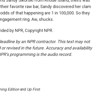
and Sandy Sikorski from Rhode Island, theirs was
At their favorite raw bar, Sandy discovered her clam
e odds of that happening are 1 in 100,000. So they
 engagement ring. Aw, shucks.
vided by NPR, Copyright NPR.
deadline by an NPR contractor. This text may not
or revised in the future. Accuracy and availability
NPR’s programming is the audio record.
ing Edition
and
Up First
.