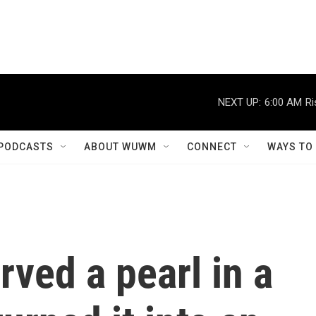
NEXT UP:
6:00 AM
Ri
PODCASTS
ABOUT WUWM
CONNECT
WAYS TO
rved a pearl in a