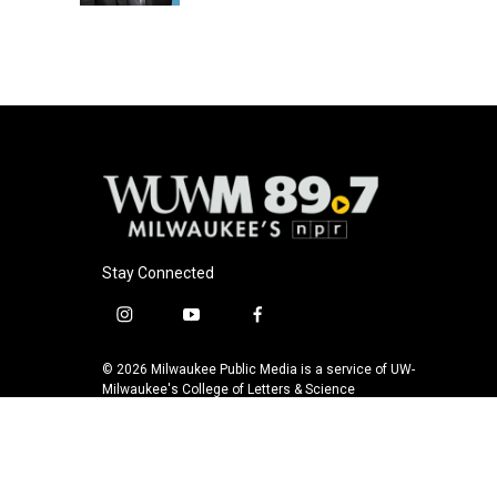
Stay Connected
i
y
f
n
o
a
s
u
c
© 2026 Milwaukee Public Media is a service of UW-
t
t
e
Milwaukee's College of Letters & Science
a
u
b
g
b
o
r
e
o
a
k