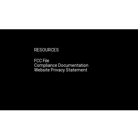
RESOURCES
FCC File
Compliance Documentation
Website Privacy Statement