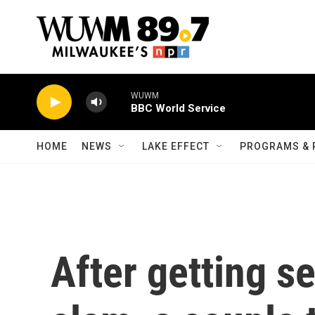
Skip to main content
WUWM
BBC World Service
HOME
NEWS
LAKE EFFECT
PROGRAMS & 
After getting se