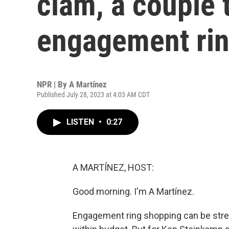
clam, a couple t
engagement ri
NPR | By
A Martínez
Published July 28, 2023 at 4:03 AM CDT
LISTEN
•
0:27
A MARTÍNEZ, HOST:
Good morning. I'm A Martínez.
Engagement ring shopping can be stress