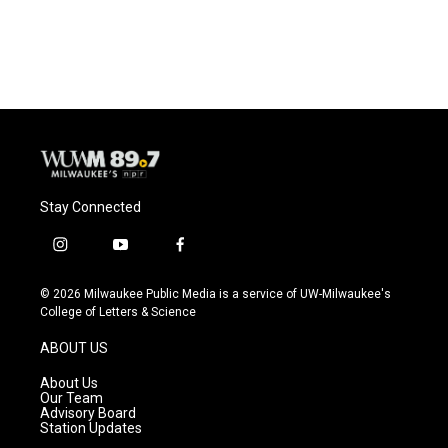
k
Stay Connected
i
y
f
n
o
a
s
u
c
© 2026 Milwaukee Public Media is a service of UW-Milwaukee's
t
t
e
College of Letters & Science
a
u
b
g
b
o
ABOUT US
r
e
o
a
k
About Us
m
Our Team
Advisory Board
Station Updates