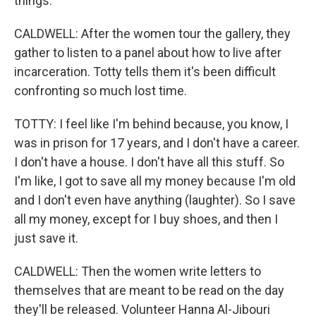
things.
CALDWELL: After the women tour the gallery, they
gather to listen to a panel about how to live after
incarceration. Totty tells them it's been difficult
confronting so much lost time.
TOTTY: I feel like I'm behind because, you know, I
was in prison for 17 years, and I don't have a career.
I don't have a house. I don't have all this stuff. So
I'm like, I got to save all my money because I'm old
and I don't even have anything (laughter). So I save
all my money, except for I buy shoes, and then I
just save it.
CALDWELL: Then the women write letters to
themselves that are meant to be read on the day
they'll be released. Volunteer Hanna Al-Jibouri