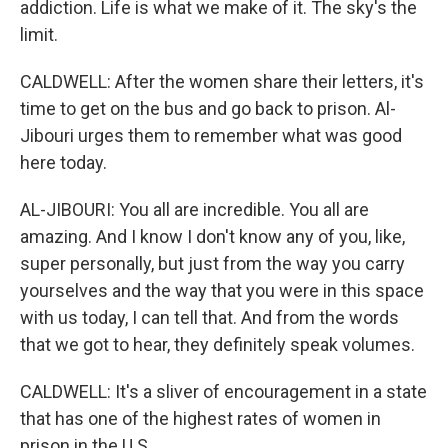
addiction. Life is what we make of it. The sky's the
limit.
CALDWELL: After the women share their letters, it's
time to get on the bus and go back to prison. Al-
Jibouri urges them to remember what was good
here today.
AL-JIBOURI: You all are incredible. You all are
amazing. And I know I don't know any of you, like,
super personally, but just from the way you carry
yourselves and the way that you were in this space
with us today, I can tell that. And from the words
that we got to hear, they definitely speak volumes.
CALDWELL: It's a sliver of encouragement in a state
that has one of the highest rates of women in
prison in the U.S.