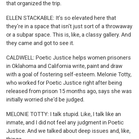
that organized the trip.
ELLEN STACKABLE: It's so elevated here that
they're in a space that isn't just sort of a throwaway
or a subpar space. This is, like, a classy gallery. And
they came and got to see it.
CALDWELL: Poetic Justice helps women prisoners
in Oklahoma and California write, paint and draw
with a goal of fostering self-esteem. Melonie Totty,
who worked for Poetic Justice right after being
released from prison 15 months ago, says she was
initially worried she'd be judged.
MELONIE TOTTY: I talk stupid. Like, I talk like an
inmate, and I did not feel any judgment in Poetic
Justice. And we talked about deep issues and, like,