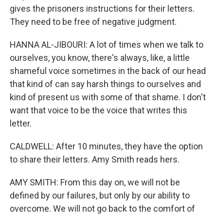
gives the prisoners instructions for their letters.
They need to be free of negative judgment.
HANNA AL-JIBOURI: A lot of times when we talk to
ourselves, you know, there's always, like, a little
shameful voice sometimes in the back of our head
that kind of can say harsh things to ourselves and
kind of present us with some of that shame. I don't
want that voice to be the voice that writes this
letter.
CALDWELL: After 10 minutes, they have the option
to share their letters. Amy Smith reads hers.
AMY SMITH: From this day on, we will not be
defined by our failures, but only by our ability to
overcome. We will not go back to the comfort of