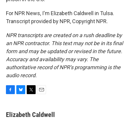
For NPR News, I'm Elizabeth Caldwell in Tulsa.
Transcript provided by NPR, Copyright NPR.
NPR transcripts are created on a rush deadline by
an NPR contractor. This text may not be in its final
form and may be updated or revised in the future.
Accuracy and availability may vary. The
authoritative record of NPR’s programming is the
audio record.
F
B
T
E
a
l
w
m
c
u
i
a
e
e
t
i
Elizabeth Caldwell
b
s
t
l
o
k
e
o
y
r