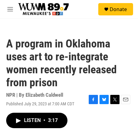
Skip to main content
S
Donate
e
M
a
e
r
n
c
u
h
A program in Oklahoma
u
e
uses art to re-integrate
r
y
women recently released
from prison
NPR | By
Elizabeth Caldwell
Published July 29, 2023 at 7:00 AM CDT
F
B
T
E
a
l
w
m
c
u
i
a
LISTEN
•
3:17
e
e
t
i
b
s
t
l
o
k
e