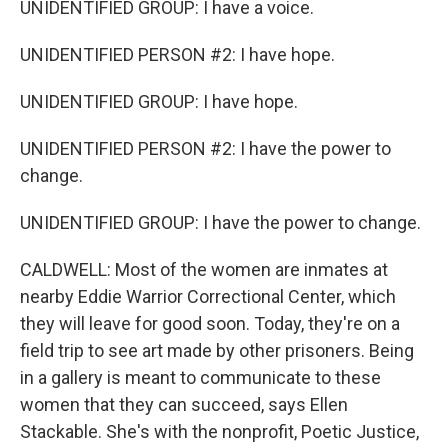
UNIDENTIFIED GROUP: I have a voice.
UNIDENTIFIED PERSON #2: I have hope.
UNIDENTIFIED GROUP: I have hope.
UNIDENTIFIED PERSON #2: I have the power to
change.
UNIDENTIFIED GROUP: I have the power to change.
CALDWELL: Most of the women are inmates at
nearby Eddie Warrior Correctional Center, which
they will leave for good soon. Today, they're on a
field trip to see art made by other prisoners. Being
in a gallery is meant to communicate to these
women that they can succeed, says Ellen
Stackable. She's with the nonprofit, Poetic Justice,