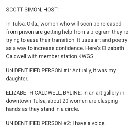
o
y
r
k
SCOTT SIMON, HOST:
In Tulsa, Okla., women who will soon be released
from prison are getting help from a program they're
trying to ease their transition. It uses art and poetry
as a way to increase confidence. Here's Elizabeth
Caldwell with member station KWGS.
UNIDENTIFIED PERSON #1: Actually, it was my
daughter.
ELIZABETH CALDWELL, BYLINE: In an art gallery in
downtown Tulsa, about 20 women are clasping
hands as they stand in a circle.
UNIDENTIFIED PERSON #2: I have a voice.