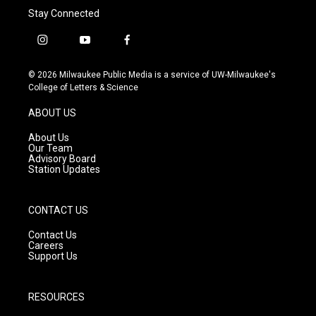
Stay Connected
i
y
f
n
o
a
s
u
c
© 2026 Milwaukee Public Media is a service of UW-Milwaukee's
t
t
e
College of Letters & Science
a
u
b
g
b
o
ABOUT US
r
e
o
a
k
About Us
m
Our Team
Advisory Board
Station Updates
CONTACT US
Contact Us
Careers
Support Us
RESOURCES