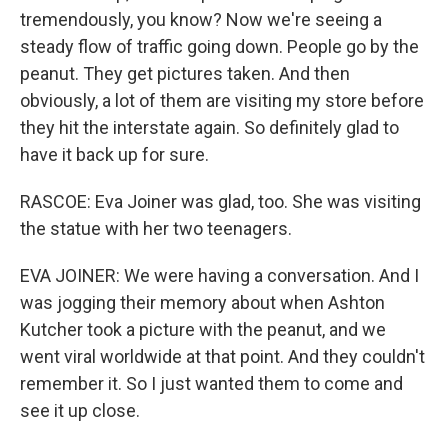
tremendously, you know? Now we're seeing a
steady flow of traffic going down. People go by the
peanut. They get pictures taken. And then
obviously, a lot of them are visiting my store before
they hit the interstate again. So definitely glad to
have it back up for sure.
RASCOE: Eva Joiner was glad, too. She was visiting
the statue with her two teenagers.
EVA JOINER: We were having a conversation. And I
was jogging their memory about when Ashton
Kutcher took a picture with the peanut, and we
went viral worldwide at that point. And they couldn't
remember it. So I just wanted them to come and
see it up close.