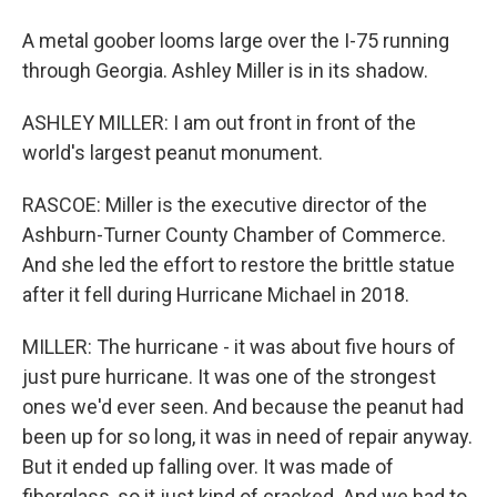
A metal goober looms large over the I-75 running
through Georgia. Ashley Miller is in its shadow.
ASHLEY MILLER: I am out front in front of the
world's largest peanut monument.
RASCOE: Miller is the executive director of the
Ashburn-Turner County Chamber of Commerce.
And she led the effort to restore the brittle statue
after it fell during Hurricane Michael in 2018.
MILLER: The hurricane - it was about five hours of
just pure hurricane. It was one of the strongest
ones we'd ever seen. And because the peanut had
been up for so long, it was in need of repair anyway.
But it ended up falling over. It was made of
fiberglass, so it just kind of cracked. And we had to