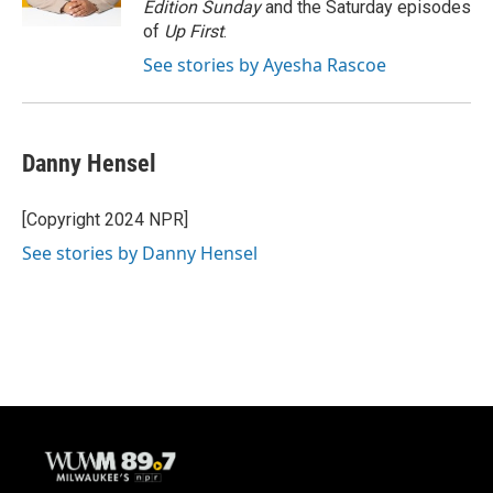
Edition Sunday
and the Saturday episodes
of
Up First
.
See stories by Ayesha Rascoe
Danny Hensel
[Copyright 2024 NPR]
See stories by Danny Hensel