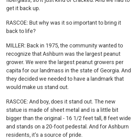
get it back up.
RASCOE: But why was it so important to bring it
back to life?
MILLER: Back in 1975, the community wanted to
recognize that Ashburn was the largest peanut
grower. We were the largest peanut growers per
capita for our landmass in the state of Georgia. And
they decided we needed to have a landmark that
would make us stand out.
RASCOE: And boy, does it stand out. The new
statue is made of sheet metal and is a little bit
bigger than the original - 16 1/2 feet tall, 8 feet wide
and stands on a 20-foot pedestal. And for Ashburn
residents, it's a source of pride.