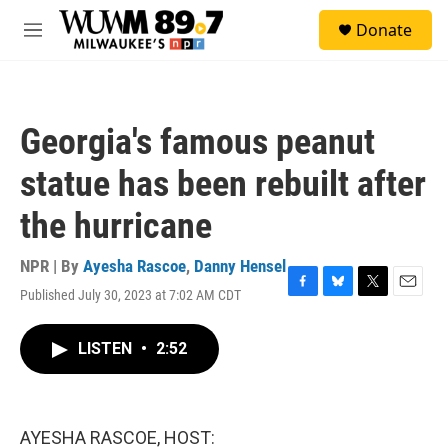
Skip to main content
S
Donate
e
M
a
e
r
n
c
u
h
Georgia's famous peanut
u
e
statue has been rebuilt after
r
y
the hurricane
NPR | By
Ayesha Rascoe
,
Danny Hensel
Published July 30, 2023 at 7:02 AM CDT
F
B
T
E
a
l
w
m
c
u
i
a
LISTEN
•
2:52
e
e
t
i
b
s
t
l
o
k
e
o
y
r
k
AYESHA RASCOE, HOST: