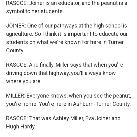
RASCOE: Joiner is an educator, and the peanut is a
symbol to her students.
JOINER: One of our pathways at the high school is
agriculture. So I think it is important to educate our
students on what we're known for here in Turner
County.
RASCOE: And finally, Miller says that when you're
driving down that highway, you'll always know
where you are.
MILLER: Everyone knows, when you see the peanut,
you're home. You're here in Ashburn-Turner County.
RASCOE: That was Ashley Miller, Eva Joiner and
Hugh Hardy.