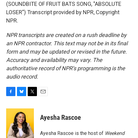
(SOUNDBITE OF FRUIT BATS SONG, "ABSOLUTE
LOSER") Transcript provided by NPR, Copyright
NPR.
NPR transcripts are created on a rush deadline by
an NPR contractor. This text may not be in its final
form and may be updated or revised in the future.
Accuracy and availability may vary. The
authoritative record of NPR’s programming is the
audio record.
F
B
T
E
a
l
w
m
c
u
i
a
e
e
t
i
Ayesha Rascoe
b
s
t
l
o
k
e
o
y
r
Ayesha Rascoe is the host of
Weekend
k