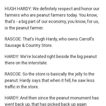
HUGH HARDY: We definitely respect and honor our
farmers who are peanut farmers today. You know,
that's - a big part of our economy, you know, for us,
is the peanut farmer.
RASCOE: That's Hugh Hardy, who owns Carroll's
Sausage & Country Store.
HARDY: We're located right beside the big peanut
there on the interstate.
RASCOE: So the store is basically the jelly to the
peanut. Hardy says that when it fell, he saw less
traffic in the store.
HARDY: And then since the peanut monument has
went back up, that has picked back up again