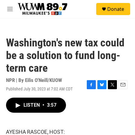
Skip to main content
S
Donate
e
M
a
e
r
n
c
u
h
Washington's new tax could
u
e
be a solution to fund long-
r
y
term care
NPR | By
Eilis O'Neill/KUOW
Published July 30, 2023 at 7:02 AM CDT
F
B
T
E
a
l
w
m
c
u
i
a
LISTEN
•
3:57
e
e
t
i
b
s
t
l
o
k
e
o
y
r
k
AYESHA RASCOE, HOST: