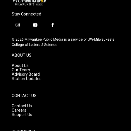
Stay Connected
i
y
f
n
o
a
s
u
c
© 2026 Milwaukee Public Media is a service of UW-Milwaukee's
t
t
e
College of Letters & Science
a
u
b
g
b
o
ABOUT US
r
e
o
a
k
About Us
m
Our Team
Advisory Board
Station Updates
CONTACT US
Contact Us
Careers
Support Us