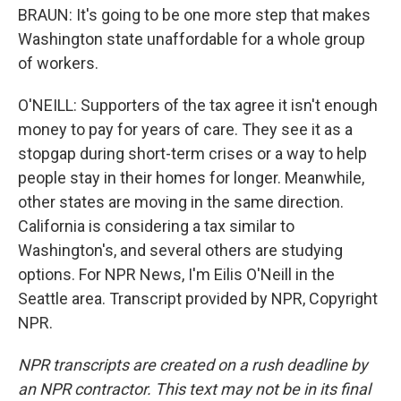
BRAUN: It's going to be one more step that makes
Washington state unaffordable for a whole group
of workers.
O'NEILL: Supporters of the tax agree it isn't enough
money to pay for years of care. They see it as a
stopgap during short-term crises or a way to help
people stay in their homes for longer. Meanwhile,
other states are moving in the same direction.
California is considering a tax similar to
Washington's, and several others are studying
options. For NPR News, I'm Eilis O'Neill in the
Seattle area. Transcript provided by NPR, Copyright
NPR.
NPR transcripts are created on a rush deadline by
an NPR contractor. This text may not be in its final