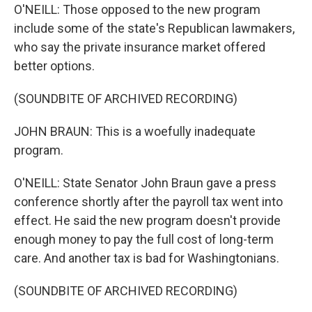
O'NEILL: Those opposed to the new program
include some of the state's Republican lawmakers,
who say the private insurance market offered
better options.
(SOUNDBITE OF ARCHIVED RECORDING)
JOHN BRAUN: This is a woefully inadequate
program.
O'NEILL: State Senator John Braun gave a press
conference shortly after the payroll tax went into
effect. He said the new program doesn't provide
enough money to pay the full cost of long-term
care. And another tax is bad for Washingtonians.
(SOUNDBITE OF ARCHIVED RECORDING)