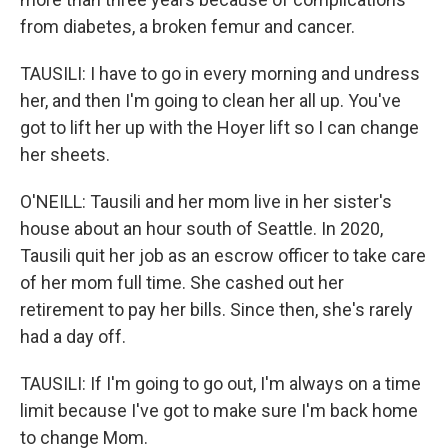
from diabetes, a broken femur and cancer.
TAUSILI: I have to go in every morning and undress
her, and then I'm going to clean her all up. You've
got to lift her up with the Hoyer lift so I can change
her sheets.
O'NEILL: Tausili and her mom live in her sister's
house about an hour south of Seattle. In 2020,
Tausili quit her job as an escrow officer to take care
of her mom full time. She cashed out her
retirement to pay her bills. Since then, she's rarely
had a day off.
TAUSILI: If I'm going to go out, I'm always on a time
limit because I've got to make sure I'm back home
to change Mom.