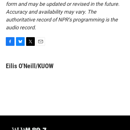
form and may be updated or revised in the future.
Accuracy and availability may vary. The
authoritative record of NPR’s programming is the
audio record.
F
B
T
E
a
l
w
m
c
u
i
a
e
e
t
i
Eilis O'Neill/KUOW
b
s
t
l
o
k
e
o
y
r
k