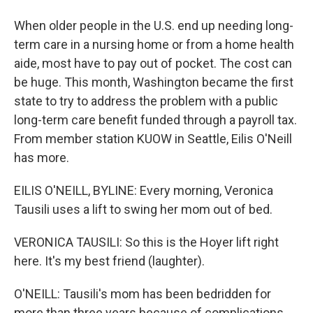
When older people in the U.S. end up needing long-
term care in a nursing home or from a home health
aide, most have to pay out of pocket. The cost can
be huge. This month, Washington became the first
state to try to address the problem with a public
long-term care benefit funded through a payroll tax.
From member station KUOW in Seattle, Eilis O'Neill
has more.
EILIS O'NEILL, BYLINE: Every morning, Veronica
Tausili uses a lift to swing her mom out of bed.
VERONICA TAUSILI: So this is the Hoyer lift right
here. It's my best friend (laughter).
O'NEILL: Tausili's mom has been bedridden for
more than three years because of complications