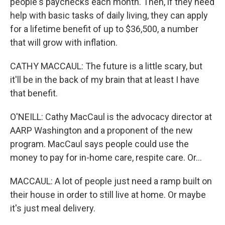
people's paychecks each month. Then, if they need
help with basic tasks of daily living, they can apply
for a lifetime benefit of up to $36,500, a number
that will grow with inflation.
CATHY MACCAUL: The future is a little scary, but
it'll be in the back of my brain that at least I have
that benefit.
O'NEILL: Cathy MacCaul is the advocacy director at
AARP Washington and a proponent of the new
program. MacCaul says people could use the
money to pay for in-home care, respite care. Or...
MACCAUL: A lot of people just need a ramp built on
their house in order to still live at home. Or maybe
it's just meal delivery.