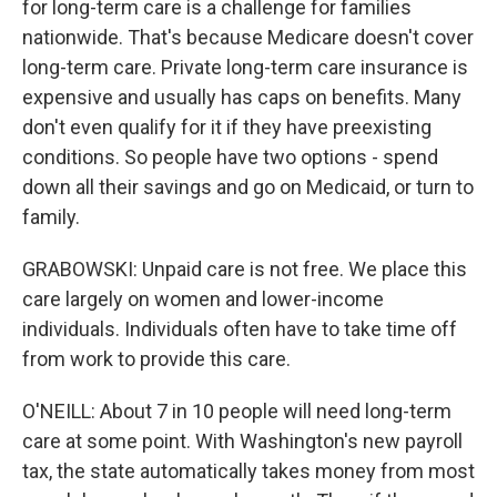
for long-term care is a challenge for families
nationwide. That's because Medicare doesn't cover
long-term care. Private long-term care insurance is
expensive and usually has caps on benefits. Many
don't even qualify for it if they have preexisting
conditions. So people have two options - spend
down all their savings and go on Medicaid, or turn to
family.
GRABOWSKI: Unpaid care is not free. We place this
care largely on women and lower-income
individuals. Individuals often have to take time off
from work to provide this care.
O'NEILL: About 7 in 10 people will need long-term
care at some point. With Washington's new payroll
tax, the state automatically takes money from most