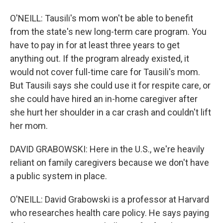
O'NEILL: Tausili's mom won't be able to benefit
from the state's new long-term care program. You
have to pay in for at least three years to get
anything out. If the program already existed, it
would not cover full-time care for Tausili's mom.
But Tausili says she could use it for respite care, or
she could have hired an in-home caregiver after
she hurt her shoulder in a car crash and couldn't lift
her mom.
DAVID GRABOWSKI: Here in the U.S., we're heavily
reliant on family caregivers because we don't have
a public system in place.
O'NEILL: David Grabowski is a professor at Harvard
who researches health care policy. He says paying