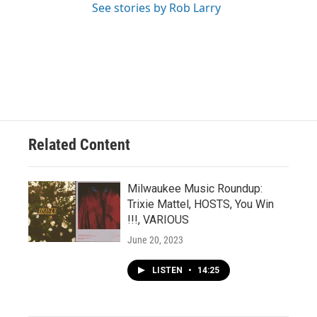
See stories by Rob Larry
Related Content
Milwaukee Music Roundup:
Trixie Mattel, HOSTS, You Win
!!!, VARIOUS
June 20, 2023
LISTEN
•
14:25