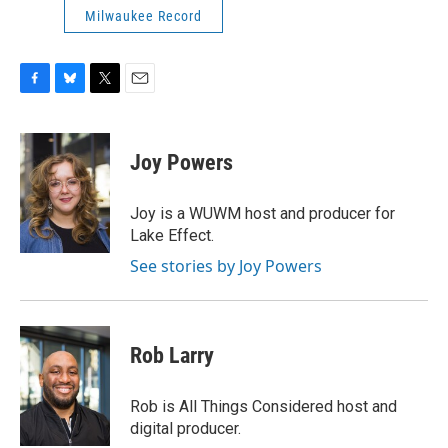
Milwaukee Record
F
B
T
E
a
l
w
m
c
u
i
a
e
e
t
i
Joy Powers
b
s
t
l
o
k
e
o
y
r
Joy is a WUWM host and producer for
k
Lake Effect.
See stories by Joy Powers
Rob Larry
Rob is All Things Considered host and
digital producer.