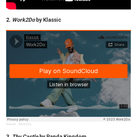
2.
Work2Do
by Klassic
Klassik
·
Work2Do
3.
Thy Castle
by Panda Kingdom