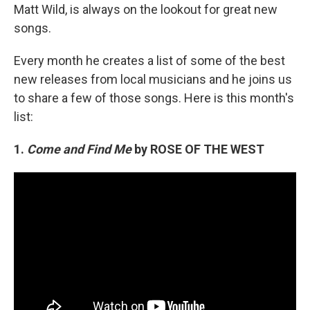
Matt Wild, is always on the lookout for great new
songs.
Every month he creates a list of some of the best
new releases from local musicians and he joins us
to share a few of those songs. Here is this month's
list:
1.
Come and Find Me
by ROSE OF THE WEST