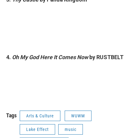
4.
Oh My God Here It Comes Now
by RUSTBELT
Tags
Arts & Culture
WUWM
Lake Effect
music