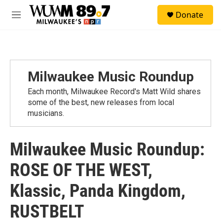
Skip to main content
S
Donate
e
M
a
e
r
n
c
u
h
u
Milwaukee Music Roundup
e
r
Each month, Milwaukee Record's Matt Wild shares
y
some of the best, new releases from local
musicians.
Milwaukee Music Roundup:
ROSE OF THE WEST,
Klassic, Panda Kingdom,
RUSTBELT