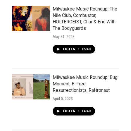
Milwaukee Music Roundup: The
Nile Club, Combustor,
HOLTERGEIST, Char & Eric With
The Bodyguards
May 31, 2023
LISTEN
•
15:40
Milwaukee Music Roundup: Bug
Moment, B-Free,
Resurrectionists, Raftronaut
April 5, 2023
LISTEN
•
14:40