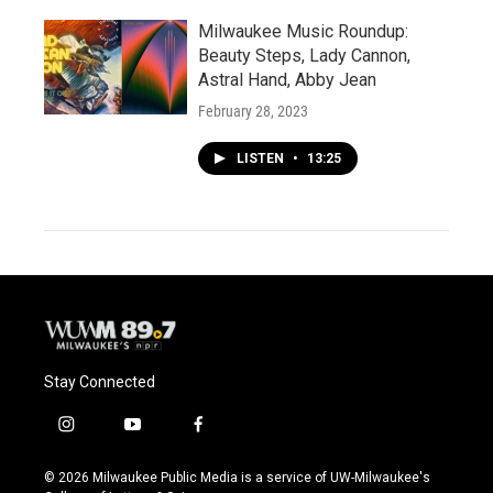
Milwaukee Music Roundup:
Beauty Steps, Lady Cannon,
Astral Hand, Abby Jean
February 28, 2023
LISTEN
•
13:25
Stay Connected
i
y
f
n
o
a
s
u
c
© 2026 Milwaukee Public Media is a service of UW-Milwaukee's
t
t
e