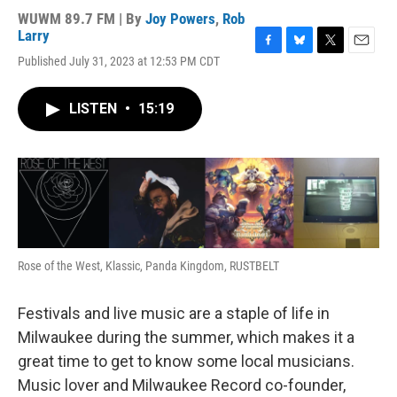
WUWM 89.7 FM | By
Joy Powers
,
Rob
Larry
F
B
T
E
Published July 31, 2023 at 12:53 PM CDT
a
l
w
m
c
u
i
a
e
e
t
i
LISTEN
•
15:19
b
s
t
l
o
k
e
o
y
r
k
Rose of the West, Klassic, Panda Kingdom, RUSTBELT
Festivals and live music are a staple of life in
Milwaukee during the summer, which makes it a
great time to get to know some local musicians.
Music lover and Milwaukee Record co-founder,