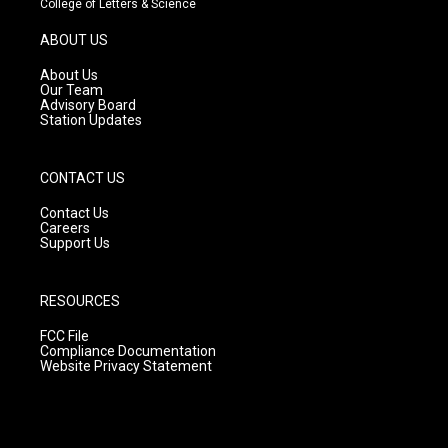
College of Letters & Science
a
u
b
g
b
o
ABOUT US
r
e
o
a
k
About Us
m
Our Team
Advisory Board
Station Updates
CONTACT US
Contact Us
Careers
Support Us
RESOURCES
FCC File
Compliance Documentation
Website Privacy Statement