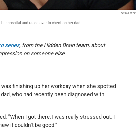
Susan Dic
the hospital and raced over to check on her dad.
o series
, from the Hidden Brain team, about
impression on someone else.
 was finishing up her workday when she spotted
r dad, who had recently been diagnosed with
led. "When I got there, I was really stressed out. I
ew it couldn't be good."