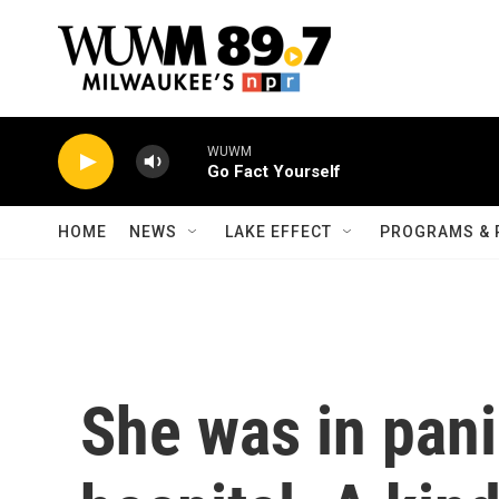
Skip to main content
WUWM
Go Fact Yourself
HOME
NEWS
LAKE EFFECT
PROGRAMS & 
She was in pani