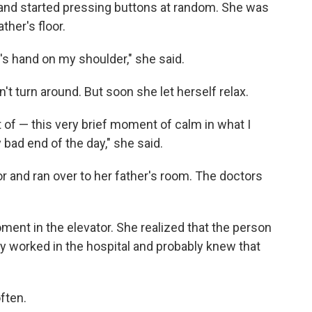
 and started pressing buttons at random. She was
her's floor.
's hand on my shoulder," she said.
n't turn around. But soon she let herself relax.
 of — this very brief moment of calm in what I
bad end of the day," she said.
or and ran over to her father's room. The doctors
ment in the elevator. She realized that the person
y worked in the hospital and probably knew that
ften.