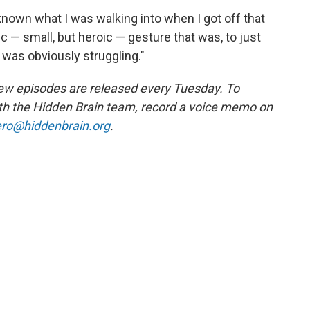
 known what I was walking into when I got off that
oic — small, but heroic — gesture that was, to just
was obviously struggling."
ew episodes are released every Tuesday. To
ith the Hidden Brain team, record a voice memo on
ro@hiddenbrain.org
.