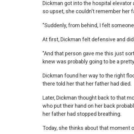
Dickman got into the hospital elevator
so upset, she couldn't remember her fat
"Suddenly, from behind, I felt someone
At first, Dickman felt defensive and did
"And that person gave me this just sort
knew was probably going to be a pretty 
Dickman found her way to the right flo
there told her that her father had died.
Later, Dickman thought back to that mo
who put their hand on her back probabl
her father had stopped breathing.
Today, she thinks about that moment o