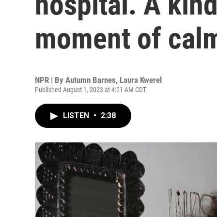
hospital. A kin
moment of cal
NPR | By
Autumn Barnes
,
Laura Kwerel
Published August 1, 2023 at 4:01 AM CDT
LISTEN
•
2:38