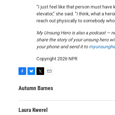
"I just feel like that person must have
elevator," she said. "I think, what a her
reach out physically to somebody who 
My Unsung Hero is also a podcast — n
share the story of your unsung hero w
your phone and send it to
myunsunghe
Copyright 2026 NPR
F
B
T
E
a
l
w
m
c
u
i
a
Autumn Barnes
e
e
t
i
b
s
t
l
o
k
e
o
y
r
Laura Kwerel
k