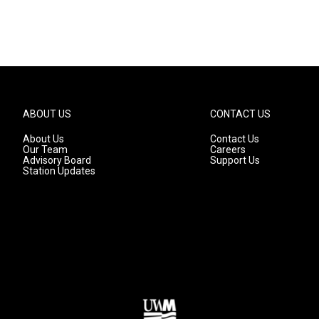
ABOUT US
CONTACT US
About Us
Contact Us
Our Team
Careers
Advisory Board
Support Us
Station Updates