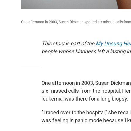
One afternoon in 2003, Susan Dickman spotted six missed calls from 
This story is part of the
My Unsung Her
people whose kindness left a lasting 
One afternoon in 2003, Susan Dickman
six missed calls from the hospital. He
leukemia, was there for a lung biopsy.
"I raced over to the hospital," she recal
was feeling in panic mode because I kn