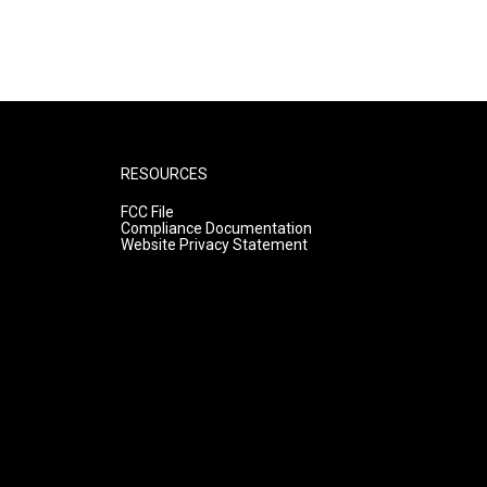
RESOURCES
FCC File
Compliance Documentation
Website Privacy Statement