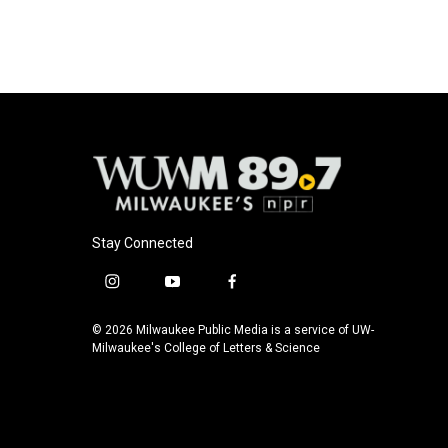
Stay Connected
i
y
f
n
o
a
s
u
c
© 2026 Milwaukee Public Media is a service of UW-
t
t
e
Milwaukee's College of Letters & Science
a
u
b
g
b
o
r
e
o
a
k