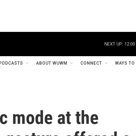
NEXT UP:
12:00
PODCASTS
ABOUT WUWM
CONNECT
WAYS TO
c mode at the