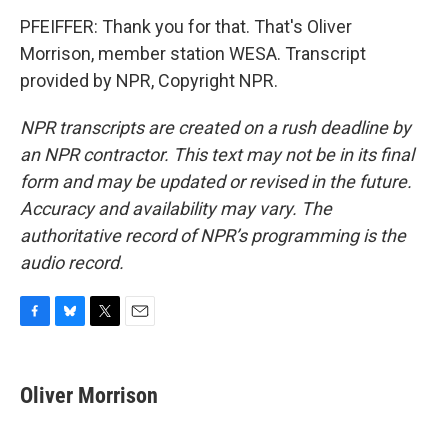
PFEIFFER: Thank you for that. That's Oliver
Morrison, member station WESA. Transcript
provided by NPR, Copyright NPR.
NPR transcripts are created on a rush deadline by
an NPR contractor. This text may not be in its final
form and may be updated or revised in the future.
Accuracy and availability may vary. The
authoritative record of NPR’s programming is the
audio record.
F
B
T
E
a
l
w
m
c
u
i
a
e
e
t
i
Oliver Morrison
b
s
t
l
o
k
e
o
y
r