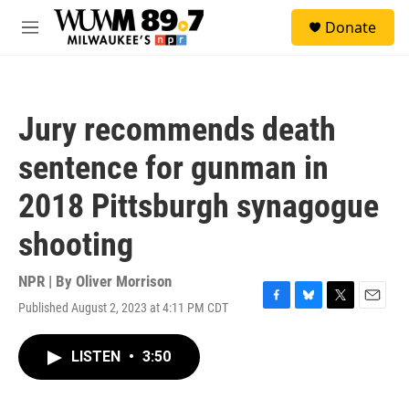
Skip to main content
S
Donate
e
M
a
e
r
n
c
u
h
Jury recommends death
u
e
sentence for gunman in
r
y
2018 Pittsburgh synagogue
shooting
NPR | By
Oliver Morrison
Published August 2, 2023 at 4:11 PM CDT
F
B
T
E
a
l
w
m
c
u
i
a
LISTEN
•
3:50
e
e
t
i
b
s
t
l
o
k
e