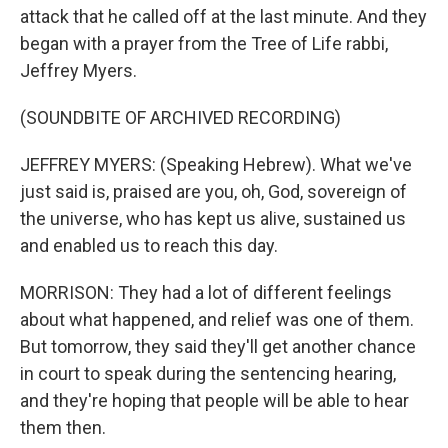
attack that he called off at the last minute. And they
began with a prayer from the Tree of Life rabbi,
Jeffrey Myers.
(SOUNDBITE OF ARCHIVED RECORDING)
JEFFREY MYERS: (Speaking Hebrew). What we've
just said is, praised are you, oh, God, sovereign of
the universe, who has kept us alive, sustained us
and enabled us to reach this day.
MORRISON: They had a lot of different feelings
about what happened, and relief was one of them.
But tomorrow, they said they'll get another chance
in court to speak during the sentencing hearing,
and they're hoping that people will be able to hear
them then.