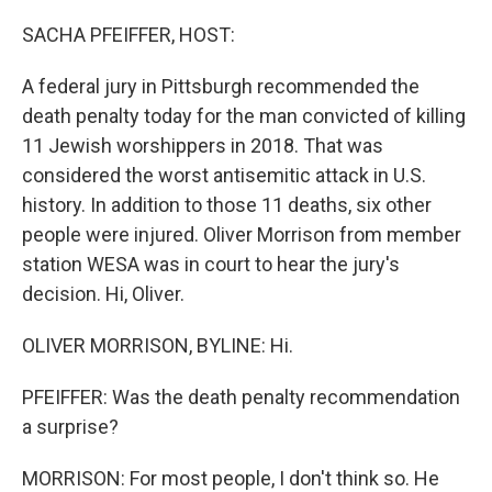
o
y
r
k
SACHA PFEIFFER, HOST:
A federal jury in Pittsburgh recommended the
death penalty today for the man convicted of killing
11 Jewish worshippers in 2018. That was
considered the worst antisemitic attack in U.S.
history. In addition to those 11 deaths, six other
people were injured. Oliver Morrison from member
station WESA was in court to hear the jury's
decision. Hi, Oliver.
OLIVER MORRISON, BYLINE: Hi.
PFEIFFER: Was the death penalty recommendation
a surprise?
MORRISON: For most people, I don't think so. He