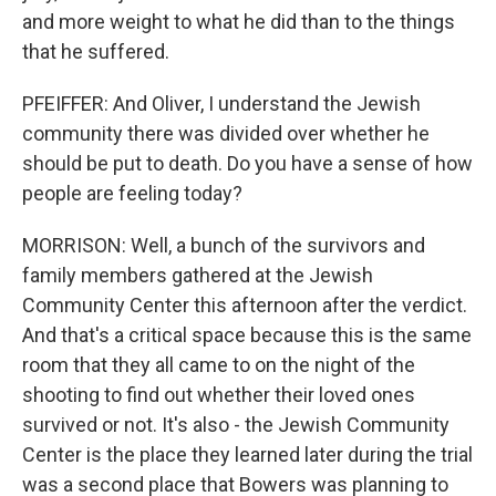
and more weight to what he did than to the things
that he suffered.
PFEIFFER: And Oliver, I understand the Jewish
community there was divided over whether he
should be put to death. Do you have a sense of how
people are feeling today?
MORRISON: Well, a bunch of the survivors and
family members gathered at the Jewish
Community Center this afternoon after the verdict.
And that's a critical space because this is the same
room that they all came to on the night of the
shooting to find out whether their loved ones
survived or not. It's also - the Jewish Community
Center is the place they learned later during the trial
was a second place that Bowers was planning to