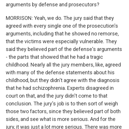
arguments by defense and prosecutors?
MORRISON: Yeah, we do. The jury said that they
agreed with every single one of the prosecution's
arguments, including that he showed no remorse,
that the victims were especially vulnerable. They
said they believed part of the defense's arguments
- the parts that showed that he had a tragic
childhood. Nearly all the jury members, like, agreed
with many of the defense statements about his
childhood, but they didn't agree with the diagnosis
that he had schizophrenia. Experts disagreed in
court on that, and the jury didn't come to that
conclusion. The jury's job is to then sort of weigh
those two factors, since they believed part of both
sides, and see what is more serious. And for the
jury, it was just a lot more serious. There was more