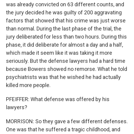
was already convicted on 63 different counts, and
the jury decided he was guilty of 200 aggravating
factors that showed that his crime was just worse
than normal. During the last phase of the trial, the
jury deliberated for less than two hours. During this
phase, it did deliberate for almost a day and a half,
which made it seem like it was taking it more
seriously. But the defense lawyers had a hard time
because Bowers showed no remorse. What he told
psychiatrists was that he wished he had actually
killed more people.
PFEIFFER: What defense was offered by his
lawyers?
MORRISON: So they gave a few different defenses.
One was that he suffered a tragic childhood, and