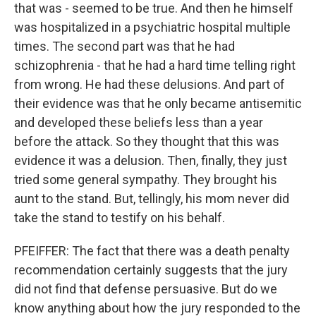
that was - seemed to be true. And then he himself
was hospitalized in a psychiatric hospital multiple
times. The second part was that he had
schizophrenia - that he had a hard time telling right
from wrong. He had these delusions. And part of
their evidence was that he only became antisemitic
and developed these beliefs less than a year
before the attack. So they thought that this was
evidence it was a delusion. Then, finally, they just
tried some general sympathy. They brought his
aunt to the stand. But, tellingly, his mom never did
take the stand to testify on his behalf.
PFEIFFER: The fact that there was a death penalty
recommendation certainly suggests that the jury
did not find that defense persuasive. But do we
know anything about how the jury responded to the