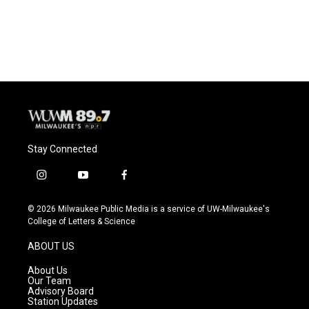
k
Stay Connected
i
y
f
n
o
a
s
u
c
© 2026 Milwaukee Public Media is a service of UW-Milwaukee's
t
t
e
College of Letters & Science
a
u
b
g
b
o
ABOUT US
r
e
o
a
k
About Us
m
Our Team
Advisory Board
Station Updates