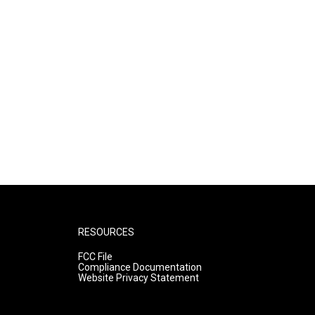
RESOURCES
FCC File
Compliance Documentation
Website Privacy Statement