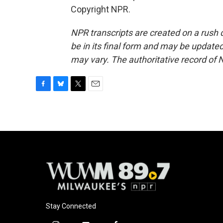
Copyright NPR.
NPR transcripts are created on a rush 
be in its final form and may be updated 
may vary. The authoritative record of 
F
B
T
E
a
l
w
m
c
u
i
a
e
e
t
i
b
s
t
l
o
k
e
o
y
r
k
Stay Connected