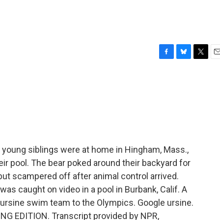
F
B
T
E
a
l
w
m
c
u
i
a
e
e
t
i
b
s
t
l
o
k
e
o
y
r
k
f young siblings were at home in Hingham, Mass.,
eir pool. The bear poked around their backyard for
but scampered off after animal control arrived.
as caught on video in a pool in Burbank, Calif. A
-ursine swim team to the Olympics. Google ursine.
ING EDITION. Transcript provided by NPR,