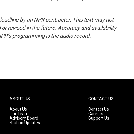
deadline by an NPR contractor. This text may not
or revised in the future. Accuracy and availability
NPR’s programming is the audio record.
ABOUT US
CONTACT US
About Us
Contact Us
Our Team
Careers
Advisory Board
Support Us
Station Updates