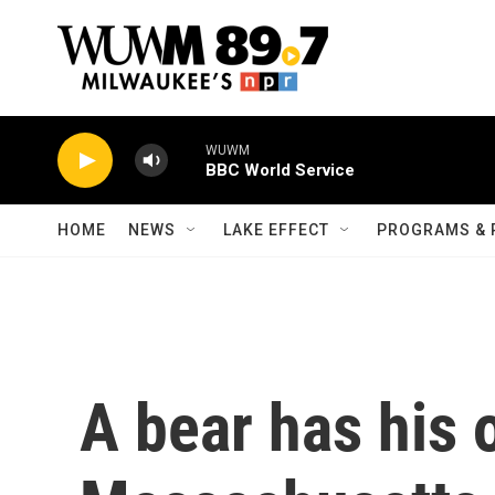
Skip to main content
WUWM
BBC World Service
HOME
NEWS
LAKE EFFECT
PROGRAMS & 
A bear has his 