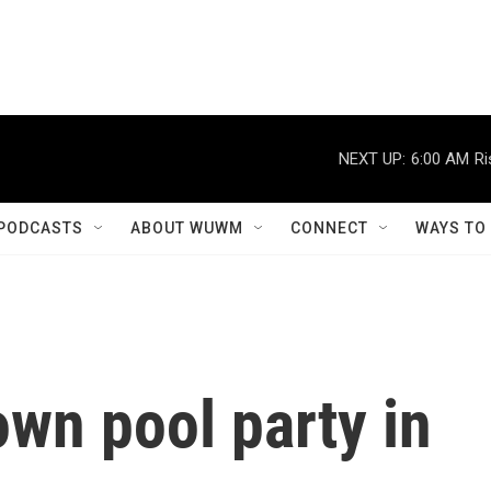
NEXT UP:
6:00 AM
Ri
PODCASTS
ABOUT WUWM
CONNECT
WAYS TO
own pool party in