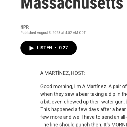
Massachusetts
NPR
Published August 3, 2023 at 4:52 AM CDT
LISTEN
•
0:27
A MARTÍNEZ, HOST:
Good morning, I'm A Martínez. A pair o
when they saw a bear taking a dip in th
a bit, even chewed up their water gun, 
This happened a few days after a bear w
few more and we'll have to send an all
The line should punch then. It's MORN