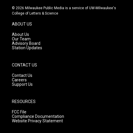
n
o
a
s
u
c
© 2026 Milwaukee Public Media is a service of UW-Milwaukee's
t
t
e
College of Letters & Science
a
u
b
g
b
o
ABOUT US
r
e
o
a
k
About Us
m
Our Team
Advisory Board
Station Updates
CONTACT US
Contact Us
Careers
Support Us
RESOURCES
FCC File
Compliance Documentation
Website Privacy Statement