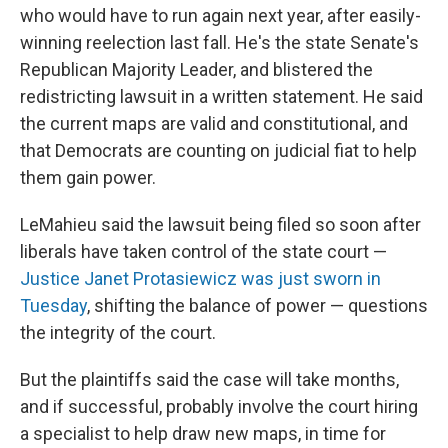
who would have to run again next year, after easily-
winning reelection last fall. He's the state Senate's
Republican Majority Leader, and blistered the
redistricting lawsuit in a written statement. He said
the current maps are valid and constitutional, and
that Democrats are counting on judicial fiat to help
them gain power.
LeMahieu said the lawsuit being filed so soon after
liberals have taken control of the state court —
Justice Janet Protasiewicz was just sworn in
Tuesday
, shifting the balance of power — questions
the integrity of the court.
But the plaintiffs said the case will take months,
and if successful, probably involve the court hiring
a specialist to help draw new maps, in time for