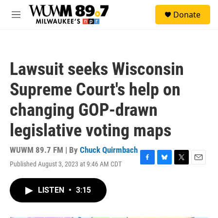
Skip to main content
S
Donate
e
M
a
e
r
n
c
u
h
Lawsuit seeks Wisconsin
u
e
Supreme Court's help on
r
y
changing GOP-drawn
legislative voting maps
WUWM 89.7 FM | By
Chuck Quirmbach
Published August 3, 2023 at 9:46 AM CDT
F
B
T
E
a
l
w
m
c
u
i
a
LISTEN
•
3:15
e
e
t
i
b
s
t
l
o
k
e