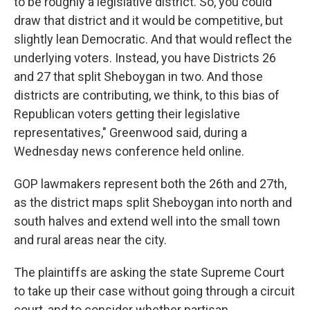
to be roughly a legislative district. So, you could
draw that district and it would be competitive, but
slightly lean Democratic. And that would reflect the
underlying voters. Instead, you have Districts 26
and 27 that split Sheboygan in two. And those
districts are contributing, we think, to this bias of
Republican voters getting their legislative
representatives," Greenwood said, during a
Wednesday news conference held online.
GOP lawmakers represent both the 26th and 27th,
as the district maps split Sheboygan into north and
south halves and extend well into the small town
and rural areas near the city.
The plaintiffs are asking the state Supreme Court
to take up their case without going through a circuit
court, and to consider whether partisan