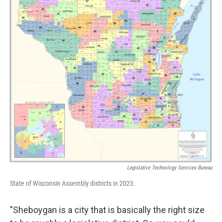
Legislative Technology Services Bureau
State of Wisconsin Assembly districts in 2023.
"Sheboygan is a city that is basically the right size