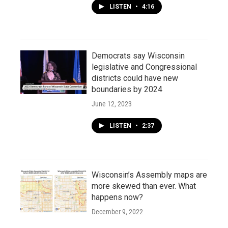
LISTEN
•
4:16
Democrats say Wisconsin
legislative and Congressional
districts could have new
boundaries by 2024
June 12, 2023
LISTEN
•
2:37
Wisconsin’s Assembly maps are
more skewed than ever. What
happens now?
December 9, 2022