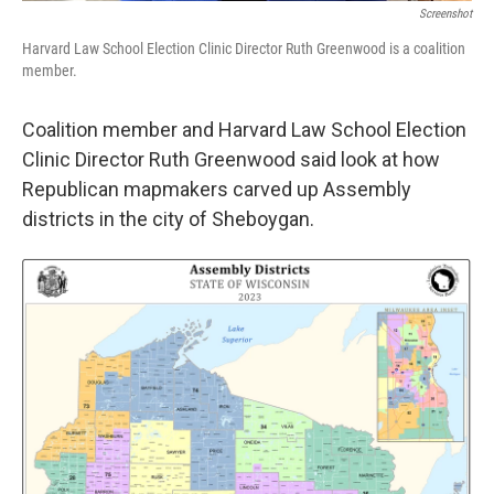
Screenshot
Harvard Law School Election Clinic Director Ruth Greenwood is a coalition
member.
Coalition member and Harvard Law School Election
Clinic Director Ruth Greenwood said look at how
Republican mapmakers carved up Assembly
districts in the city of Sheboygan.