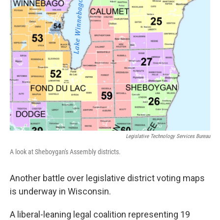
o
y
r
k
Legislative Technology Services Bureau
A look at Sheboygan's Assembly districts.
Another battle over legislative district voting maps
is underway in Wisconsin.
A liberal-leaning legal coalition representing 19