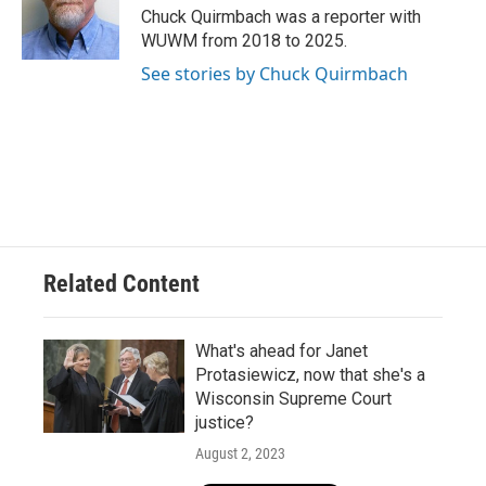
o
y
r
Chuck Quirmbach was a reporter with
k
WUWM from 2018 to 2025.
See stories by Chuck Quirmbach
Related Content
What's ahead for Janet
Protasiewicz, now that she's a
Wisconsin Supreme Court
justice?
August 2, 2023