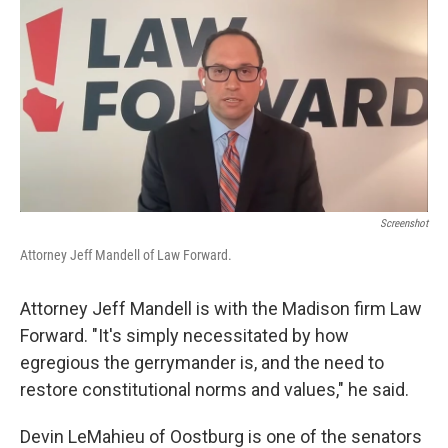
Screenshot
Attorney Jeff Mandell of Law Forward.
Attorney Jeff Mandell is with the Madison firm Law
Forward. "It's simply necessitated by how
egregious the gerrymander is, and the need to
restore constitutional norms and values," he said.
Devin LeMahieu of Oostburg is one of the senators