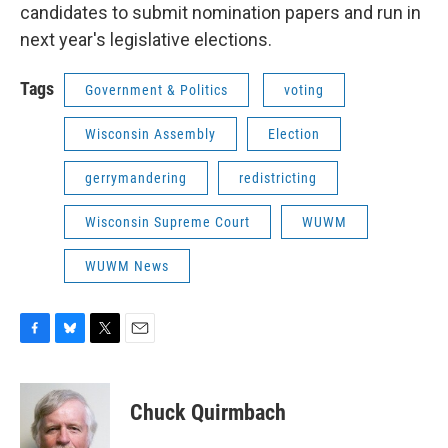
candidates to submit nomination papers and run in
next year's legislative elections.
Tags
Government & Politics
voting
Wisconsin Assembly
Election
gerrymandering
redistricting
Wisconsin Supreme Court
WUWM
WUWM News
F
B
T
E
a
l
w
m
c
u
i
a
e
e
t
i
Chuck Quirmbach
b
s
t
l
o
k
e