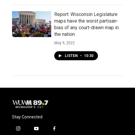
Report: Wisconsin Legislature
maps have the worst partisan-
bias of any court-drawn map in
the nation
May 9, 2022
LISTEN
•
10:30
Stay Connected
i
y
f