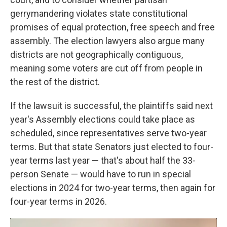
gerrymandering violates state constitutional
promises of equal protection, free speech and free
assembly. The election lawyers also argue many
districts are not geographically contiguous,
meaning some voters are cut off from people in
the rest of the district.
If the lawsuit is successful, the plaintiffs said next
year's Assembly elections could take place as
scheduled, since representatives serve two-year
terms. But that state Senators just elected to four-
year terms last year — that's about half the 33-
person Senate — would have to run in special
elections in 2024 for two-year terms, then again for
four-year terms in 2026.