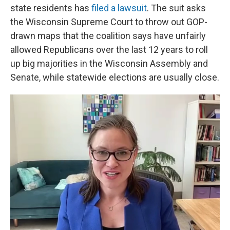
state residents has
filed a lawsuit
. The suit asks
the Wisconsin Supreme Court to throw out GOP-
drawn maps that the coalition says have unfairly
allowed Republicans over the last 12 years to roll
up big majorities in the Wisconsin Assembly and
Senate, while statewide elections are usually close.