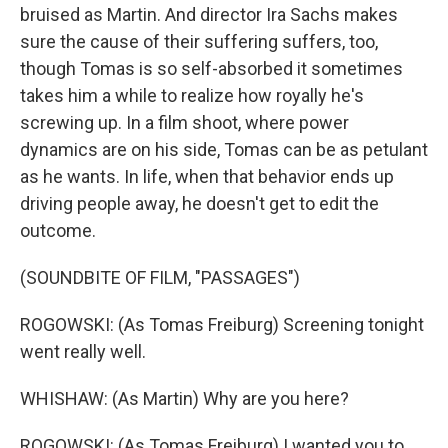
bruised as Martin. And director Ira Sachs makes
sure the cause of their suffering suffers, too,
though Tomas is so self-absorbed it sometimes
takes him a while to realize how royally he's
screwing up. In a film shoot, where power
dynamics are on his side, Tomas can be as petulant
as he wants. In life, when that behavior ends up
driving people away, he doesn't get to edit the
outcome.
(SOUNDBITE OF FILM, "PASSAGES")
ROGOWSKI: (As Tomas Freiburg) Screening tonight
went really well.
WHISHAW: (As Martin) Why are you here?
ROGOWSKI: (As Tomas Freiburg) I wanted you to