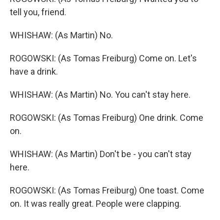
tell you, friend.
WHISHAW: (As Martin) No.
ROGOWSKI: (As Tomas Freiburg) Come on. Let's
have a drink.
WHISHAW: (As Martin) No. You can't stay here.
ROGOWSKI: (As Tomas Freiburg) One drink. Come
on.
WHISHAW: (As Martin) Don't be - you can't stay
here.
ROGOWSKI: (As Tomas Freiburg) One toast. Come
on. It was really great. People were clapping.