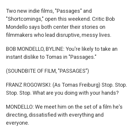
Two new indie films, "Passages" and
"Shortcomings," open this weekend. Critic Bob
Mondello says both center their stories on
filmmakers who lead disruptive, messy lives.
BOB MONDELLO, BYLINE: You're likely to take an
instant dislike to Tomas in "Passages."
(SOUNDBITE OF FILM, "PASSAGES")
FRANZ ROGOWSKI: (As Tomas Freiburg) Stop. Stop.
Stop. Stop. What are you doing with your hands?
MONDELLO: We meet him on the set of a film he's
directing, dissatisfied with everything and
everyone.