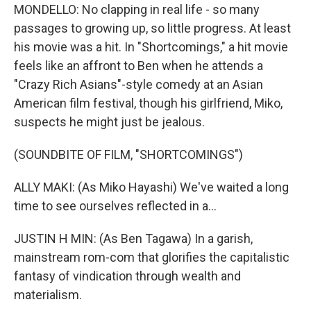
MONDELLO: No clapping in real life - so many
passages to growing up, so little progress. At least
his movie was a hit. In "Shortcomings," a hit movie
feels like an affront to Ben when he attends a
"Crazy Rich Asians"-style comedy at an Asian
American film festival, though his girlfriend, Miko,
suspects he might just be jealous.
(SOUNDBITE OF FILM, "SHORTCOMINGS")
ALLY MAKI: (As Miko Hayashi) We've waited a long
time to see ourselves reflected in a...
JUSTIN H MIN: (As Ben Tagawa) In a garish,
mainstream rom-com that glorifies the capitalistic
fantasy of vindication through wealth and
materialism.