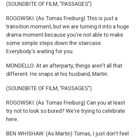
(SOUNDBITE OF FILM, "PASSAGES")
ROGOWSKI: (As Tomas Freiburg) This is just a
transition moment, but we are turning it into a huge
drama moment because you're not able to make
some simple steps down the staircase.
Everybody's waiting for you.
MONDELLO: At an afterparty, things aren't all that
different. He snaps at his husband, Martin.
(SOUNDBITE OF FILM, "PASSAGES")
ROGOWSKI: (As Tomas Freiburg) Can you at least
try not to look so bored? We're trying to celebrate
here.
BEN WHISHAW: (As Martin) Tomas, I just don't feel