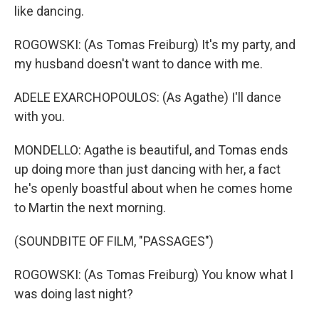
like dancing.
ROGOWSKI: (As Tomas Freiburg) It's my party, and
my husband doesn't want to dance with me.
ADELE EXARCHOPOULOS: (As Agathe) I'll dance
with you.
MONDELLO: Agathe is beautiful, and Tomas ends
up doing more than just dancing with her, a fact
he's openly boastful about when he comes home
to Martin the next morning.
(SOUNDBITE OF FILM, "PASSAGES")
ROGOWSKI: (As Tomas Freiburg) You know what I
was doing last night?