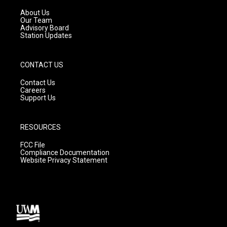
r
e
o
a
k
About Us
m
Our Team
Advisory Board
Station Updates
CONTACT US
Contact Us
Careers
Support Us
RESOURCES
FCC File
Compliance Documentation
Website Privacy Statement