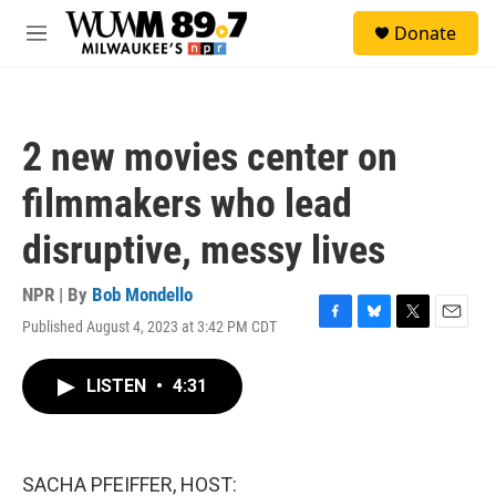
Skip to main content
S
Donate
e
M
a
e
r
n
c
u
h
2 new movies center on
u
e
filmmakers who lead
r
y
disruptive, messy lives
NPR | By
Bob Mondello
Published August 4, 2023 at 3:42 PM CDT
F
B
T
E
a
l
w
m
c
u
i
a
LISTEN
•
4:31
e
e
t
i
b
s
t
l
o
k
e
o
y
r
k
SACHA PFEIFFER, HOST: