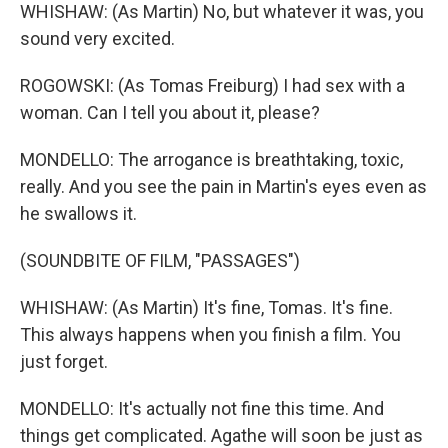
WHISHAW: (As Martin) No, but whatever it was, you
sound very excited.
ROGOWSKI: (As Tomas Freiburg) I had sex with a
woman. Can I tell you about it, please?
MONDELLO: The arrogance is breathtaking, toxic,
really. And you see the pain in Martin's eyes even as
he swallows it.
(SOUNDBITE OF FILM, "PASSAGES")
WHISHAW: (As Martin) It's fine, Tomas. It's fine.
This always happens when you finish a film. You
just forget.
MONDELLO: It's actually not fine this time. And
things get complicated. Agathe will soon be just as