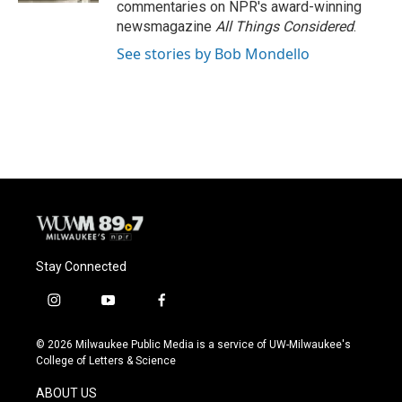
commentaries on NPR's award-winning
newsmagazine
All Things Considered
.
See stories by Bob Mondello
Stay Connected
i
y
f
n
o
a
s
u
c
© 2026 Milwaukee Public Media is a service of UW-Milwaukee's
t
t
e
College of Letters & Science
a
u
b
g
b
o
ABOUT US