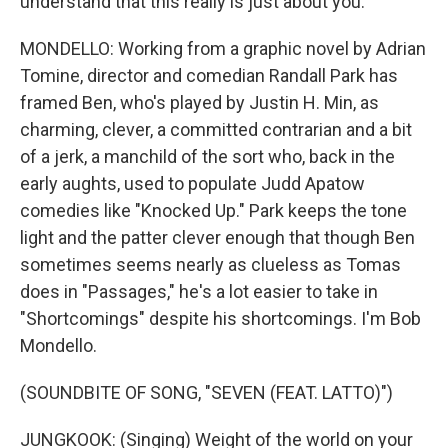
understand that this really is just about you.
MONDELLO: Working from a graphic novel by Adrian
Tomine, director and comedian Randall Park has
framed Ben, who's played by Justin H. Min, as
charming, clever, a committed contrarian and a bit
of a jerk, a manchild of the sort who, back in the
early aughts, used to populate Judd Apatow
comedies like "Knocked Up." Park keeps the tone
light and the patter clever enough that though Ben
sometimes seems nearly as clueless as Tomas
does in "Passages," he's a lot easier to take in
"Shortcomings" despite his shortcomings. I'm Bob
Mondello.
(SOUNDBITE OF SONG, "SEVEN (FEAT. LATTO)")
JUNGKOOK: (Singing) Weight of the world on your