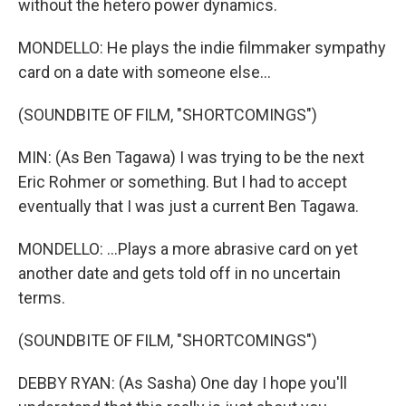
without the hetero power dynamics.
MONDELLO: He plays the indie filmmaker sympathy
card on a date with someone else...
(SOUNDBITE OF FILM, "SHORTCOMINGS")
MIN: (As Ben Tagawa) I was trying to be the next
Eric Rohmer or something. But I had to accept
eventually that I was just a current Ben Tagawa.
MONDELLO: ...Plays a more abrasive card on yet
another date and gets told off in no uncertain
terms.
(SOUNDBITE OF FILM, "SHORTCOMINGS")
DEBBY RYAN: (As Sasha) One day I hope you'll