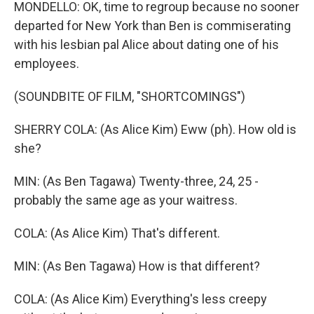
MONDELLO: OK, time to regroup because no sooner
departed for New York than Ben is commiserating
with his lesbian pal Alice about dating one of his
employees.
(SOUNDBITE OF FILM, "SHORTCOMINGS")
SHERRY COLA: (As Alice Kim) Eww (ph). How old is
she?
MIN: (As Ben Tagawa) Twenty-three, 24, 25 -
probably the same age as your waitress.
COLA: (As Alice Kim) That's different.
MIN: (As Ben Tagawa) How is that different?
COLA: (As Alice Kim) Everything's less creepy