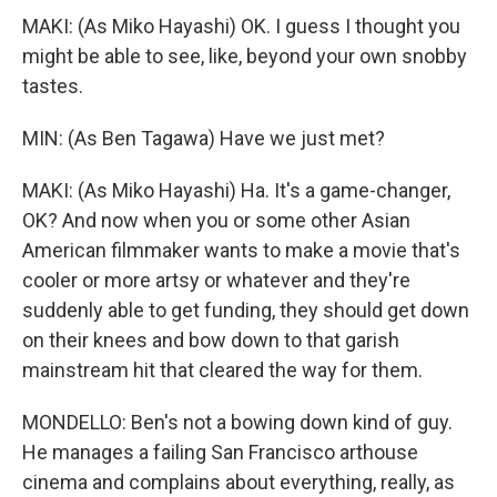
MAKI: (As Miko Hayashi) OK. I guess I thought you
might be able to see, like, beyond your own snobby
tastes.
MIN: (As Ben Tagawa) Have we just met?
MAKI: (As Miko Hayashi) Ha. It's a game-changer,
OK? And now when you or some other Asian
American filmmaker wants to make a movie that's
cooler or more artsy or whatever and they're
suddenly able to get funding, they should get down
on their knees and bow down to that garish
mainstream hit that cleared the way for them.
MONDELLO: Ben's not a bowing down kind of guy.
He manages a failing San Francisco arthouse
cinema and complains about everything, really, as