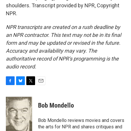
shoulders. Transcript provided by NPR, Copyright
NPR.
NPR transcripts are created on a rush deadline by
an NPR contractor. This text may not be in its final
form and may be updated or revised in the future.
Accuracy and availability may vary. The
authoritative record of NPR’s programming is the
audio record.
F
B
T
E
a
l
w
m
c
u
i
a
e
e
t
i
Bob Mondello
b
s
t
l
o
k
e
o
y
r
Bob Mondello reviews movies and covers
k
the arts for NPR and shares critiques and