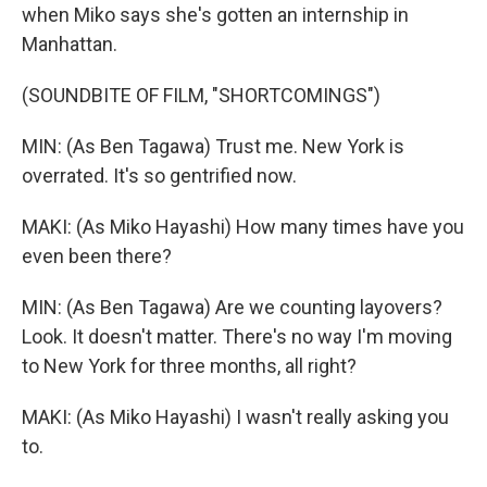
when Miko says she's gotten an internship in
Manhattan.
(SOUNDBITE OF FILM, "SHORTCOMINGS")
MIN: (As Ben Tagawa) Trust me. New York is
overrated. It's so gentrified now.
MAKI: (As Miko Hayashi) How many times have you
even been there?
MIN: (As Ben Tagawa) Are we counting layovers?
Look. It doesn't matter. There's no way I'm moving
to New York for three months, all right?
MAKI: (As Miko Hayashi) I wasn't really asking you
to.