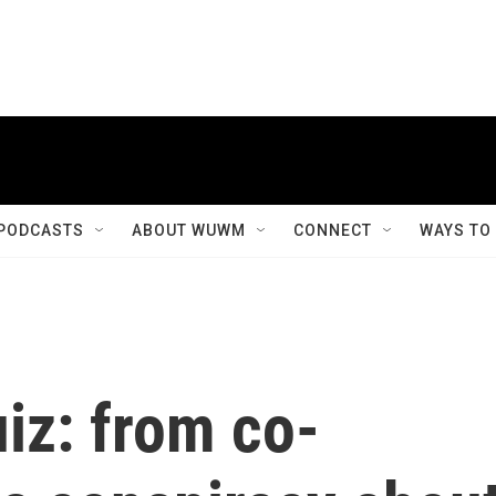
PODCASTS
ABOUT WUWM
CONNECT
WAYS TO
iz: from co-