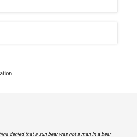
zation
China denied that a sun bear
was
not
a man in a bear