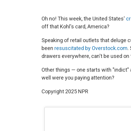
Oh no! This week, the United States'
cr
off that Kohl's card, America?
Speaking of retail outlets that delug
been
resuscitated by Overstock.com
.
drawers everywhere, can't be used on 
Other things — one starts with "indic
well were you paying attention?
Copyright 2025 NPR