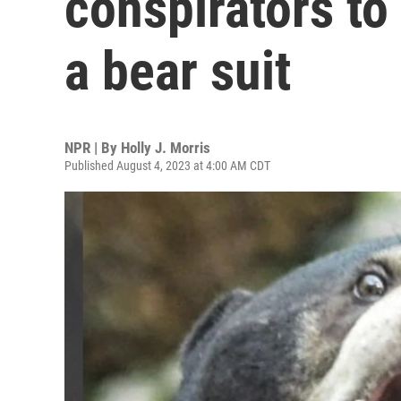
conspirators to
a bear suit
NPR | By
Holly J. Morris
Published August 4, 2023 at 4:00 AM CDT