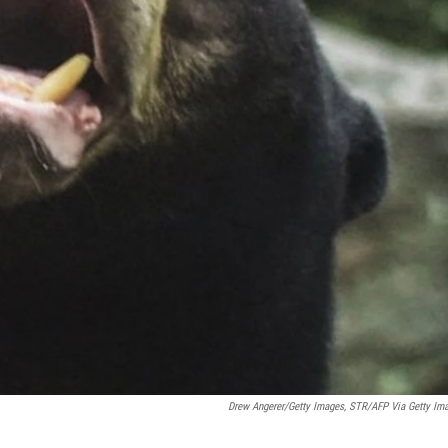
Drew Angerer/Getty Images, STR/AFP Via Getty Im