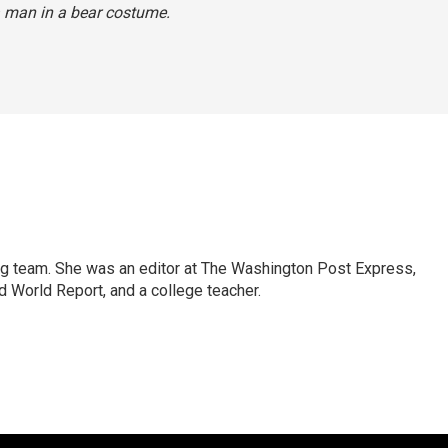
 man in a bear costume.
ng team. She was an editor at The Washington Post Express,
 World Report, and a college teacher.