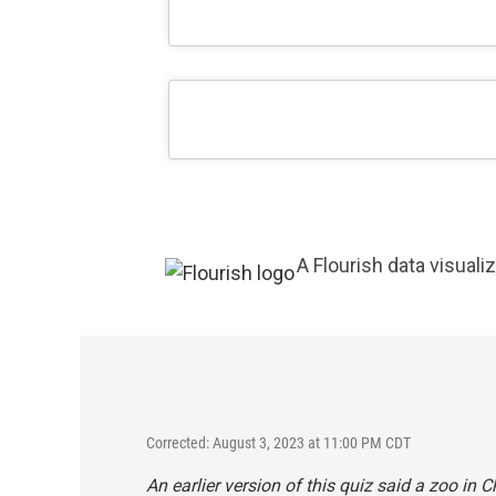
A Flourish data visuali
Corrected: August 3, 2023 at 11:00 PM CDT
An earlier version of this quiz said a zoo in 