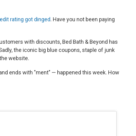
edit rating got dinged
. Have you not been paying
e customers with discounts, Bed Bath & Beyond has
 Sadly, the iconic big blue coupons, staple of junk
the website.
t" and ends with "ment" — happened this week. How