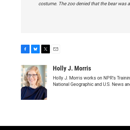
costume. The zoo denied that the bear
was
a
F
B
T
E
a
l
w
m
c
u
i
a
Holly J. Morris
e
e
t
i
Holly J. Morris works on NPR's Traini
b
s
t
l
o
k
e
National Geographic and U.S. News and
o
y
r
k