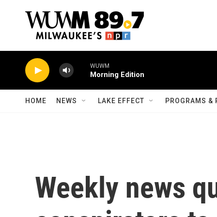
Skip to main content
WUWM
Morning Edition
HOME
NEWS
LAKE EFFECT
PROGRAMS & 
Weekly news qu