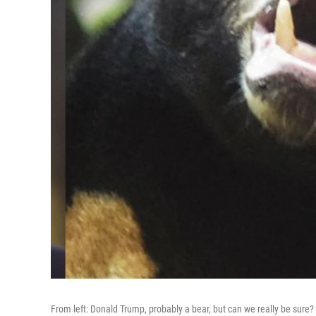
From left: Donald Trump, probably a bear, but can we really be sure?