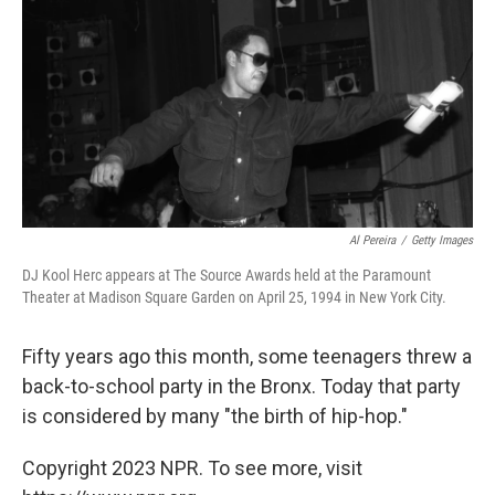
Al Pereira
/
Getty Images
DJ Kool Herc appears at The Source Awards held at the Paramount
Theater at Madison Square Garden on April 25, 1994 in New York City.
Fifty years ago this month, some teenagers threw a
back-to-school party in the Bronx. Today that party
is considered by many "the birth of hip-hop."
Copyright 2023 NPR. To see more, visit