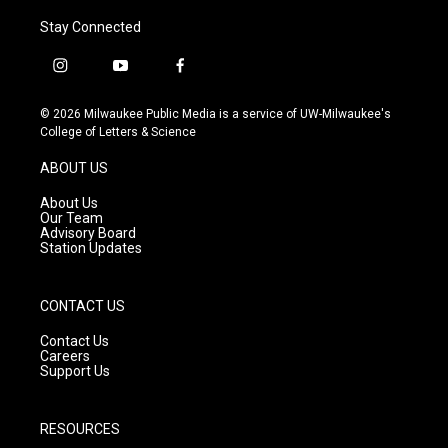
Stay Connected
i
y
f
n
o
a
s
u
c
© 2026 Milwaukee Public Media is a service of UW-Milwaukee's
t
t
e
College of Letters & Science
a
u
b
g
b
o
ABOUT US
r
e
o
a
k
About Us
m
Our Team
Advisory Board
Station Updates
CONTACT US
Contact Us
Careers
Support Us
RESOURCES