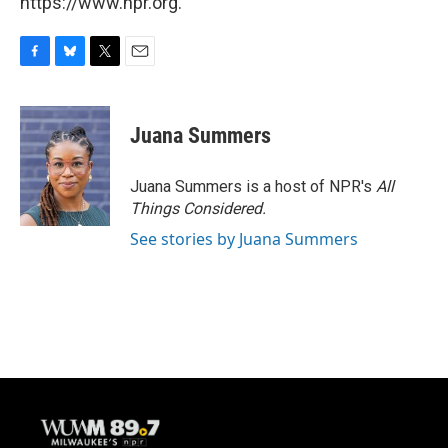
https://www.npr.org.
F
B
T
E
a
l
w
m
c
u
i
a
e
e
t
i
Juana Summers
b
s
t
l
o
k
e
o
y
r
Juana Summers is a host of NPR's
All
k
Things Considered.
See stories by Juana Summers