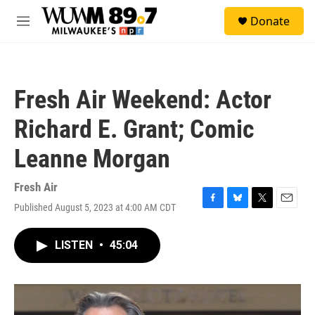
Skip to main content
S
Donate
e
M
a
e
r
n
c
u
h
Fresh Air Weekend: Actor
u
e
Richard E. Grant; Comic
r
y
Leanne Morgan
Fresh Air
Published August 5, 2023 at 4:00 AM CDT
F
B
T
E
a
l
w
m
c
u
i
a
LISTEN
•
45:04
e
e
t
i
b
s
t
l
o
k
e
o
y
r
k