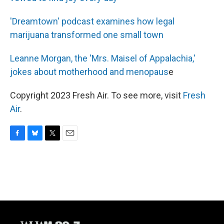
'Dreamtown' podcast examines how legal
marijuana transformed one small town
Leanne Morgan, the 'Mrs. Maisel of Appalachia,'
jokes about motherhood and menopaus
e
Copyright 2023 Fresh Air. To see more, visit
Fresh
Air
.
F
B
T
E
a
l
w
m
c
u
i
a
e
e
t
i
b
s
t
l
o
k
e
o
y
r
k