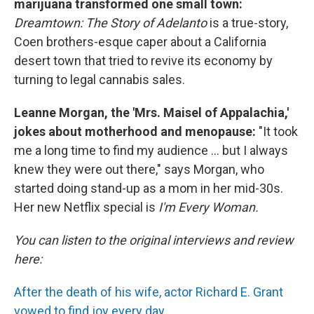
marijuana transformed one small town:
Dreamtown: The Story of Adelanto
is a true-story,
Coen brothers-esque caper about a California
desert town that tried to revive its economy by
turning to legal cannabis sales.
Leanne Morgan, the 'Mrs. Maisel of Appalachia,'
jokes about motherhood and menopause:
"It took
me a long time to find my audience ... but I always
knew they were out there," says Morgan, who
started doing stand-up as a mom in her mid-30s.
Her new Netflix special is
I'm Every Woman.
You can listen to the original interviews and review
here:
After the death of his wife, actor Richard E. Grant
vowed to find joy every day