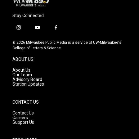
Stay Connected
i
y
f
n
o
a
s
u
c
© 2026 Milwaukee Public Media is a service of UW-Milwaukee's
t
t
e
College of Letters & Science
a
u
b
g
b
o
ABOUT US
r
e
o
a
k
About Us
m
Our Team
Advisory Board
Station Updates
CONTACT US
Contact Us
Careers
Support Us