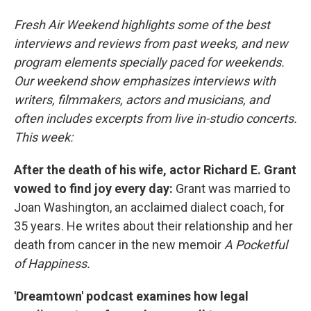
Fresh Air Weekend highlights some of the best
interviews and reviews from past weeks, and new
program elements specially paced for weekends.
Our weekend show emphasizes interviews with
writers, filmmakers, actors and musicians, and
often includes excerpts from live in-studio concerts.
This week:
After the death of his wife, actor Richard E. Grant
vowed to find joy every day:
Grant was married to
Joan Washington, an acclaimed dialect coach, for
35 years. He writes about their relationship and her
death from cancer in the new memoir
A Pocketful
of Happiness.
'Dreamtown' podcast examines how legal