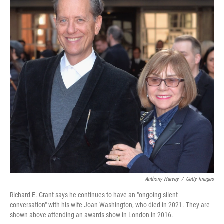
Anthony Harvey
/
Getty Images
Richard E. Grant says he continues to have an "ongoing silent
conversation" with his wife Joan Washington, who died in 2021. They are
shown above attending an awards show in London in 2016.